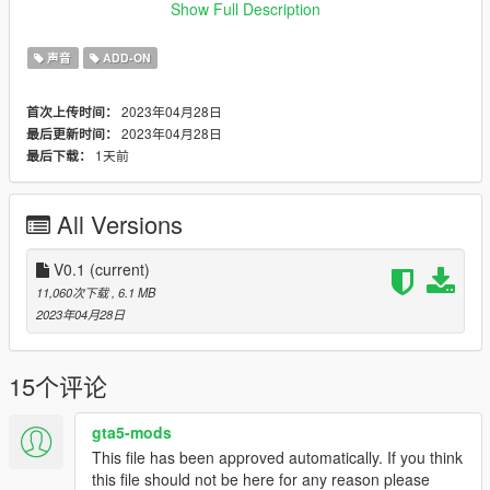
Credits:
Show Full Description
Legacy_DMC [Author]
Aquaphobic [Guidance on custom SFX]
声音
ADD-ON
Azerrty [Guidance on SP Mod Creation]
Monky, w/, RooST4R, dexyfex [REL Documentation]
2023年04月28日
首次上传时间：
Crankcase Audio - [REV Authoring Tool]
2023年04月28日
最后更新时间：
--------------------------------------------------------------------------------
1天前
最后下载：
----------------
Extras:
All Versions
Instructions on How to Install Can be found inside the
download.
V0.1
(current)
Have a suggestion?, Want a comission? Feel free to join my
11,060次下载
, 6.1 MB
Discord Server using the link
2023年04月28日
Or the button that can be found on my profile.
Link:
Legacy_DMC Warehouse
15个评论
Just ping @Legacy_DMC
gta5-mods
This file has been approved automatically. If you think
Enjoyed my work? Consider supporting me on Ko-fi for early
this file should not be here for any reason please
access into my mods!