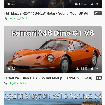
5.0
11,758
79
F&F Mazda RX-7 13B-REW Rotary Sound Mod [SP Add-On | FiveM]
V0.1
By
Legacy_DMC
5.0
3,196
40
Ferrari 246 Dino GT V6 Sound Mod [SP Add-On | FiveM]
1.0
By
Legacy_DMC