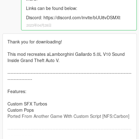
Links can be found below:
Discord: https://discord.com/invite/bUU8vDSMXt
2023年04月28日
Thank you for downloading!
This mod recreates aLamborghini Gallardo 5.0L V10 Sound
Inside Grand Theft Auto V.
--------------------------------------------------------------------------------
----------------
Features:
Custom SFX Turbos
Custom Pops
Ported From Another Game With Custom Script [NFS:Carbon]
--------------------------------------------------------------------------------
----------------