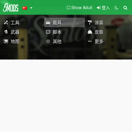
Show Adult
登入
工具
载具
涂装
武器
脚本
皮肤
地图
其他
更多