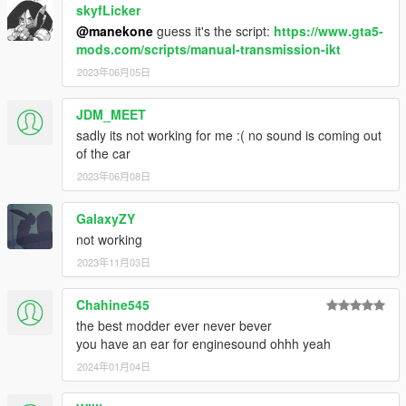
skyfLicker
@manekone
guess it's the script:
https://www.gta5-
mods.com/scripts/manual-transmission-ikt
2023年06月05日
JDM_MEET
sadly its not working for me :( no sound is coming out
of the car
2023年06月08日
GalaxyZY
not working
2023年11月03日
Chahine545
the best modder ever never bever
you have an ear for enginesound ohhh yeah
2024年01月04日