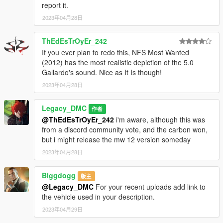
report it.
2023年04月28日
--------------------------------------------------------------------------------
----------------
ThEdEsTrOyEr_242
When recording a video about this mod, please link directly to
If you ever plan to redo this, NFS Most Wanted
this page.
(2012) has the most realistic depiction of the 5.0
Gallardo's sound. Nice as It Is though!
This mod is free, if you paid for it you have been scammed.
2023年04月28日
Please DO NOT Reupload this mod in ANY site.
Legacy_DMC
作者
@ThEdEsTrOyEr_242
i'm aware, although this was
from a discord community vote, and the carbon won,
but i might release the mw 12 version someday
2023年04月28日
Biggdogg
版主
@Legacy_DMC
For your recent uploads add link to
the vehicle used in your description.
2023年04月29日