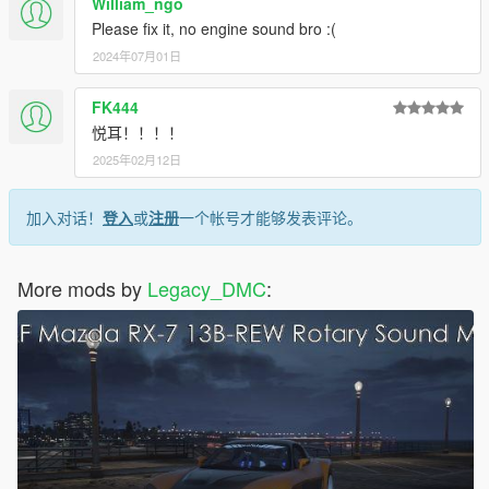
William_ngo
Please fix it, no engine sound bro :(
2024年07月01日
FK444
悦耳！！！！
2025年02月12日
加入对话！
登入
或
注册
一个帐号才能够发表评论。
More mods by
Legacy_DMC
: