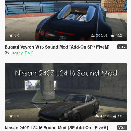
5.0
30,558
152
Bugatti Veyron W16 Sound Mod [Add-On SP / FiveM]
V0.2
By
Legacy_DMC
5.0
4,928
53
Nissan 240Z L24 I6 Sound Mod [SP Add-On | FiveM]
V0.1