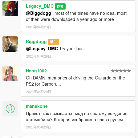
Legacy_DMC
作者
@Biggdogg
i most of the times have no idea, most
of then were downloaded a year ago or more
2023年04月29日
Biggdogg
版主
@Legacy_DMC
Try your best
2023年04月29日
Neon1002
Oh DAMN, memories of driving the Gallardo on the
PS2 for Carbon....
2023年04月29日
manekone
Привет, как называется мод на систему вождения
автомобиля? Которая изображена слева рулем
2023年05月28日