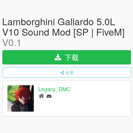
Lamborghini Gallardo 5.0L
V10 Sound Mod [SP | FiveM]
V0.1
下载
分享
Legacy_DMC