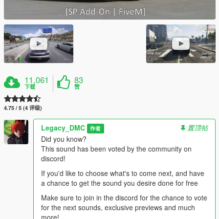
11,061
83
下载
赞
4.75 / 5 (4 评级)
Legacy_DMC
置顶帖
作者
Did you know?
This sound has been voted by the community on
discord!
If you'd like to choose what's to come next, and have
a chance to get the sound you desire done for free
Make sure to join in the discord for the chance to vote
for the next sounds, exclusive previews and much
more!