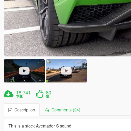
18,741
80
下载
赞
Description
Comments (24)
This is a stock Aventador S sound