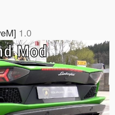
iveM]
1.0