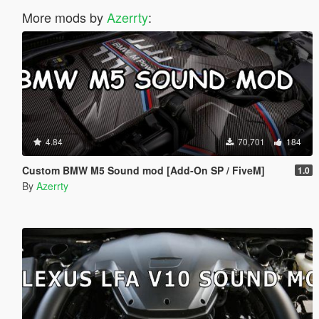
More mods by
Azerrty
:
4.84
70,701
184
Custom BMW M5 Sound mod [Add-On SP / FiveM]
1.0
By
Azerrty