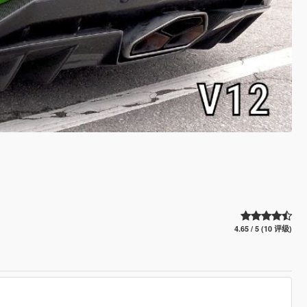
4.65 / 5 (10 评级)