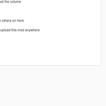
ust the volume
e others on here
eupload this mod anywhere