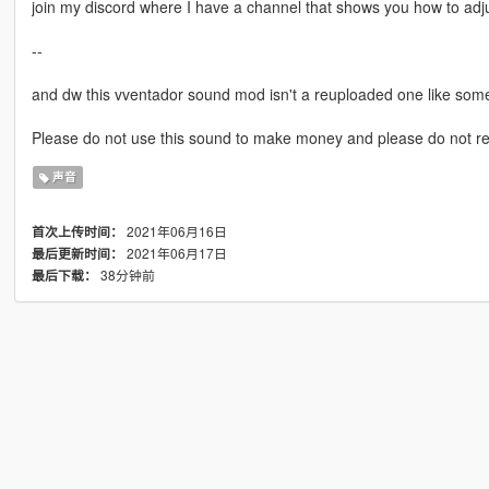
join my discord where I have a channel that shows you how to adj
--
and dw this vventador sound mod isn't a reuploaded one like som
Please do not use this sound to make money and please do not r
声音
2021年06月16日
首次上传时间：
2021年06月17日
最后更新时间：
38分钟前
最后下载：