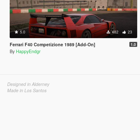
5.0
482
23
Ferrari F40 Competizione 1989 [Add-On]
1.0
By
HappyEndgr
Designed in Alderney
Made in Los Santos