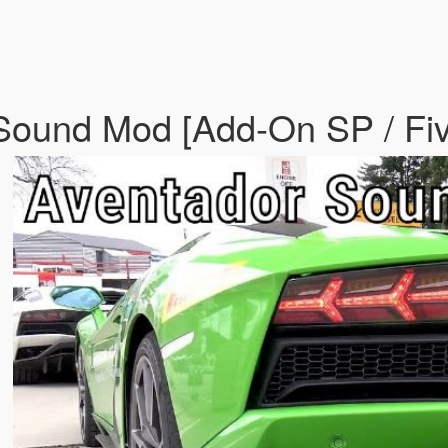
 Sound Mod [Add-On SP / F