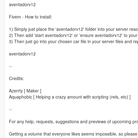
aventadorv12
Fivem - How to install:
1) Simply just place the 'aventadorv12' folder into your server res
2) Then add 'start aventadorv12' or 'ensure aventadorv12' to your s
3) Then just go into your chosen car file in your server files and re
aventadorv12
--
Credits:
Azerrty [ Maker ]
Aquaphobic [ Helping a crazy amount with scripting (rels, etc) ]
--
For any help, requests, suggestions and previews of upcoming pro
Getting a volume that everyone likes seems impossible, so please b