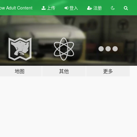
ow Adult
Content
上传
登入
注册
地图
其他
更多