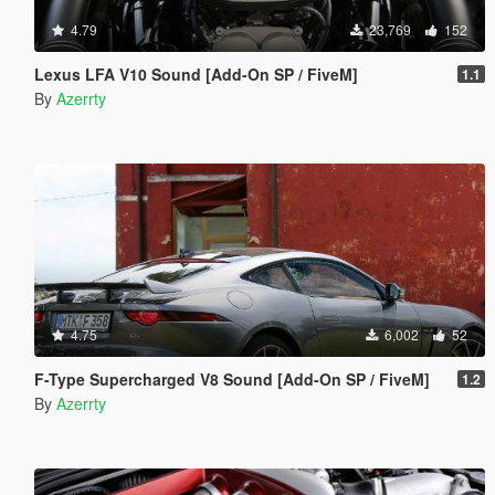
4.79
23,769
152
Lexus LFA V10 Sound [Add-On SP / FiveM]
1.1
By
Azerrty
4.75
6,002
52
F-Type Supercharged V8 Sound [Add-On SP / FiveM]
1.2
By
Azerrty