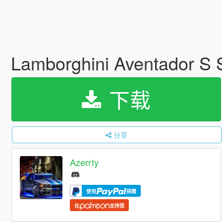
Lamborghini Aventador S
下载
分享
Azerrty
使用
捐赠
在
支持我