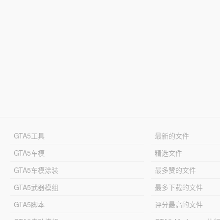
GTA5工具
最新的文件
GTA5车模
精选文件
GTA5车模涂装
最多赞的文件
GTA5武器模组
最多下载的文件
GTA5脚本
评分最高的文件