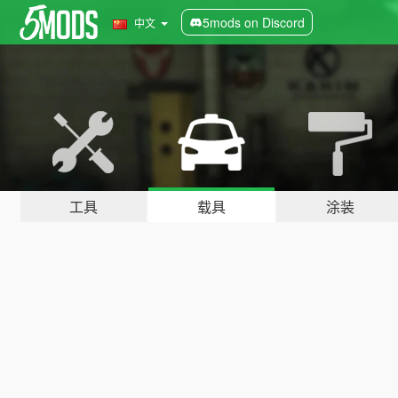
5mods on Discord
中文
工具
载具
涂装