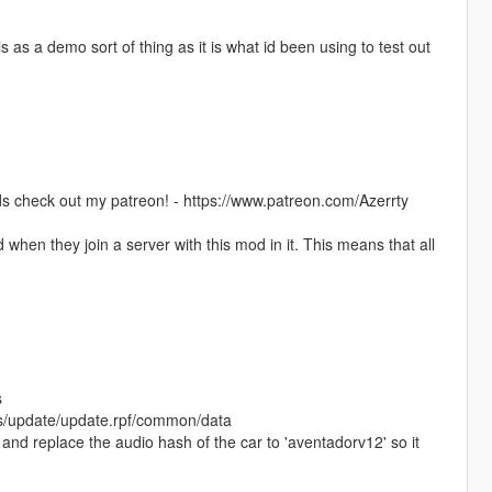
s as a demo sort of thing as it is what id been using to test out
s check out my patreon! - https://www.patreon.com/Azerrty
when they join a server with this mod in it. This means that all
s
ods/update/update.rpf/common/data
 and replace the audio hash of the car to 'aventadorv12' so it