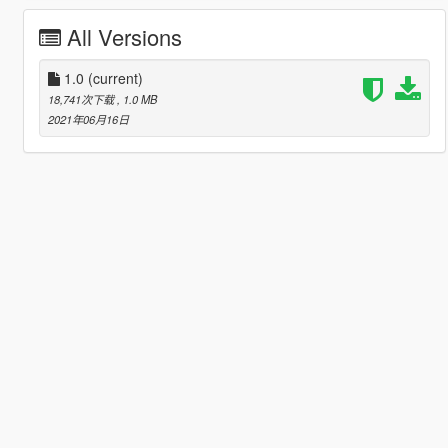
All Versions
1.0
(current)
18,741次下载
, 1.0 MB
2021年06月16日