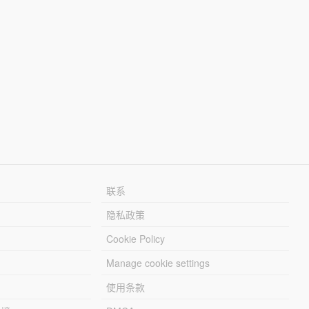
联系
隐私政策
Cookie Policy
Manage cookie settings
使用条款