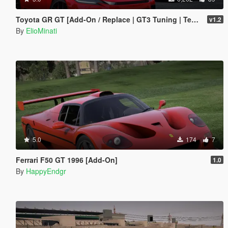
Toyota GR GT [Add-On / Replace | GT3 Tuning | Template | LODS]
v1.2
By
ElioMinati
5.0
174
7
Ferrari F50 GT 1996 [Add-On]
1.0
By
HappyEndgr