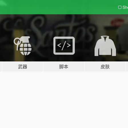
Sh
武器
脚本
皮肤