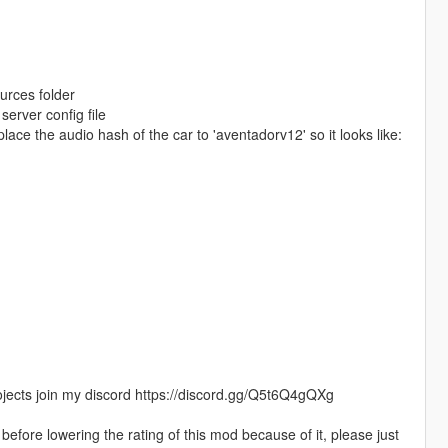
ources folder
erver config file
place the audio hash of the car to 'aventadorv12' so it looks like:
jects join my discord https://discord.gg/Q5t6Q4gQXg
efore lowering the rating of this mod because of it, please just