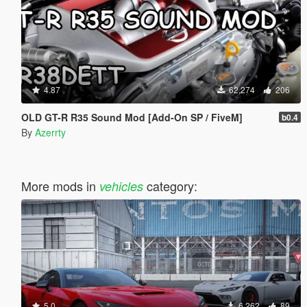
4.87
62,274
206
OLD GT-R R35 Sound Mod [Add-On SP / FiveM]
b0.4
By
Azerrty
More mods in
category:
vehicles
5.0
6,262
89