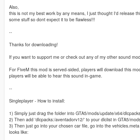
Also,
this is not my best work by any means, I just thought I'd release thi
some stuff so dont expect it to be flawless!!!
--
Thanks for downloading!
If you want to support me or check out any of my other sound mod
For FiveM this mod is served-sided, players will download this mod 
players will be able to hear this sound in-game.
--
Singleplayer - How to install:
1) Simply just drag the folder into GTA5/mods/update/x64/dlcpack
2) Then add 'dlcpacks:/aventadorv12/' to your dlclist in GTA5/m
3) Then just go into your chosen car file, go into the vehicles.meta
looks like: