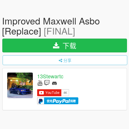
Improved Maxwell Asbo
[Replace]
[FINAL]
下载
分享
13Stewartc
使用
捐赠