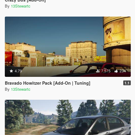
By
13Stewartc
4.79
7,575
234
Bravado Howitzer Pack [Add-On | Tuning]
1.1
By
13Stewartc