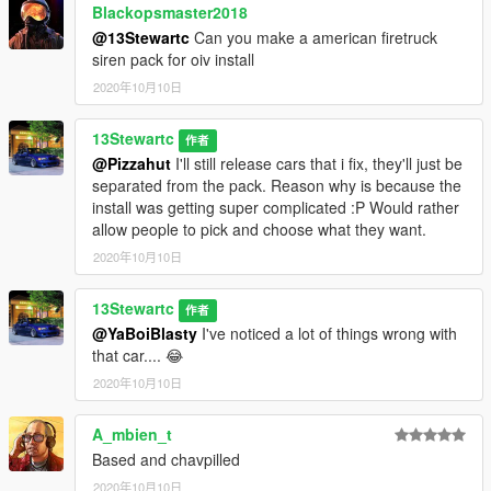
Blackopsmaster2018
@13Stewartc
Can you make a american firetruck
siren pack for oiv install
2020年10月10日
13Stewartc
作者
@Pizzahut
I'll still release cars that i fix, they'll just be
separated from the pack. Reason why is because the
install was getting super complicated :P Would rather
allow people to pick and choose what they want.
2020年10月10日
13Stewartc
作者
@YaBoiBlasty
I've noticed a lot of things wrong with
that car.... 😂
2020年10月10日
A_mbien_t
Based and chavpilled
2020年10月10日