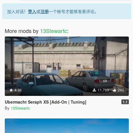
加入对话！
登入
或
注册
一个帐号才能够发表评论。
More mods by
13Stewartc
:
4.96
11,793
285
Ubermacht Seraph XS [Add-On | Tuning]
1.1
By
13Stewartc