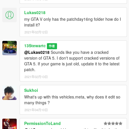
Lukas0218
my GTA V only has the patchday16ng folder how do I
install it?
2021年02月12日
13Stewartc
作者
@Lukas0218
Sounds like you have a cracked
version of GTA 5. I don't support cracked versions of
GTA 5. If your game is just old, update it to the latest
patch.
2021年02月13日
Sukhoi
What's up with this vehicles.meta, why does it edit so
many things ?
2021年04月10日
PermissionToLand