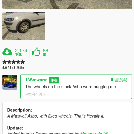
2,174
66
下载
赞
5.0 / 5 (8 评级)
13Stewartc
置顶帖
作者
The wheels on the stock Asbo were bugging me.
2020年10月06日
Description:
A Maxwell Asbo, with fixed wheels. That's literally it.
Update:
Added Interior Extras as requested by
Matador da 25