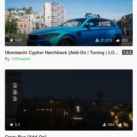
4.91
21,215
280
Ubermacht Cypher Hatchback [Add-On | Tuning | LOD's | Sounds]
1.0.3
By
13Stewartc
5.0
994
39
Crazy Bus [Add-On]