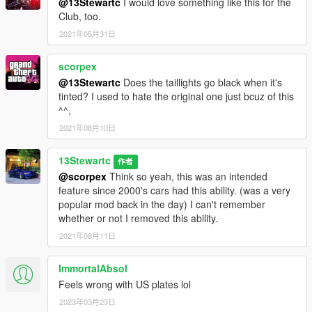
@13Stewartc
I would love something like this for the
Club, too.
2021年05月31日
scorpex
@13Stewartc
Does the taillights go black when it's
tinted? I used to hate the original one just bcuz of this
^^,
2021年08月10日
13Stewartc
作者
@scorpex
Think so yeah, this was an intended
feature since 2000's cars had this ability. (was a very
popular mod back in the day) I can't remember
whether or not I removed this ability.
2021年08月11日
ImmortalAbsol
Feels wrong with US plates lol
2023年03月23日