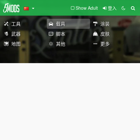
Show Adult
登入
工具
载具
涂装
武器
脚本
皮肤
地图
其他
更多