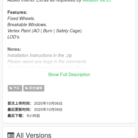
Features:
Fixed Wheels.
Breakable Windows.
Vertex Paint (AO | Burn | Safety Cage).
LOD's.
Notes:
Installation Instructions in the .zip
Please report any bugs in the comments
Donations are always appreciated 😎
You may use this vehicle mod in your FiveM server as long as
Show Full Description
its not a reward for a donation / exclusive to one person.
汽车
原始编辑
2020年10月06日
首次上传时间：
2020年10月09日
最后更新时间：
9小时前
最后下载：
All Versions