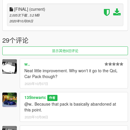
[FINAL]
(current)
2,005次下载
, 3.2 MB
2020年10月09日
29个评论
显示其他9旧评论
w..
Neat little improvement. Why won't it go to the QoL
Car Pack though?
2020年10月07日
13Stewartc
作者
@w.. Because that pack is basically abandoned at
this point.
2020年10月08日