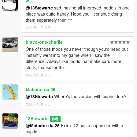
w..
@13Stewartc
sad, having all improved models in one
place was quite handy. Hope you'll continue doing
them separately then ^^
2020年10月08日
bravo-one-charlie
One of those mods you never though you'd need but
instantly went into my game when I saw the
difference. Always like mods that make cars more
stock, thanks for this!
2020年10月08日
Matador da 25
@13Stewartc
Where's the version with cupholders?
2020年10月08日
13Stewartc
作者
@Matador da 25
Extra_12 has a cupholder with a
cup in it.