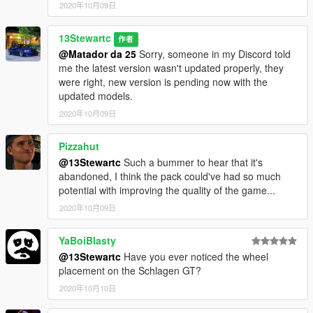
2020年10月09日
13Stewartc
作者
@Matador da 25
Sorry, someone in my Discord told
me the latest version wasn't updated properly, they
were right, new version is pending now with the
updated models.
2020年10月09日
Pizzahut
@13Stewartc
Such a bummer to hear that it's
abandoned, I think the pack could've had so much
potential with improving the quality of the game...
2020年10月09日
YaBoiBlasty
@13Stewartc
Have you ever noticed the wheel
placement on the Schlagen GT?
2020年10月10日