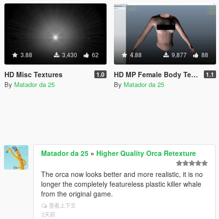
3.88
3,430
62
4.88
9,877
88
HD Misc Textures
HD MP Female Body Texture
1.0
1.1
By
Matador da 25
By
Matador da 25
Matador da 25
»
Higher Quality Orca Retexture
The orca now looks better and more realistic, it is no
longer the completely featureless plastic killer whale
from the original game.
查看上下文
2天前