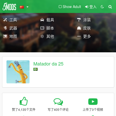
Show Adult
登入
工具
载具
涂装
武器
脚本
皮肤
地图
其他
更多
Matador da 25
赞了4,135个文件
写了405个评论
上传了0个视频