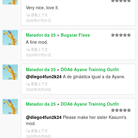
Very nice, love it.
查看上下文
2025年07月31日
Matador da 25
»
Bugstar Fixes
A fine mod.
查看上下文
2025年07月31日
Matador da 25
»
DOA6 Ayane Training Outfit
@diego4fun2k24
A de ginástica igual a da Ayane.
查看上下文
2025年05月09日
Matador da 25
»
DOA6 Ayane Training Outfit
@diego4fun2k24
Please make her sister Kasumi's
mod.
查看上下文
2025年05月09日