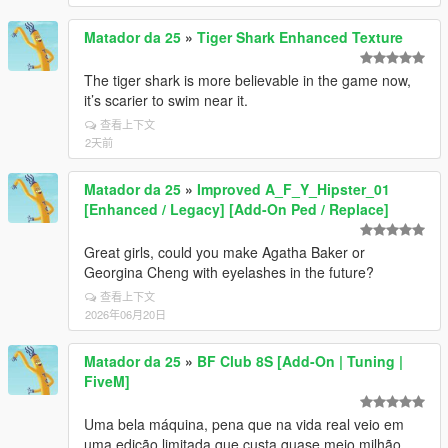
Matador da 25
»
Tiger Shark Enhanced Texture
The tiger shark is more believable in the game now,
it’s scarier to swim near it.
查看上下文
2天前
Matador da 25
»
Improved A_F_Y_Hipster_01
[Enhanced / Legacy] [Add-On Ped / Replace]
Great girls, could you make Agatha Baker or
Georgina Cheng with eyelashes in the future?
查看上下文
2026年06月20日
Matador da 25
»
BF Club 8S [Add-On | Tuning |
FiveM]
Uma bela máquina, pena que na vida real veio em
uma edição limitada que custa quase meio milhão.