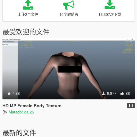
上传2个文件
19个跟随者
13,307次下载
最受欢迎的文件
4.88
9,877
88
HD MP Female Body Texture
1.1
By
Matador da 25
最新的文件