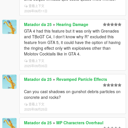
查看上下文
2026年06月11日
Matador da 25
»
Hearing Damage
GTA 4 had this feature but it was only with Grenades
and TBoGT C4, I don't know why R* excluded this
feature from GTA 5, it could have the option of having
the ringing effect only with explosives other than
Molotov Cocktails like in GTA 4.
查看上下文
2025年09月05日
Matador da 25
»
Revamped Particle Effects
Can you cast shadows on gunshot debris particles on
concrete and rocks?
查看上下文
2025年08月25日
Matador da 25
»
MP Characters Overhaul