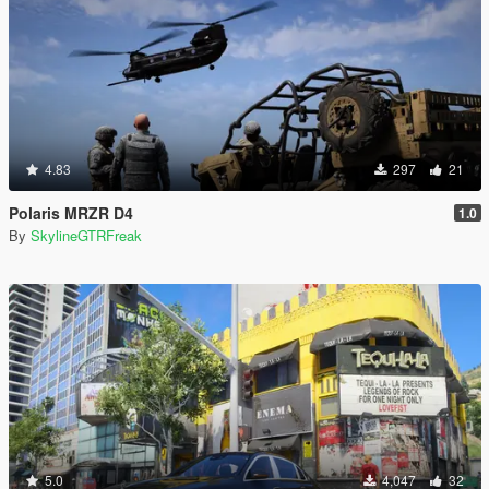
4.83
297
21
Polaris MRZR D4
1.0
By
SkylineGTRFreak
5.0
4,047
32