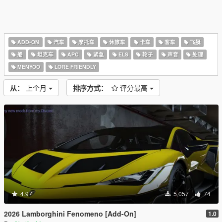
ADD-ON
汽车
摩托车
休旅车
卡车
客车
飞艇
船
坦克车
APC
紧急
ELS
轮子
声音
处理
MENYOO
LORE FRIENDLY
从：
上个月
排序方式：
评分最高
4.97
5,057
74
2026 Lamborghini Fenomeno [Add-On]
1.0