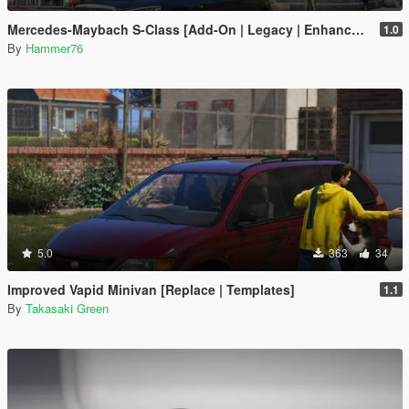
Mercedes-Maybach S-Class [Add-On | Legacy | Enhanced]
1.0
By
Hammer76
5.0
363
34
Improved Vapid Minivan [Replace | Templates]
1.1
By
Takasaki Green