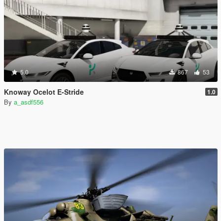
5.0
867
53
Knoway Ocelot E-Stride
1.0
By
a_asdf556