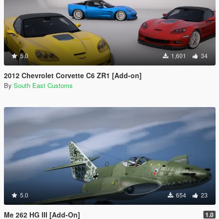
5.0
1,601
34
2012 Chevrolet Corvette C6 ZR1 [Add-on]
By
South East Customs
5.0
654
23
Me 262 HG III [Add-On]
1.0