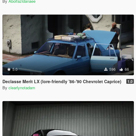
By
Abolfazldanaee
5.0
596
66
Declasse Merit LX (lore-friendly '86-'90 Chevrolet Caprice)
1.0
By
clearlynotadam