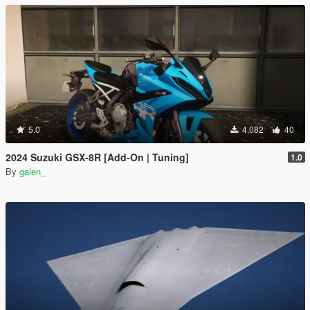
5.0
4,082
40
2024 Suzuki GSX-8R [Add-On | Tuning]
1.0
By
galen_