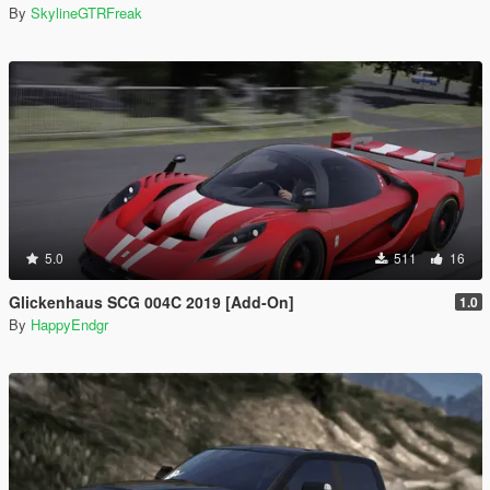
By
SkylineGTRFreak
5.0
511
16
Glickenhaus SCG 004C 2019 [Add-On]
1.0
By
HappyEndgr