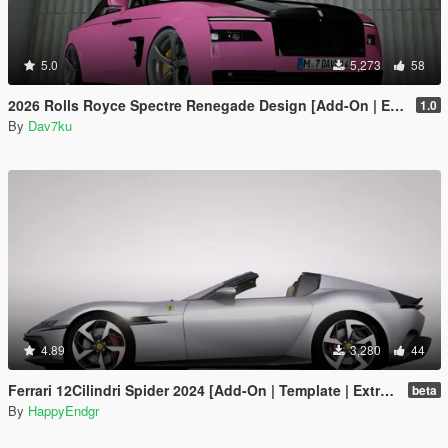
5.0
5,273
58
2026 Rolls Royce Spectre Renegade Design [Add-On | Extras] [Animated Statue]
1.0
By
Dav7ku
4.89
3,280
44
Ferrari 12Cilindri Spider 2024 [Add-On | Template | Extras]
beta
By
HappyEndgr