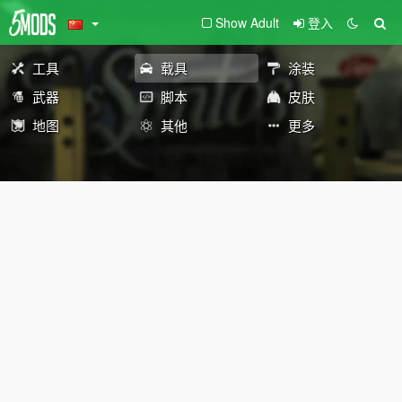
Show Adult
登入
工具
载具
涂装
武器
脚本
皮肤
地图
其他
更多