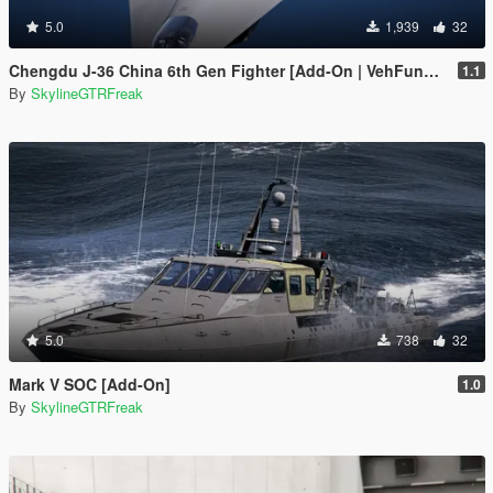
5.0
1,939
32
Chengdu J-36 China 6th Gen Fighter [Add-On | VehFuncs V]
1.1
By
SkylineGTRFreak
5.0
738
32
Mark V SOC [Add-On]
1.0
By
SkylineGTRFreak