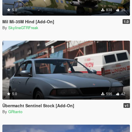
5.0
838
36
Mil Mi-35M Hind [Add-On]
1.0
By
SkylineGTRFreak
5.0
596
42
Übermacht Sentinel Stock [Add-On]
v1
By
GRtanto