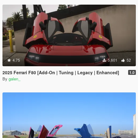
4.75
5,601
52
2025 Ferrari F80 [Add-On | Tuning | Legacy | Enhanced]
1.0
By
galen_