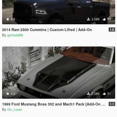
4.9
3,598
52
2014 Ram 2500 Cummins | Custom Lifted | Add-On
1.0
By
gomez666
4.9
2,086
51
1969 Ford Mustang Boss 302 and Mach1 Pack [Add-On | Template]
1.1
By
Gx_Lover