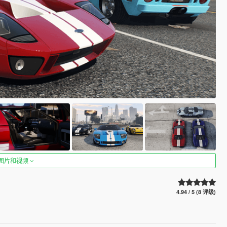
图片和视频
4.94 / 5 (8 评级)