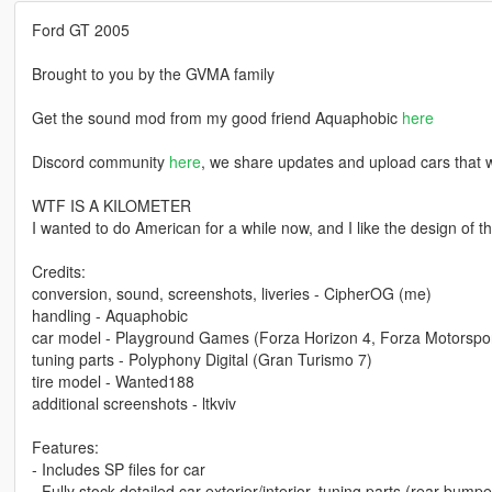
Ford GT 2005
Brought to you by the GVMA family
Get the sound mod from my good friend Aquaphobic
here
Discord community
here
, we share updates and upload cars that w
WTF IS A KILOMETER
I wanted to do American for a while now, and I like the design of th
Credits:
conversion, sound, screenshots, liveries - CipherOG (me)
handling - Aquaphobic
car model - Playground Games (Forza Horizon 4, Forza Motorspor
tuning parts - Polyphony Digital (Gran Turismo 7)
tire model - Wanted188
additional screenshots - ltkviv
Features:
- Includes SP files for car
- Fully stock detailed car exterior/interior, tuning parts (rear bumpe