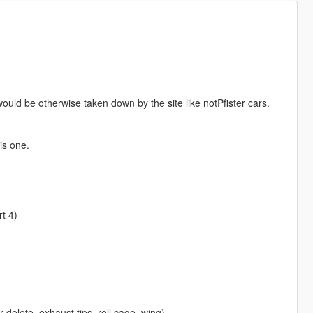
ould be otherwise taken down by the site like notPfister cars.
is one.
t 4)
r delete, exhaust tips, roll cage, wing)