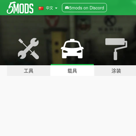
5mods on Discord
中文
工具
载具
涂装