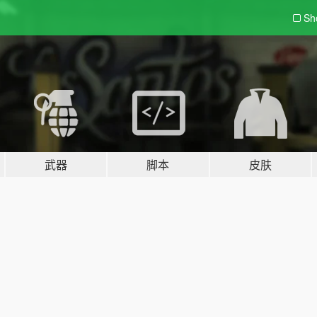
Sh
武器
脚本
皮肤