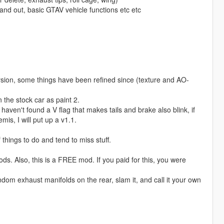
and out, basic GTAV vehicle functions etc etc
rsion, some things have been refined since (texture and AO-
n the stock car as paint 2.
 haven't found a V flag that makes tails and brake also blink, if
mis, I will put up a v1.1.
 things to do and tend to miss stuff.
ods. Also, this is a FREE mod. If you paid for this, you were
random exhaust manifolds on the rear, slam it, and call it your own