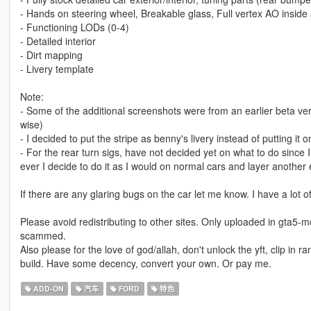
- Hands on steering wheel, Breakable glass, Full vertex AO inside 
- Functioning LODs (0-4)
- Detailed interior
- Dirt mapping
- Livery template
Note:
- Some of the additional screenshots were from an earlier beta ve
wise)
- I decided to put the stripe as benny's livery instead of putting it o
- For the rear turn sigs, have not decided yet on what to do since I
ever I decide to do it as I would on normal cars and layer another e
If there are any glaring bugs on the car let me know. I have a lot of
Please avoid redistributing to other sites. Only uploaded in gta5-m
scammed.
Also please for the love of god/allah, don't unlock the yft, clip in 
build. Have some decency, convert your own. Or pay me.
ADD-ON
汽车
FORD
特色