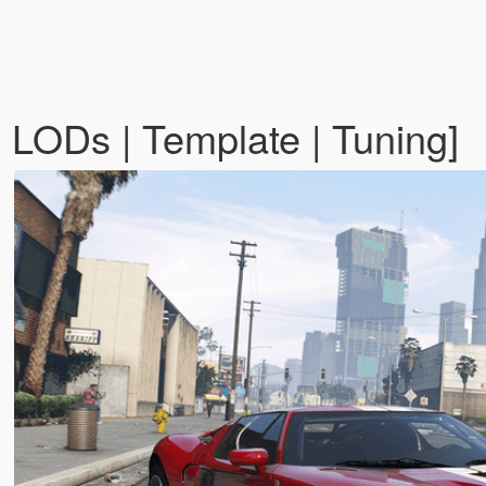
LODs | Template | Tuning]