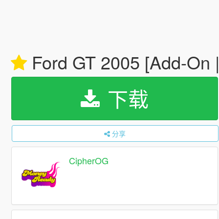
Ford GT 2005 [Add-On | 
下载
分享
CipherOG