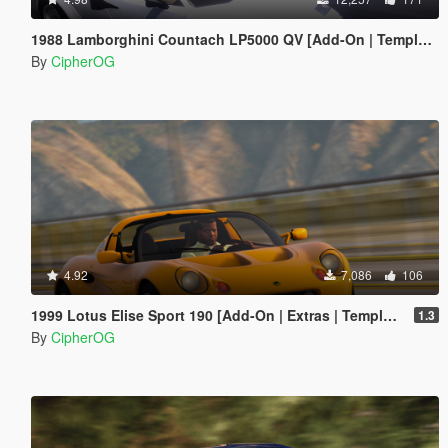
1988 Lamborghini Countach LP5000 QV [Add-On | Template | Sounds | LODs | FiveM]
By
CipherOG
4.92
7,086
106
1999 Lotus Elise Sport 190 [Add-On | Extras | Template | LODs | VehFuncs V]
1.3
By
CipherOG