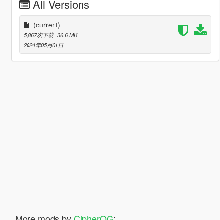
All Versions
(current)
5,867次下载
, 36.6 MB
2024年05月01日
More mods by
CipherOG
: