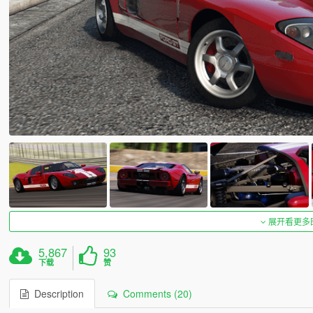
展开看更多
5,867
93
下载
赞
Description
Comments (20)