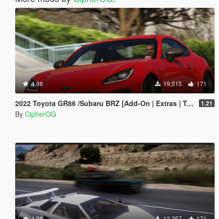
4.98
19,515
171
2022 Toyota GR86 /Subaru BRZ [Add-On | Extras | Template | Liveries | Tuning]
1.21
By
CipherOG
4.98
12,257
171