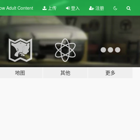
ow Adult
Content
上传
登入
注册
地图
其他
更多