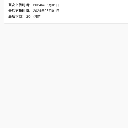
2024年05月01日
首次上传时间：
2024年05月01日
最后更新时间：
20小时前
最后下载：