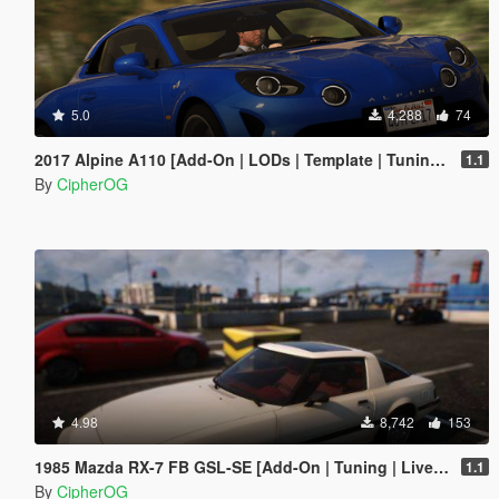
5.0
4,288
74
2017 Alpine A110 [Add-On | LODs | Template | Tuning | Sound]
1.1
By
CipherOG
4.98
8,742
153
1985 Mazda RX-7 FB GSL-SE [Add-On | Tuning | Livery | Sounds | LOD's | FiveM]
1.1
By
CipherOG