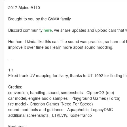
2017 Alpine A110
Brought to you by the GVMA family
Discord community
here
, we share updates and upload cars that w
Honhon. I kinda like this car. The sound was practice, so I am not ha
improve it over time as I learn more about sound modding.
__
1.1
Fixed trunk UV mapping for livery, thanks to UT-1992 for finding th
Credits:
conversion, handling, sound, screenshots - CipherOG (me)
car model, engine audio samples - Playground Games (Forza)
tire model - Criterion Games (Need For Speed)
sound mod tools and guidance - Aquaphobic, LegacyDMC
additional screenshots - LTKLVIV, Kostelfranco
Features: