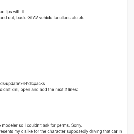
n lips with it
and out, basic GTAV vehicle functions etc etc
ods\update\x64\dlcpacks
clist.xml, open and add the next 2 lines:
he modeler so I couldn't ask for perms. Sorry.
sents my dislike for the character supposedly driving that car in