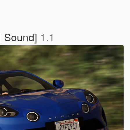
 | Sound]
1.1