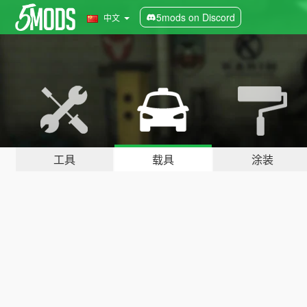
5mods on Discord
中文
工具
载具
涂装