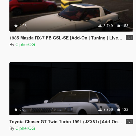
4.98
8,749
153
1985 Mazda RX-7 FB GSL-SE [Add-On | Tuning | Livery | Sounds | LOD's | FiveM]
1.1
By
CipherOG
5.0
8,866
122
Toyota Chaser GT Twin Turbo 1991 (JZX81) [Add-On | LODs | Template | Liveries | Tuning]
1.1
By
CipherOG