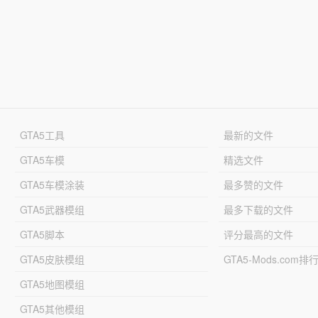
GTA5工具
最新的文件
GTA5车模
精选文件
GTA5车模涂装
最多赞的文件
GTA5武器模组
最多下载的文件
GTA5脚本
评分最高的文件
GTA5皮肤模组
GTA5-Mods.com排
GTA5地图模组
GTA5其他模组