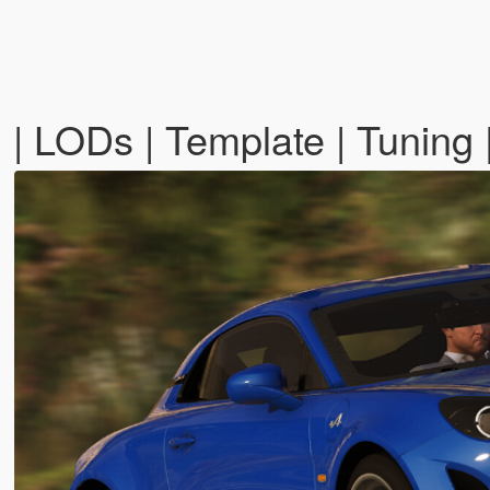
| LODs | Template | Tuning