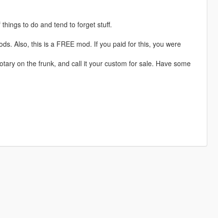
 things to do and tend to forget stuff.
ods. Also, this is a FREE mod. If you paid for this, you were
a rotary on the frunk, and call it your custom for sale. Have some