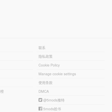
联系
隐私政策
Cookie Policy
Manage cookie settings
使用条款
行榜
DMCA
@5mods推特
5mods脸书