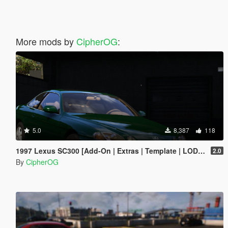
More mods by
CipherOG
:
5.0
8,387
118
1997 Lexus SC300 [Add-On | Extras | Template | LODs | Tuning | Vehfuncs]
2.0
By
CipherOG