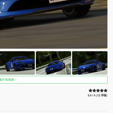
图片和视频
5.0 / 5 (12 评级)