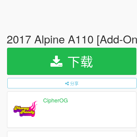
2017 Alpine A110 [Add-On 
下载
分享
CipherOG