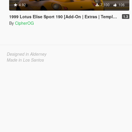
4.92
7,100
106
1999 Lotus Elise Sport 190 [Add-On | Extras | Template | LODs | VehFuncs V]
1.3
By
CipherOG
Designed in Alderney
Made in Los Santos