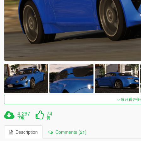
展开看更多
4,297
74
下载
赞
Description
Comments (21)