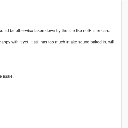
ould be otherwise taken down by the site like notPfister cars.
ppy with it yet, it still has too much intake sound baked in, will
e issue.