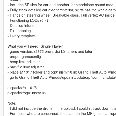
- Includes SP files for car and another for standalone sound mod
- Fully stock detailed car exterior/interior, skirts has the whole carbo
- Hands on steering wheel, Breakable glass, Full vertex AO inside 
- Functioning LODs (0-4)
- Detailed interior
- Dirt mapping
- Livery template
What you will need (Single Player)
- game version: (2372 onwards) LS tuners and later
- proper gameconfig
- heap limit adjuster
- packfile limit adjuster
- place a11017 folder and og01nismr18 in: Grand Theft Auto V\m
- go to Grand Theft Auto V\mods\update\update.rpf\common\data\dl
dlcpacks:/a11017/
dlcpacks:/og01nismr18/
Note:
- I did not include the drone in the upload, I couldn't track down t
- For those who are concerned: the plate on the MF ghost car repre