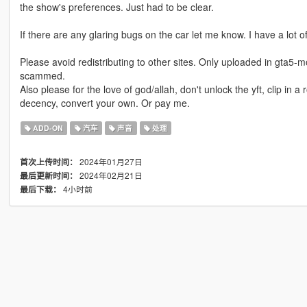
the show's preferences. Just had to be clear.
If there are any glaring bugs on the car let me know. I have a lot of
Please avoid redistributing to other sites. Only uploaded in gta5-m
scammed.
Also please for the love of god/allah, don't unlock the yft, clip in 
decency, convert your own. Or pay me.
ADD-ON
汽车
声音
处理
2024年01月27日
首次上传时间：
2024年02月21日
最后更新时间：
4小时前
最后下载：