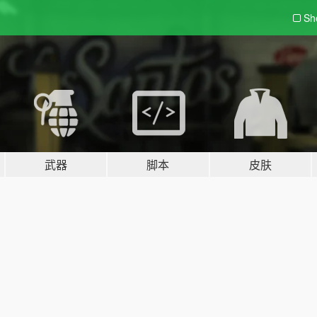
Sh
武器
脚本
皮肤