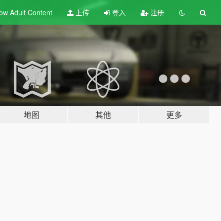
ow Adult
Content
上传
登入
注册
地图
其他
更多