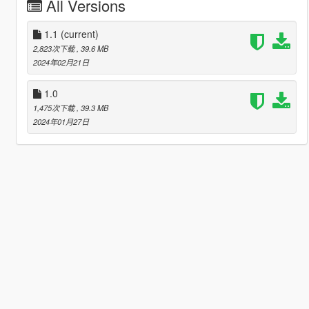
All Versions
1.1
(current)
2,823次下载
, 39.6 MB
2024年02月21日
1.0
1,475次下载
, 39.3 MB
2024年01月27日