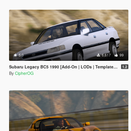
5.0
6,617
99
Subaru Legacy BC5 1990 [Add-On | LODs | Template | Liveries | Tuning]
1.2
By
CipherOG