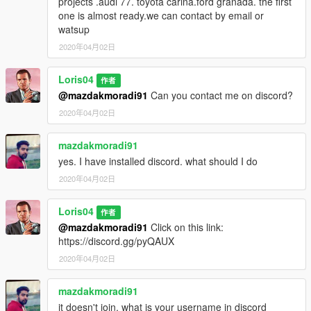
projects .audi 77. toyota carina.ford granada. the first
one is almost ready.we can contact by email or
watsup
2020年04月02日
Loris04
作者
@mazdakmoradi91
Can you contact me on discord?
2020年04月02日
mazdakmoradi91
yes. I have installed discord. what should I do
2020年04月02日
Loris04
作者
@mazdakmoradi91
Click on this link:
https://discord.gg/pyQAUX
2020年04月02日
mazdakmoradi91
it doesn't join. what is your username in discord