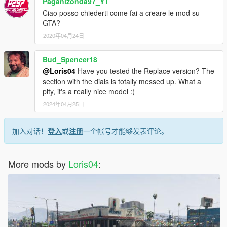
Paganizonda97_YT
Ciao posso chiederti come fai a creare le mod su
GTA?
2020年04月24日
Bud_Spencer18
@Loris04
Have you tested the Replace version? The
section with the dials is totally messed up. What a
pity, it's a really nice model :(
2024年04月25日
加入对话！
登入
或
注册
一个帐号才能够发表评论。
More mods by
Loris04
: