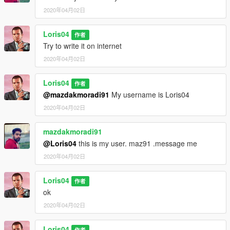
2020年04月02日
Loris04
作者
Try to write it on internet
2020年04月02日
Loris04
作者
@mazdakmoradi91
My username is Loris04
2020年04月02日
mazdakmoradi91
@Loris04
this is my user. maz91 .message me
2020年04月02日
Loris04
作者
ok
2020年04月02日
Loris04
作者