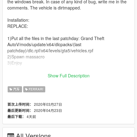
the windows break. In case of any kind of bug, write me in the
comments. The vehicle is dirtmapped.
Installation:
REPLACE:
1)Put all the files in the last patchday: Grand Theft
AutoV/mods/update/x64/dlcpacks/(last
patchday)/dlc.rpf/x64/levels/gta5/vehicles.rpf
2)Spawn massacro
3)Enjoy
ADD ON:
Show Full Description
All the informations are in descriptions!
汽车
FERRARI
Changelog:
2020年03月27日
首次上传时间：
2020年04月23日
最后更新时间：
1.1
4天前
最后下载：
-Added Add on verion
POLICE VERSION: https://it.gta5-mods.com/vehicles/ferrari-
All Versions
f12-berlinetta-police-replace-template