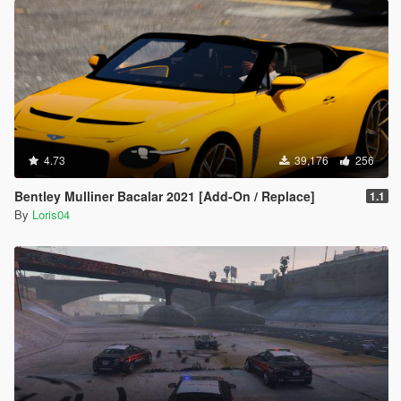
4.73
39,176
256
Bentley Mulliner Bacalar 2021 [Add-On / Replace]
1.1
By
Loris04