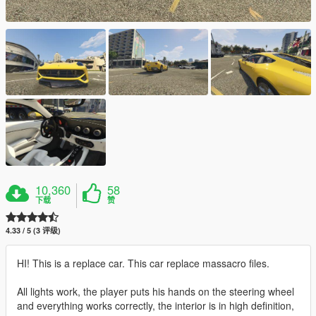
10,360
58
下载
赞
4.33 / 5 (3 评级)
HI! This is a replace car. This car replace massacro files.
All lights work, the player puts his hands on the steering wheel
and everything works correctly, the interior is in high definition,