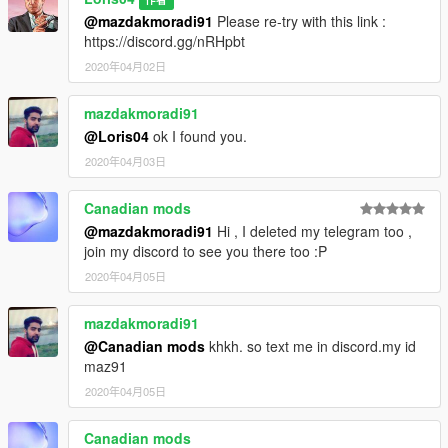
@mazdakmoradi91
Please re-try with this link :
https://discord.gg/nRHpbt
2020年04月02日
mazdakmoradi91
@Loris04
ok I found you.
2020年04月03日
Canadian mods
@mazdakmoradi91
Hi , I deleted my telegram too ,
join my discord to see you there too :P
2020年04月05日
mazdakmoradi91
@Canadian mods
khkh. so text me in discord.my id
maz91
2020年04月05日
Canadian mods