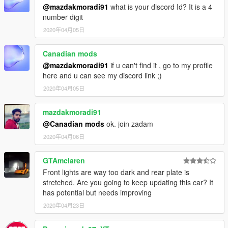
@mazdakmoradi91
what is your discord Id? It is a 4
number digit
2020年04月05日
Canadian mods
@mazdakmoradi91
if u can't find it , go to my profile
here and u can see my discord link ;)
2020年04月05日
mazdakmoradi91
@Canadian mods
ok. join zadam
2020年04月06日
GTAmclaren
Front lights are way too dark and rear plate is
stretched. Are you going to keep updating this car? It
has potential but needs improving
2020年04月23日