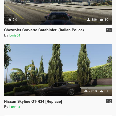
5.0
886
10
Chevrolet Corvette Carabinieri (Italian Police)
1.0
By
Loris04
7,313
31
Nissan Skyline GT-R34 [Replace]
1.0
By
Loris04