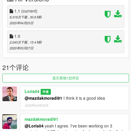
Converted from Gta San Andreas model:
1.1
(current)
https://www.gtainside.com/en/sanandreas/cars/134719-2013-
8,318次下载
, 30.8 MB
ferrari-f12-berlinetta-hq/
2020年04月23日
Thanks to ZUYIN, the author of San Andreas model.
1.0
If you want to modify the model write me in the comments or
2,043次下载
, 15.4 MB
on discord!
2020年03月27日
Discord: https://discord.gg/nRHpbt
21个评论
显示其他1旧评论
Loris04
作者
@mazdakmoradi91
I think it is a good idea
2020年04月02日
mazdakmoradi91
@Loris04
yeah I agree. I've been working on 3