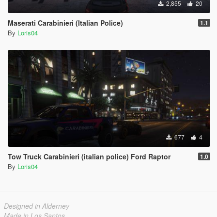
2,855
20
Maserati Carabinieri (Italian Police)
1.1
By
Loris04
677
4
Tow Truck Carabinieri (italian police) Ford Raptor
1.0
By
Loris04
Designed in Alderney
Made in Los Santos