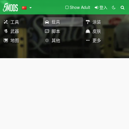
Show Adult
登入
工具
载具
涂装
武器
脚本
皮肤
地图
其他
更多