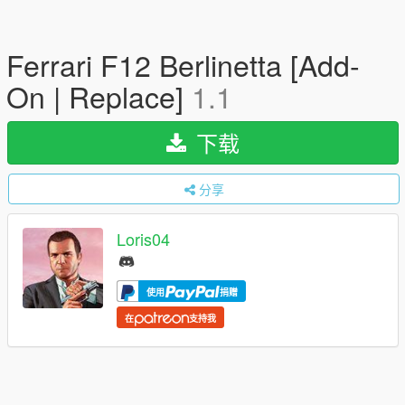
Ferrari F12 Berlinetta [Add-
On | Replace]
1.1
下载
分享
Loris04
使用
捐赠
在
支持我