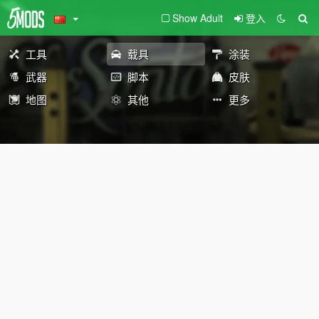
Show Adult
登入
工具
载具
涂装
武器
脚本
皮肤
地图
其他
更多