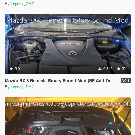
By
Legacy_DMC
5.0
6,342
52
Mazda RX-8 Renesis Rotary Sound Mod [SP Add-On | FiveM]
V0.1
By
Legacy_DMC