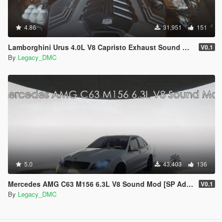
4.86
31,951
151
Lamborghini Urus 4.0L V8 Capristo Exhaust Sound Mod [SP Add-On | FiveM]
V0.1
By
Legacy_DMC
5.0
43,403
136
Mercedes AMG C63 M156 6.3L V8 Sound Mod [SP Add-On | FiveM]
V0.1
By
Legacy_DMC