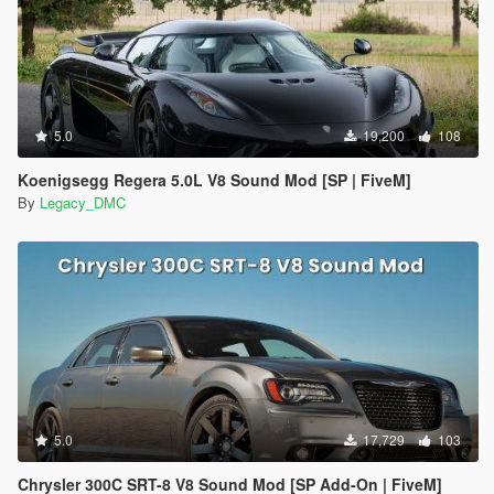
5.0
19,200
108
Koenigsegg Regera 5.0L V8 Sound Mod [SP | FiveM]
By
Legacy_DMC
5.0
17,729
103
Chrysler 300C SRT-8 V8 Sound Mod [SP Add-On | FiveM]