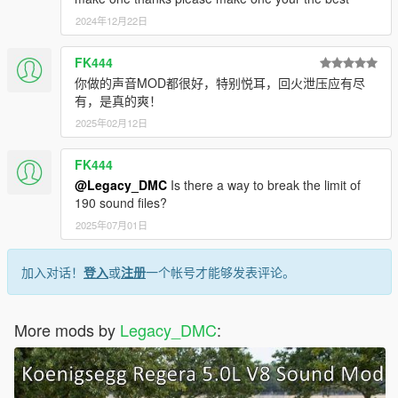
2024年12月22日
FK444
你做的声音MOD都很好，特别悦耳，回火泄压应有尽
有，是真的爽！
2025年02月12日
FK444
@Legacy_DMC
Is there a way to break the limit of
190 sound files?
2025年07月01日
加入对话！
登入
或
注册
一个帐号才能够发表评论。
More mods by
Legacy_DMC
: