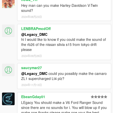
When recording a video about this mod, please link directly to
Hey man can you make Harley-Davidson V-Twin
this page.
sound?
This mod is free, if you paid for it you have been scammed.
2024年08月23日
Please DO NOT Reupload this mod in ANY site.
LENBRAPmodOff
@Legacy_DMC
hi I would like to know if you could make the sound of
the rb26 of the nissan silvia s15 from tokyo drift
please
2024年09月28日
saucymar27
@Legacy_DMC
could you possibly make the camaro
ZL1 supercharged Lt4 plz?
2024年11月13日
EbeanGday01
LEgacy You should make a V6 Ford Ranger Sound
since there are no sounds for i. You will blow up if you
make one thanks please make one your the best