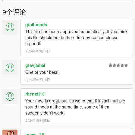
Have a suggestion?, Want a comission? Feel free to join my
Discord Server using the link
9个评论
Or the button that can be found on my profile.
gta5-mods
Link:
Legacy_DMC Warehouse
This file has been approved automatically. If you think
this file should not be here for any reason please
Just ping @Legacy_DMC
report it.
2024年07月16日
Enjoyed my work? Consider supporting me on
Tebex for other
exclusive sound mods!
gtavjamal
--------------------------------------------------------------------------------
One of your best!
----------------
2024年07月18日
Disclaimer:
Manual transmission, Flywheel, Camera, Interior Animations,
rhcnxfj13
and Drifting are handled by C.H.A.S.E.R, my FiveM driving
script.
Your mod is great, but it's weird that if install multiple
sound mods at the same time, some of them
Know more here.
suddenly don't work.
--------------------------------------------------------------------------------
2024年08月05日
----------------
nowa_TR