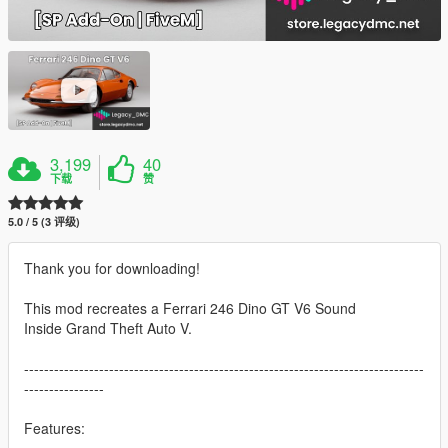
3,199
40
下载
赞
5.0 / 5 (3 评级)
Thank you for downloading!
This mod recreates a Ferrari 246 Dino GT V6 Sound
Inside Grand Theft Auto V.
--------------------------------------------------------------------------------
----------------
Features: