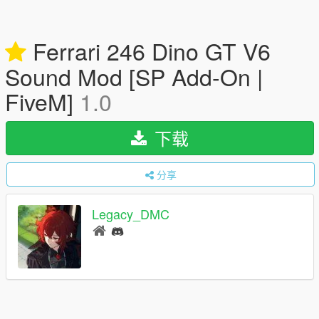
Ferrari 246 Dino GT V6
Sound Mod [SP Add-On |
FiveM]
1.0
下载
分享
Legacy_DMC