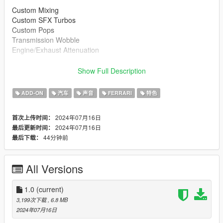
Custom Mixing
Custom SFX Turbos
Custom Pops
Transmission Wobble
Engine/Exhaust Attenuation
Ported Real Life Recording, from a 1971 Dino 246 GT
Show Full Description
--------------------------------------------------------------------------------
----------------
ADD-ON
汽车
声音
FERRARI
特色
Credits:
Legacy_DMC [Author]
2024年07月16日
首次上传时间：
Aquaphobic [Guidance on custom SFX]
2024年07月16日
最后更新时间：
Azerrty [Guidance on SP Mod Creation]
44分钟前
最后下载：
Monky, w/, RooST4R, dexyfex [REL Documentation]
OhiOcinu
- [Car Mod]
--------------------------------------------------------------------------------
All Versions
----------------
Extras:
1.0
(current)
Instructions on How to Install Can be found inside the
3,199次下载
, 6.8 MB
download.
2024年07月16日