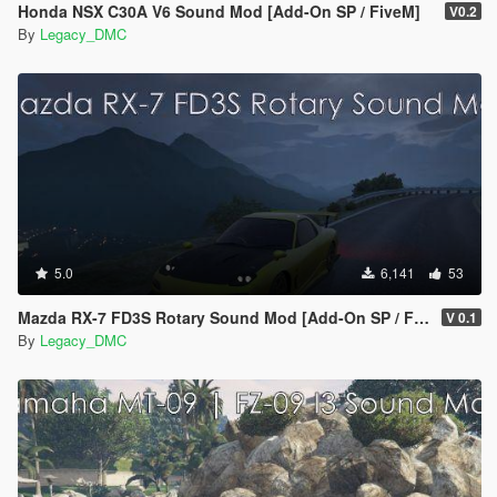
Honda NSX C30A V6 Sound Mod [Add-On SP / FiveM]
V0.2
By
Legacy_DMC
5.0
6,141
53
Mazda RX-7 FD3S Rotary Sound Mod [Add-On SP / FiveM]
V 0.1
By
Legacy_DMC