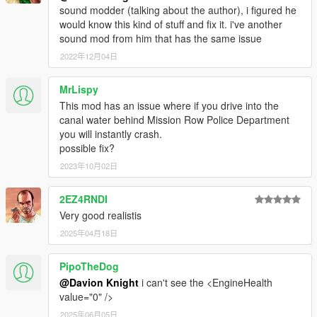
sound modder (talking about the author), i figured he
would know this kind of stuff and fix it. i've another
sound mod from him that has the same issue
2022年12月04日
MrLispy
This mod has an issue where if you drive into the
canal water behind Mission Row Police Department
you will instantly crash.
possible fix?
2023年10月02日
2EZ4RNDI
Very good realistis
2025年04月18日
PipoTheDog
@Davion Knight
i can't see the <EngineHealth
value="0" />
2025年06月05日