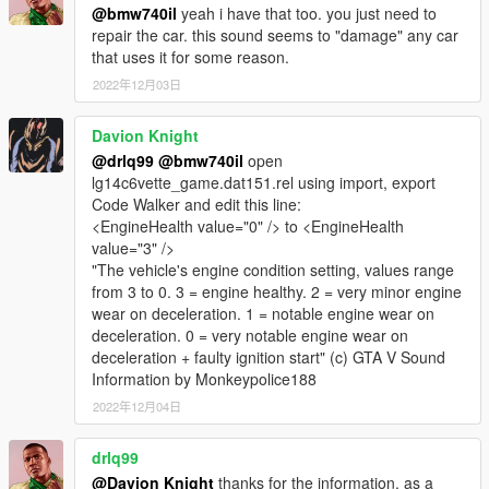
@bmw740il
yeah i have that too. you just need to
repair the car. this sound seems to "damage" any car
that uses it for some reason.
2022年12月03日
Davion Knight
@drlq99
@bmw740il
open
lg14c6vette_game.dat151.rel using import, export
Code Walker and edit this line:
<EngineHealth value="0" /> to <EngineHealth
value="3" />
"The vehicle's engine condition setting, values range
from 3 to 0. 3 = engine healthy. 2 = very minor engine
wear on deceleration. 1 = notable engine wear on
deceleration. 0 = very notable engine wear on
deceleration + faulty ignition start" (c) GTA V Sound
Information by Monkeypolice188
2022年12月04日
drlq99
@Davion Knight
thanks for the information. as a