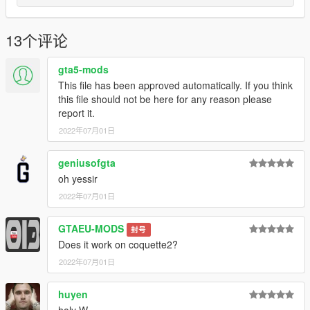
Discord Server using the link
Or the button that can be found on my profile.
13个评论
Link:
Legacy_DMC Warehouse
gta5-mods
Just ping @Legacy_DMC
This file has been approved automatically. If you think
this file should not be here for any reason please
Enjoyed my work? Consider supporting me on patreon for early
report it.
access into my mods!
2022年07月01日
--------------------------------------------------------------------------------
----------------
geniusofgta
oh yessir
When recording a video about this mod, please link directly to
2022年07月01日
this page.
GTAEU-MODS
This mod is free, if you paid for it you have been scammed.
封号
Does it work on coquette2?
Please DO NOT Reupload this mod in ANY site.
2022年07月01日
huyen
holy W