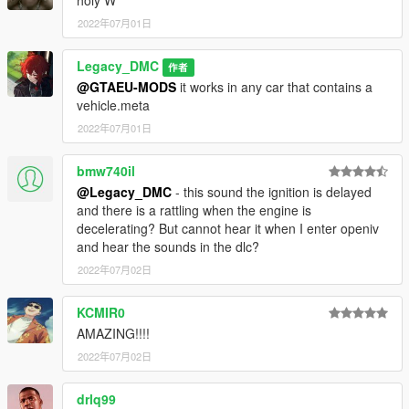
2022年07月01日
Legacy_DMC
作者
@GTAEU-MODS
it works in any car that contains a
vehicle.meta
2022年07月01日
bmw740il
@Legacy_DMC
- this sound the ignition is delayed
and there is a rattling when the engine is
decelerating? But cannot hear it when I enter openiv
and hear the sounds in the dlc?
2022年07月02日
KCMIR0
AMAZING!!!!
2022年07月02日
drlq99