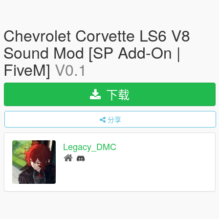
Chevrolet Corvette LS6 V8
Sound Mod [SP Add-On |
FiveM]
V0.1
下载
分享
Legacy_DMC