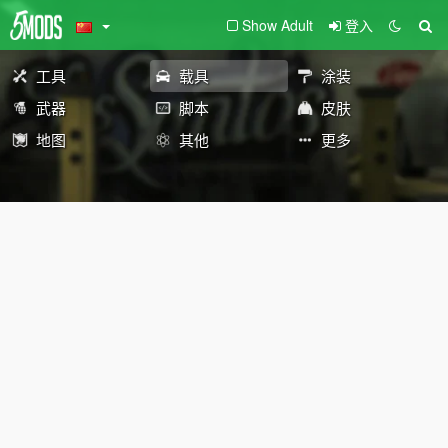
Show Adult
登入
工具
载具
涂装
武器
脚本
皮肤
地图
其他
更多