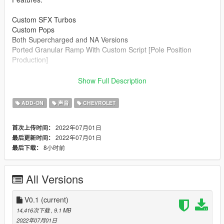
Custom SFX Turbos
Custom Pops
Both Supercharged and NA Versions
Ported Granular Ramp With Custom Script [Pole Position
Production]
Credits:
Show Full Description
Legacy_DMC [Author]
Aquaphobic [Guidance on custom SFX]
ADD-ON
声音
CHEVROLET
Azerrty [Guidance on SP Mod Creation]
Monky, w/, RooST4R, dexyfex [REL Documentation]
2022年07月01日
首次上传时间：
Crankcase Audio - [REV Authoring Tool]
2022年07月01日
最后更新时间：
Pole Position Production [ Samples ]
8小时前
最后下载：
--------------------------------------------------------------------------------
----------------
All Versions
Extras:
Instructions on How to Install Can be found inside the
download.
V0.1
(current)
14,416次下载
, 9.1 MB
Have a suggestion?, Want a comission? Feel free to join my
2022年07月01日