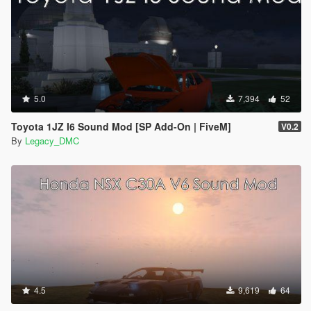
5.0
7,394
52
Toyota 1JZ I6 Sound Mod [SP Add-On | FiveM]
V0.2
By
Legacy_DMC
4.5
9,619
64