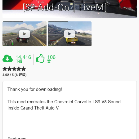
14,416
106
下载
赞
4.92 / 5 (6 评级)
Thank you for downloading!
This mod recreates the Chevrolet Corvette LS6 V8 Sound
Inside Grand Theft Auto V.
--------------------------------------------------------------------------------
----------------
Features: