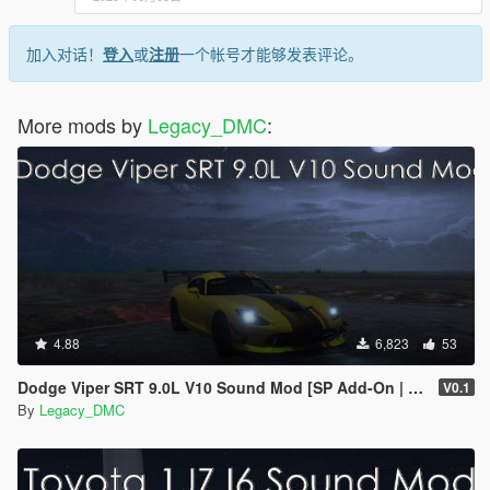
加入对话！
登入
或
注册
一个帐号才能够发表评论。
More mods by
Legacy_DMC
:
4.88
6,823
53
Dodge Viper SRT 9.0L V10 Sound Mod [SP Add-On | FiveM]
V0.1
By
Legacy_DMC