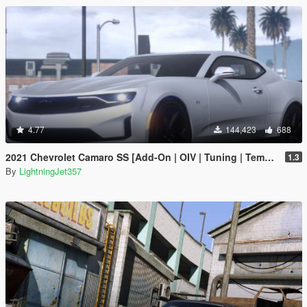
4.77
144,423
688
2021 Chevrolet Camaro SS [Add-On | OIV | Tuning | Template ]
1.3
By
LightningJet357