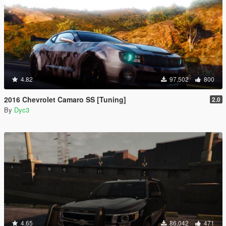
4.82
97,502
800
2016 Chevrolet Camaro SS [Tuning]
2.0
By
Dyc3
4.65
86,042
471