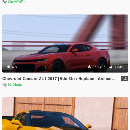
By
Gta5KoRn
4.8
368,495
1,349
Chevrolet Camaro ZL1 2017 [Add-On / Replace | Animated | Template]
1.3
By
RsMods