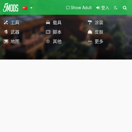
Show Adult
登入
工具
载具
涂装
武器
脚本
皮肤
地图
其他
更多