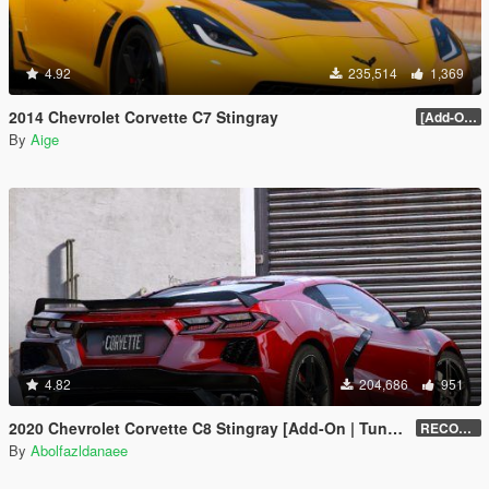
4.92
235,514
1,369
2014 Chevrolet Corvette C7 Stingray
[Add-On] 1.1
By
Aige
4.82
204,686
951
2020 Chevrolet Corvette C8 Stingray [Add-On | Tuning | Template]
RECONVERT 1.0
By
Abolfazldanaee