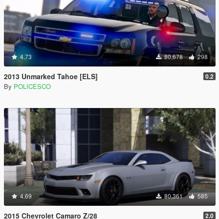
4.73
80,678
298
2013 Unmarked Tahoe [ELS]
0.2
By
POLICESCO
4.69
80,361
585
2015 Chevrolet Camaro Z/28
2.0