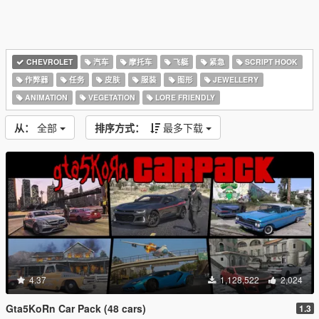
CHEVROLET
汽车
摩托车
飞艇
紧急
SCRIPT HOOK
作弊器
任务
皮肤
服装
图形
JEWELLERY
ANIMATION
VEGETATION
LORE FRIENDLY
从：
全部
排序方式：
最多下载
4.37
1,128,522
2,024
Gta5KoRn Car Pack (48 cars)
1.3