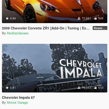
4.94
72,651
549
2009 Chevrolet Corvette ZR1 [Add-On | Tuning | Extras | Template]
Reworked 1.0 Hotfix
By
Abolfazldanaee
4.81
70,357
610
Chevrolet Impala 67
By
Motors Garage