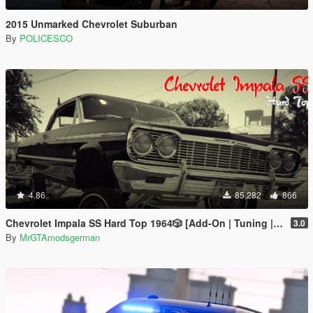
2015 Unmarked Chevrolet Suburban
By
POLICESCO
4.86
85,282
866
Chevrolet Impala SS Hard Top 1️9️6️4️🎲 [Add-On | Tuning | Wipers | Lowrider | LODs]
3.0
By
MrGTAmodsgerman