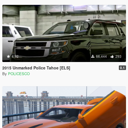
4.92
66,444
293
2015 Unmarked Police Tahoe [ELS]
0.1
By
POLICESCO