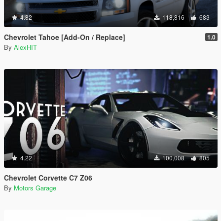
4.82
118,816
683
Chevrolet Tahoe [Add-On / Replace]
1.0
By
AlexHIT
4.22
100,008
805
Chevrolet Corvette C7 Z06
By
Motors Garage