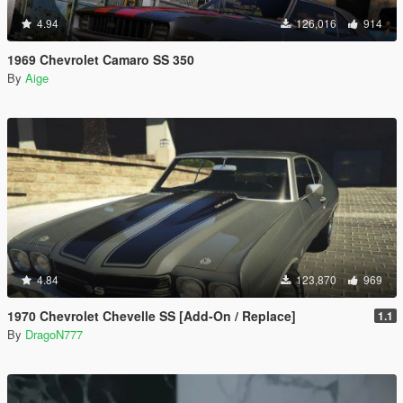
4.94
126,016
914
1969 Chevrolet Camaro SS 350
By
Aige
4.84
123,870
969
1970 Chevrolet Chevelle SS [Add-On / Replace]
1.1
By
DragoN777