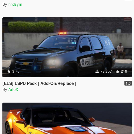
By
hndsyrn
3.75
73,357
218
[ELS] LSPD Pack | Add-On/Replace |
1.0
By
ArteX