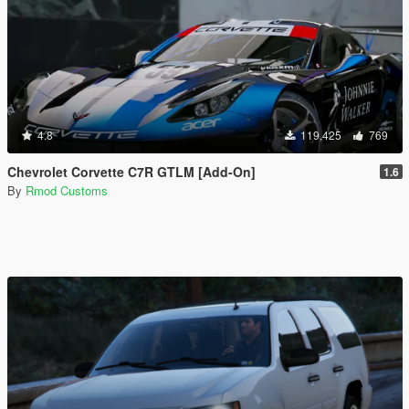
4.8
119,425
769
Chevrolet Corvette C7R GTLM [Add-On]
1.6
By
Rmod Customs