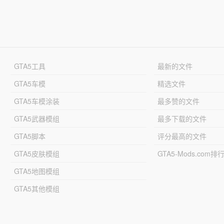
GTA5工具
最新的文件
GTA5车模
精选文件
GTA5车模涂装
最多赞的文件
GTA5武器模组
最多下载的文件
GTA5脚本
评分最高的文件
GTA5皮肤模组
GTA5-Mods.com排
GTA5地图模组
GTA5其他模组