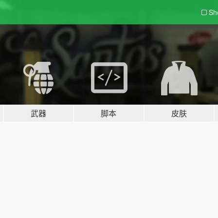
Sh
武器
脚本
皮肤