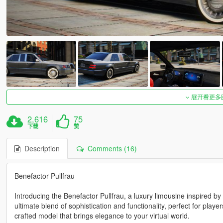
展开看更多
2,616
75
下载
赞
Description
Comments (16)
Benefactor Pullfrau
Introducing the Benefactor Pullfrau, a luxury limousine inspired by
ultimate blend of sophistication and functionality, perfect for player
crafted model that brings elegance to your virtual world.