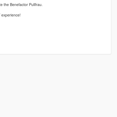
 the Benefactor Pullfrau.
V experience!