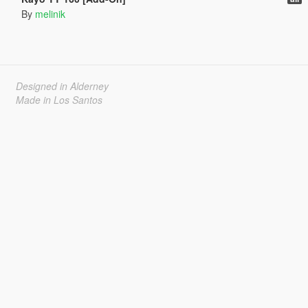
By
melinik
Designed in Alderney
Made in Los Santos