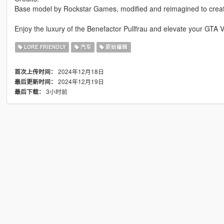
Base model by Rockstar Games, modified and reimagined to create
Enjoy the luxury of the Benefactor Pullfrau and elevate your GTA 
LORE FRIENDLY
汽车
原始编辑
2024年12月18日
首次上传时间：
2024年12月19日
最后更新时间：
3小时前
最后下载：