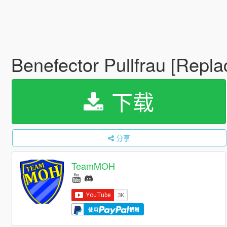
Benefector Pullfrau [Repla
下载
分享
TeamMOH
使用
捐赠