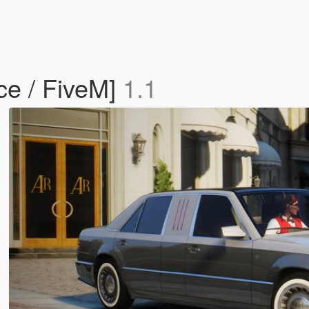
ce / FiveM]
1.1