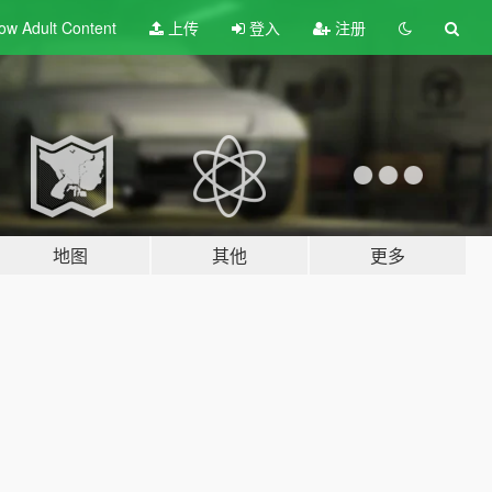
ow Adult
Content
上传
登入
注册
地图
其他
更多