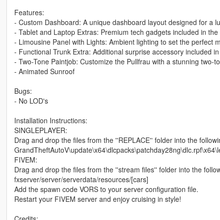
Features:
- Custom Dashboard: A unique dashboard layout designed for a lux
- Tablet and Laptop Extras: Premium tech gadgets included in the i
- Limousine Panel with Lights: Ambient lighting to set the perfect 
- Functional Trunk Extra: Additional surprise accessory included in
- Two-Tone Paintjob: Customize the Pullfrau with a stunning two-t
- Animated Sunroof
Bugs:
- No LOD's
Installation Instructions:
SINGLEPLAYER:
Drag and drop the files from the ''REPLACE'' folder into the followi
GrandTheftAutoV\update\x64\dlcpacks\patchday28ng\dlc.rpf\x64\le
FIVEM:
Drag and drop the files from the ''stream files'' folder into the follo
fxserver/server/serverdata/resources/[cars]
Add the spawn code VORS to your server configuration file.
Restart your FIVEM server and enjoy cruising in style!
Credits: