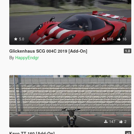
5.0
585
16
Glickenhaus SCG 004C 2019 [Add-On]
1.0
By
HappyEndgr
147
2
Kayo TT 160 [Add-On]
all