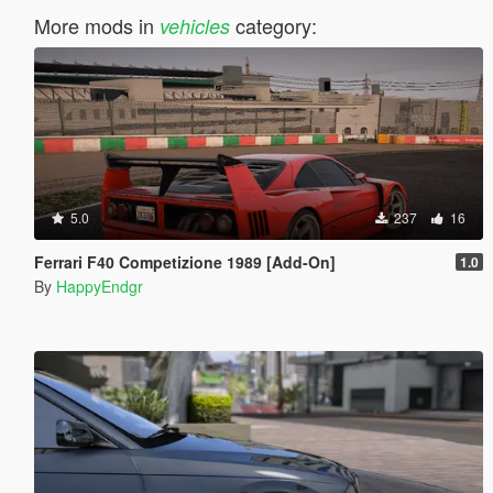
More mods in
category:
vehicles
5.0
237
16
Ferrari F40 Competizione 1989 [Add-On]
1.0
By
HappyEndgr