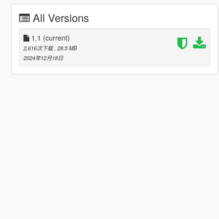
All Versions
1.1
(current)
2,616次下载
, 28.5 MB
2024年12月18日