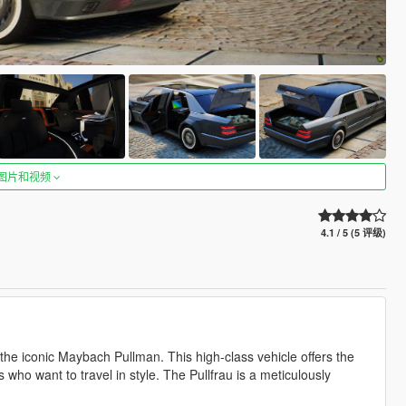
图片和视频
4.1 / 5 (5 评级)
 the iconic Maybach Pullman. This high-class vehicle offers the
s who want to travel in style. The Pullfrau is a meticulously