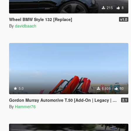
215
8
Wheel BMW Style 132 [Replace]
v1.0
By
davidbaach
5.0
6,606
60
Gordon Murray Automotive T.50 [Add-On | Legacy | Enhanced]
2.1
By
Hammer76