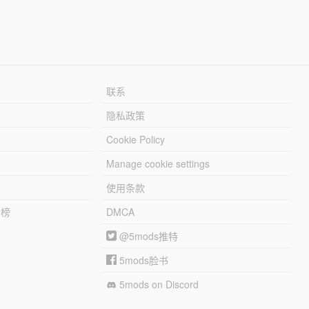
联系
隐私政策
Cookie Policy
Manage cookie settings
使用条款
行榜
DMCA
@5mods推特
5mods脸书
5mods on Discord