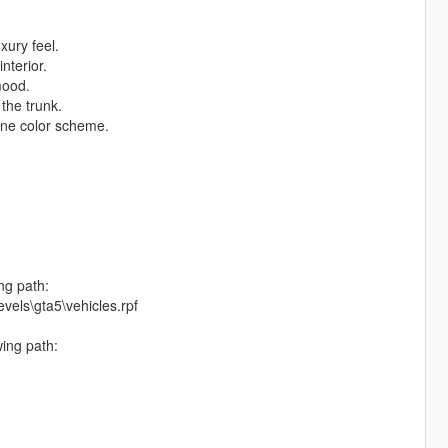
ury feel.
nterior.
mood.
 the trunk.
one color scheme.
ng path:
vels\gta5\vehicles.rpf
wing path: