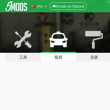
5mods on Discord
中文
工具
载具
涂装