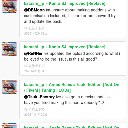
katashi_jp
»
Kanjo SJ Improved [Replace]
@DBMoon
im unsure about making adddons with
customisation included, if i learn or am shown ill try
and update the pack.
查看上下文
2025年02月01日
katashi_jp
»
Kanjo SJ Improved [Replace]
@ReNNie
ive updated the upload according to what i
believed to be the issue, is this all good?
查看上下文
2025年01月31日
katashi_jp
»
Annis Remus Tsuki Edition [Add-On
/ FiveM | Tuning | LODs]
@Tsuki-Factory
ive also got a onevia model lol,
have you tried making this non widebody? :3
查看上下文
2025年01月20日
katashi_jp
»
Annis Remus Tsuki Edition [Add-On