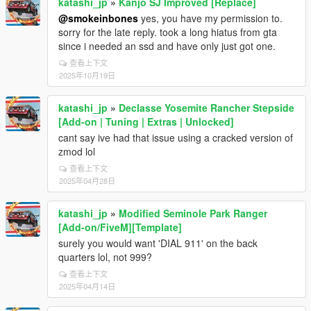
katashi_jp
»
Kanjo SJ Improved [Replace]
@smokeinbones
yes, you have my permission to.
sorry for the late reply. took a long hiatus from gta
since i needed an ssd and have only just got one.
查看上下文
2025年10月19日
katashi_jp
»
Declasse Yosemite Rancher Stepside
[Add-on | Tuning | Extras | Unlocked]
cant say ive had that issue using a cracked version of
zmod lol
查看上下文
2025年04月28日
katashi_jp
»
Modified Seminole Park Ranger
[Add-on/FiveM][Template]
surely you would want 'DIAL 911' on the back
quarters lol, not 999?
查看上下文
2025年04月14日