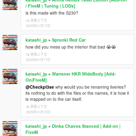
/ FiveM | Tuning | LODs]
is this made with the S230?
查看上下文
2025年01月17日
katashi_jp
»
Sprunki Red Car
how did you mess up the interior that bad 😭😭
查看上下文
2025年01月17日
katashi_jp
»
Warrener HKR WideBody [Add-
On|FiveM]
@Checkpl3se
why would you be renaming liveries?
its nothing to do with the files or the names, it is how it
is mapped on to the car itself.
查看上下文
2025年01月15日
katashi_jp
»
Dinka Chavos Stanced | Add-on |
FiveM