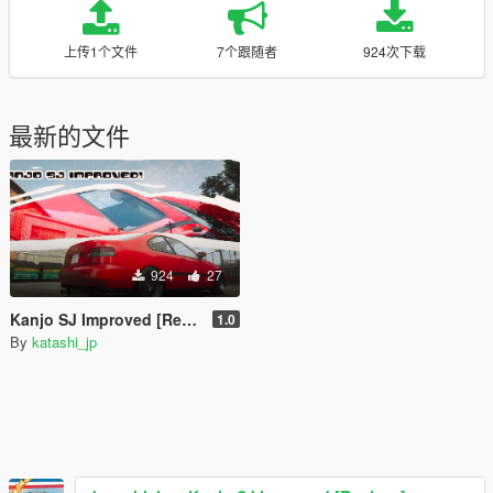
上传1个文件
7个跟随者
924次下载
最新的文件
924
27
Kanjo SJ Improved [Replace]
1.0
By
katashi_jp