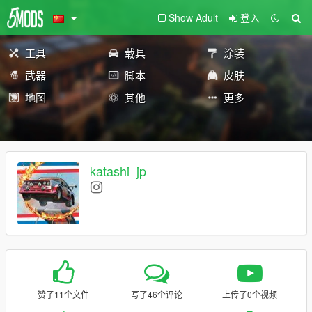
Show Adult
登入
工具
载具
涂装
武器
脚本
皮肤
地图
其他
更多
katashi_jp
赞了11个文件
写了46个评论
上传了0个视频