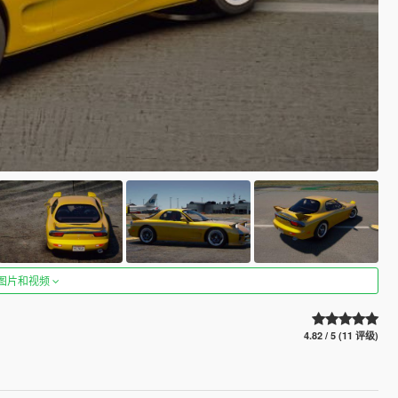
图片和视频
4.82 / 5 (11 评级)