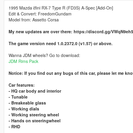
1995 Mazda ɛ̃fini RX-7 Type R (FD3S) A-Spec [Add-On]
Edit & Convert: FreedomGundam
Model from: Assetto Corsa
My new updates are over there: https://discord.gg/VWqN9eh
The game version need 1.0.2372.0 (v1.57) or above.
Wanna JDM wheels? Go to download:
JDM Rims Pack
Notice: If you find out any bugs of this car, please let me k
Car features:
- HQ car body and interior
- Tunable
- Breakeable glass
- Working dials
- Working steering wheel
- Hands on steeringwheel
- RHD