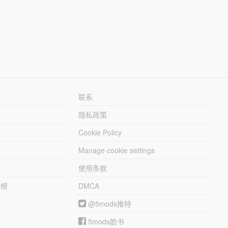
联系
隐私政策
Cookie Policy
Manage cookie settings
使用条款
行榜
DMCA
@5mods推特
5mods脸书