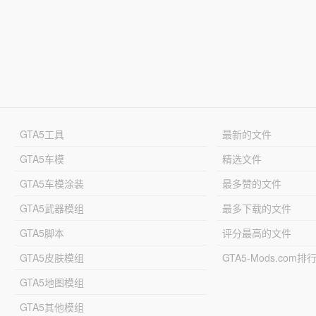
GTA5工具
最新的文件
GTA5车模
精选文件
GTA5车模涂装
最多赞的文件
GTA5武器模组
最多下载的文件
GTA5脚本
评分最高的文件
GTA5皮肤模组
GTA5-Mods.com排
GTA5地图模组
GTA5其他模组