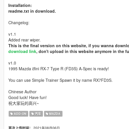
Installation:
readme.txt in download.
Changelog:
v1.1
Added rear wiper.
This is the final version on this website, if you wanna down
download link
, don't upload in this website anymore in the fu
v1.0
1995 Mazda ɛ̃fini RX-7 Type R (FD3S) A-Spec is ready!
You can use Simple Trainer Spawn it by name RX7FD3S.
Chinese Author
Good luck! Have fun!
祝大家玩的高兴~
ADD-ON
汽车
MAZDA
2021年08月06日
首次上传时间：