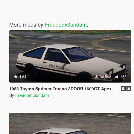
More mods by
FreedomGundam
:
4.84
36,598
168
1983 Toyota Sprinter Trueno 3DOOR 1600GT Apex (AE86) [ Add-On | Tuning | RHD ]
5.1.0
By
FreedomGundam