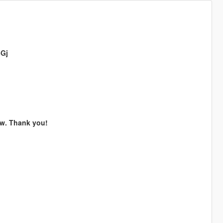
5Gj
now. Thank you!