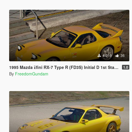
4,019
36
1995 Mazda ɛ̃fini RX-7 Type R (FD3S) Initial D 1st Stage Edition [Add-On | Tuning | RHD]
1.0
By
FreedomGundam