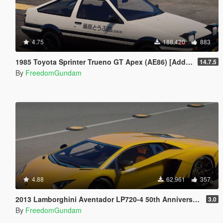
4.75
188,420
883
1985 Toyota Sprinter Trueno GT Apex (AE86) [Add-On | Tuning | Template | Livery | RHD | Pop-up Headlight]
14.7.5
By
FreedomGundam
4.88
62,961
357
2013 Lamborghini Aventador LP720-4 50th Anniversary [Add-On / Replace | Auto-Spoiler]
3.0
By
FreedomGundam