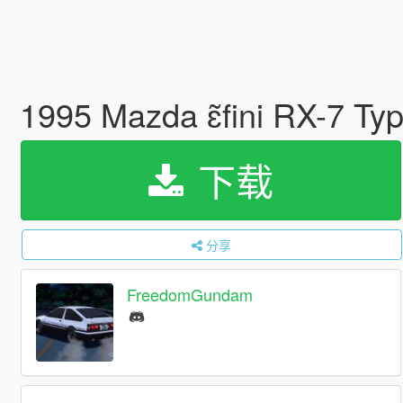
1995 Mazda ɛ̃fini RX-7 T
下载
分享
FreedomGundam