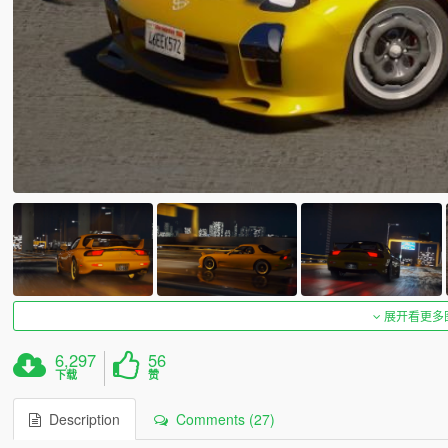
展开看更多
6,297
56
下载
赞
Description
Comments (27)