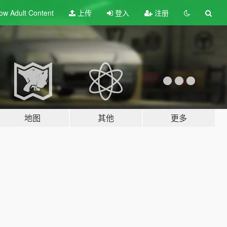
ow Adult
Content
上传
登入
注册
地图
其他
更多