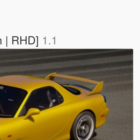
n | RHD]
1.1