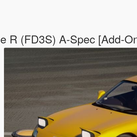
ype R (FD3S) A-Spec [Add-O