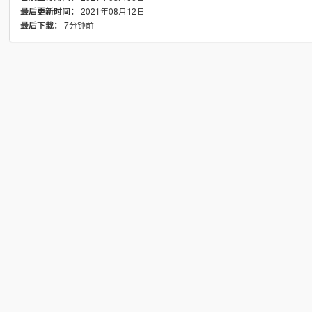
2021年08月12日
最后更新时间：
7分钟前
最后下载：