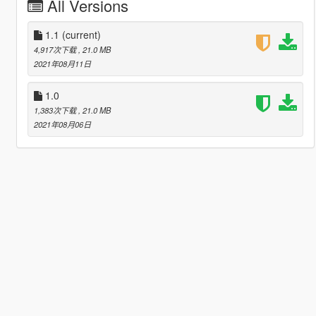
All Versions
1.1
(current)
4,917次下载
, 21.0 MB
2021年08月11日
1.0
1,383次下载
, 21.0 MB
2021年08月06日