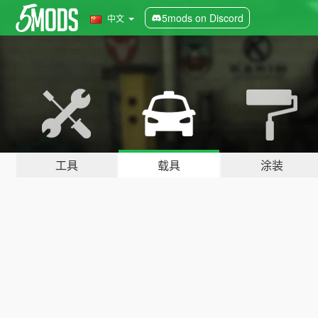
5mods on Discord
中文
工具
载具
涂装