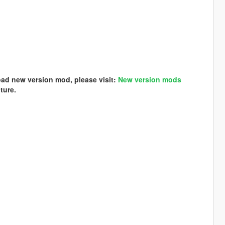
load new version mod, please visit:
New version mods
ture.