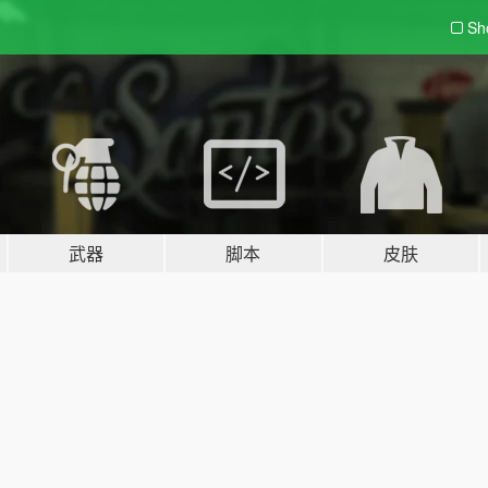
Sh
武器
脚本
皮肤