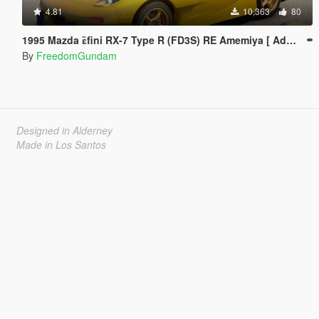
4.81
10,363
80
1995 Mazda ɛ̃fini RX-7 Type R (FD3S) RE Amemiya [ Add-On | Tuning | RHD ]
By
FreedomGundam
Designed in Alderney
Made in Los Santos