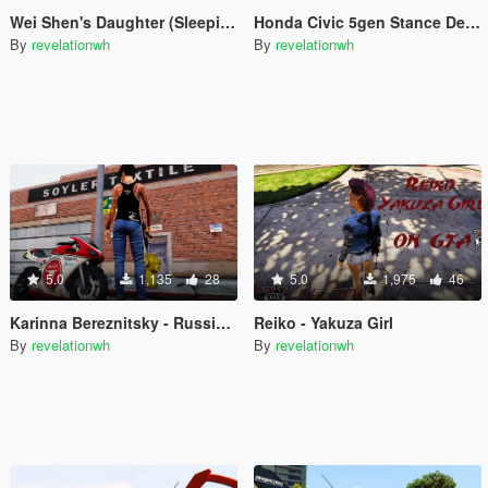
Wei Shen's Daughter (SleepingDog) HK Police for MP Female
Honda Civic 5gen Stance Decals
By
revelationwh
By
revelationwh
5.0
1,135
28
5.0
1,975
46
Karinna Bereznitsky - Russian Girl
Reiko - Yakuza Girl
By
revelationwh
By
revelationwh