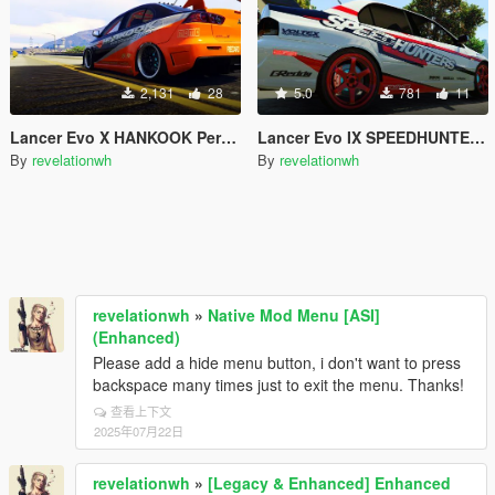
2,131
28
5.0
781
11
Lancer Evo X HANKOOK Performance Tires Paintjob
Lancer Evo IX SPEEDHUNTERS Paintjob
By
revelationwh
By
revelationwh
revelationwh
»
Native Mod Menu [ASI]
(Enhanced)
Please add a hide menu button, i don't want to press
backspace many times just to exit the menu. Thanks!
查看上下文
2025年07月22日
revelationwh
»
[Legacy & Enhanced] Enhanced