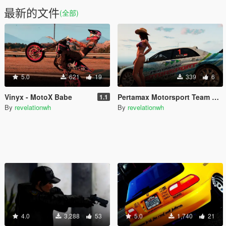
最新的文件
(全部)
5.0
621
19
339
6
Vinyx - MotoX Babe
Pertamax Motorsport Team Livery for Subaru Impreza 2G S11 WRC
1.1
By
revelationwh
By
revelationwh
4.0
3,288
53
5.0
1,740
21