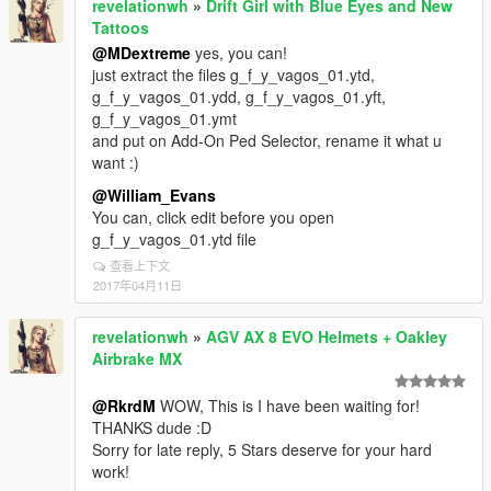
revelationwh
»
Drift Girl with Blue Eyes and New
Tattoos
@MDextreme
yes, you can!
just extract the files g_f_y_vagos_01.ytd,
g_f_y_vagos_01.ydd, g_f_y_vagos_01.yft,
g_f_y_vagos_01.ymt
and put on Add-On Ped Selector, rename it what u
want :)
@William_Evans
You can, click edit before you open
g_f_y_vagos_01.ytd file
查看上下文
2017年04月11日
revelationwh
»
AGV AX 8 EVO Helmets + Oakley
Airbrake MX
@RkrdM
WOW, This is I have been waiting for!
THANKS dude :D
Sorry for late reply, 5 Stars deserve for your hard
work!