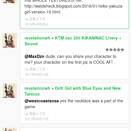
this WHOLE TEXTURES of her:
http://watdeheck.blogspot.com/2016/01/reiko-yakuza-
girl-version-10.html
查看上下文
2019年06月28日
revelationwh
»
KTM exc 250 KIKANINAC Livery +
Sound
@MaxDzn
dude, can you share your character to
me? your character on the first pic is COOL AF!
查看上下文
2017年09月13日
revelationwh
»
Drift Girl with Blue Eyes and New
Tattoos
@westcoastsosa
yes the necklace was a part of the
game
查看上下文
2017年04月11日