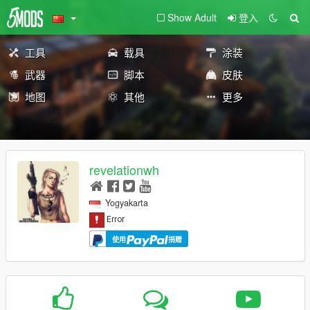
Show Adult
登入
工具
载具
涂装
武器
脚本
皮肤
地图
其他
更多
revelationwh
Yogyakarta
使用
捐赠