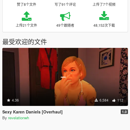
赞了8个文件
写了91个评论
上传了7个视频
上传21个文件
49个跟随者
48,152次下载
最受欢迎的文件
4.36
6,584
112
Sexy Karen Daniels [Overhaul]
1.0
By
revelationwh