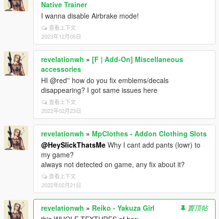
Native Trainer
I wanna disable Airbrake mode!
查看上下文
2023年12月05日
revelationwh
»
[F | Add-On] Miscellaneous
accessories
HI @red'' how do you fix emblems/decals
disappearing? I got same issues here
查看上下文
2022年02月23日
revelationwh
»
MpClothes - Addon Clothing Slots
@HeySlickThatsMe
Why I cant add pants (lowr) to
my game?
always not detected on game, any fix about it?
查看上下文
2022年02月21日
revelationwh
»
Reiko - Yakuza Girl
置顶帖