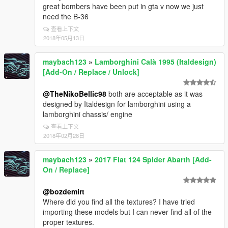
great bombers have been put in gta v now we just
need the B-36
查看上下文
2018年05月13日
maybach123
»
Lamborghini Calà 1995 (Italdesign)
[Add-On / Replace / Unlock]
@TheNikoBellic98
both are acceptable as it was
designed by Italdesign for lamborghini using a
lamborghini chassis/ engine
查看上下文
2018年02月28日
maybach123
»
2017 Fiat 124 Spider Abarth [Add-
On / Replace]
@bozdemirt
Where did you find all the textures? I have tried
importing these models but I can never find all of the
proper textures.