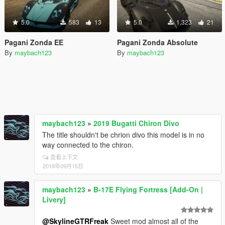
5.0
583
13
5.0
1,323
21
Pagani Zonda EE
Pagani Zonda Absolute
By
maybach123
By
maybach123
maybach123
»
2019 Bugatti Chiron Divo
The title shouldn't be chrion divo this model is in no
way connected to the chiron.
查看上下文
2018年09月15日
maybach123
»
B-17E Flying Fortress [Add-On |
Livery]
@SkylineGTRFreak
Sweet mod almost all of the