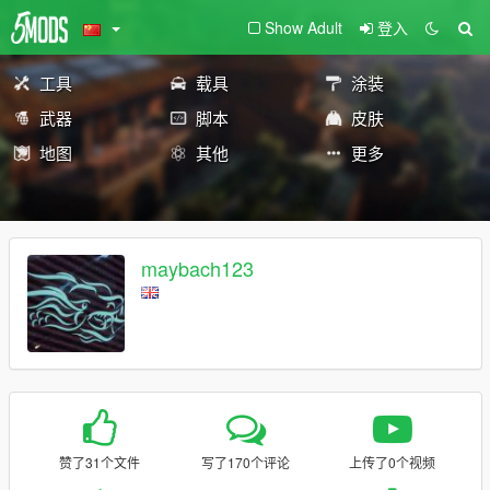
Show Adult
登入
工具
载具
涂装
武器
脚本
皮肤
地图
其他
更多
maybach123
赞了31个文件
写了170个评论
上传了0个视频