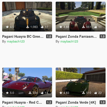
4.5
1,083
17
4.88
661
11
Pagani Huayra BC Green Carbon [4K] (gregb.23)
Pagani Zonda Fantasma [4K]
1.0
1.0
By
maybach123
By
maybach123
5.0
534
14
4.83
510
22
Pagani Huayra - Red Carbon Reskin
Pagani Zonda Verde [4K]
1.2
1.0