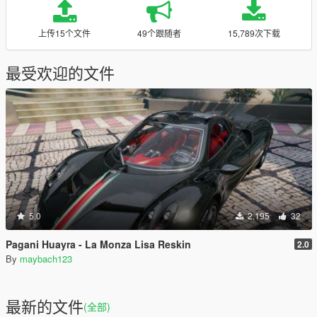
上传15个文件
49个跟随者
15,789次下载
最受欢迎的文件
5.0
2,195
32
Pagani Huayra - La Monza Lisa Reskin
2.0
By
maybach123
最新的文件
(全部)