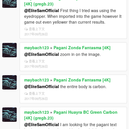
[4K] (gregb.23)
@EliteSamOfficial
First thing I tried was using the
eyedropper. When imported into the game however It
game out even yellower than current results.
查看上下文
2017年09月26日
maybach123
»
Pagani Zonda Fantasma [4K]
@EliteSamOfficial
zoom in on the image.
查看上下文
2017年09月26日
maybach123
»
Pagani Zonda Fantasma [4K]
@EliteSamOfficial
the entire body is carbon.
查看上下文
2017年09月26日
maybach123
»
Pagani Huayra BC Green Carbon
[4K] (gregb.23)
@EliteSamOfficial
I am looking for the pagani text