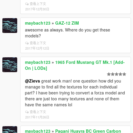
查看上下文
2017年12月30日
maybach123
»
GAZ-12 ZIM
awesome as always. Where do you get these
models?
查看上下文
2017年12月12日
maybach123
»
1965 Ford Mustang GT Mk.1 [Add-
On | LODs]
@Zievs
great work man! one question how did you
manage to find all the textures for each individual
part? I have been trying to convert a forza model and
there are just too many textures and none of them
have the same names lol
查看上下文
2017年11月26日
maybach123
»
Pagani Huayra BC Green Carbon