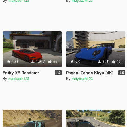
By
maybach123
By
maybach123
4.88
1,647
55
5.0
814
19
Entity XF Roadster
Pagani Zonda Kiryu [4K]
1.0
1.0
By
maybach123
By
maybach123