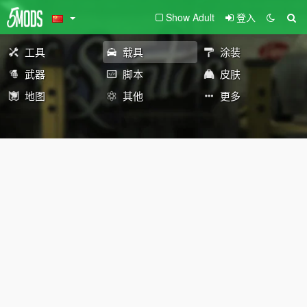
Show Adult
登入
工具
载具
涂装
武器
脚本
皮肤
地图
其他
更多