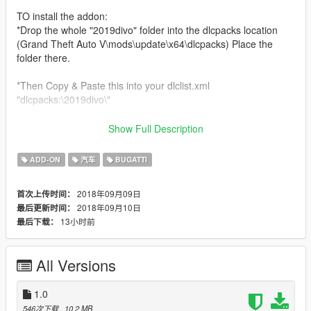
TO install the addon:
*Drop the whole "2019divo" folder into the dlcpacks location
(Grand Theft Auto V\mods\update\x64\dlcpacks) Place the
folder there.
*Then Copy & Paste this into your dlclist.xml
"dlcpacks:\2019divo\"
*Location for your dlclist.xml (Grand Theft Auto
Show Full Description
V\mods\update\update.rpf\common\data)
ADD-ON
汽车
BUGATTI
If you don't wanna install it as an addon, then you can make it
a replace.
2018年09月09日
首次上传时间：
2018年09月10日
最后更新时间：
To install it as a replace:
13小时前
最后下载：
*Rename all 3 vehicle files (2019divo.ytf, 2019divo_hi.ytf &
2019divo.ytd) to an ingame vehicle.
*Replace the Nero or Nero2
All Versions
I appreciate all feedback from you all and will improve this mod
as much as I can. Not gonna ask for donations and what not
1.0
but some ideas of what you would like to see.
546次下载
, 10.2 MB