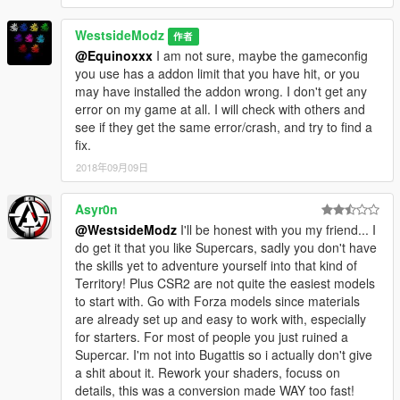
WestsideModz
作者
@Equinoxxx
I am not sure, maybe the gameconfig
you use has a addon limit that you have hit, or you
may have installed the addon wrong. I don't get any
error on my game at all. I will check with others and
see if they get the same error/crash, and try to find a
fix.
2018年09月09日
Asyr0n
@WestsideModz
I'll be honest with you my friend... I
do get it that you like Supercars, sadly you don't have
the skills yet to adventure yourself into that kind of
Territory! Plus CSR2 are not quite the easiest models
to start with. Go with Forza models since materials
are already set up and easy to work with, especially
for starters. For most of people you just ruined a
Supercar. I'm not into Bugattis so i actually don't give
a shit about it. Rework your shaders, focuss on
details, this was a conversion made WAY too fast!