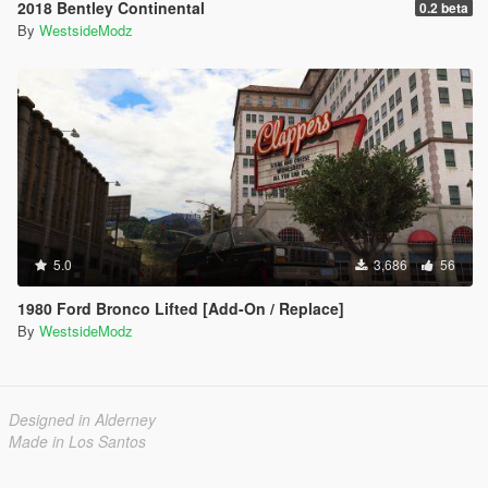
2018 Bentley Continental
0.2 beta
By
WestsideModz
5.0
3,686
56
1980 Ford Bronco Lifted [Add-On / Replace]
By
WestsideModz
Designed in Alderney
Made in Los Santos