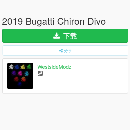
2019 Bugatti Chiron Divo
下载
分享
WestsideModz