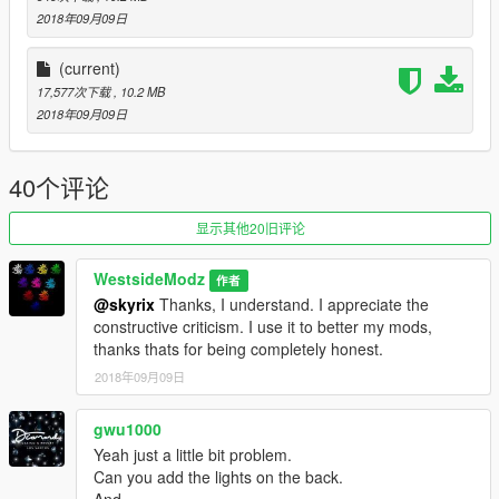
I have done many different types of vehicles, so if this release
2018年09月09日
does good, I will be uploading more. Thanks for downloading in
advance.
(current)
17,577次下载
, 10.2 MB
We can do custom requests if you want something custom
2018年09月09日
made, just let us know.
Car was converted from CSR 2
40个评论
THANKS FOR DOWNLOADING MY MOD. IF ANY BUGS ARE
显示其他20旧评论
FOUND, PLEASE LET ME KNOW. ENJOY!!!!
WestsideModz
作者
@skyrix
Thanks, I understand. I appreciate the
constructive criticism. I use it to better my mods,
thanks thats for being completely honest.
2018年09月09日
gwu1000
Yeah just a little bit problem.
Can you add the lights on the back.