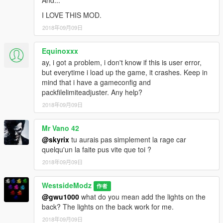
And...
I LOVE THIS MOD.
2018年09月09日
Equinoxxx
ay, i got a problem, i don't know if this is user error,
but everytime i load up the game, it crashes. Keep in
mind that i have a gameconfig and
packfilelimiteadjuster. Any help?
2018年09月09日
Mr Vano 42
@skyrix
tu aurais pas simplement la rage car
quelqu'un la faite pus vite que toi ?
2018年09月09日
WestsideModz
作者
@gwu1000
what do you mean add the lights on the
back? The lights on the back work for me.
2018年09月09日