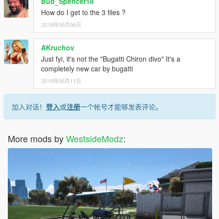
Bud_Spencer18
How do I get to the 3 files ?
2019年05月06日
AKruchov
Just fyi, it's not the "Bugatti Chiron divo" It's a
completely new car by bugatti
2019年05月11日
加入对话！
登入
或
注册
一个帐号才能够发表评论。
More mods by
WestsideModz
: