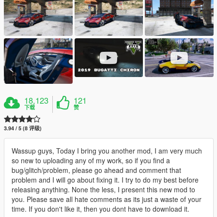
18,123
121
下载
赞
3.94 / 5 (8 评级)
Wassup guys, Today I bring you another mod, I am very much
so new to uploading any of my work, so if you find a
bug/glitch/problem, please go ahead and comment that
problem and I will go about fixing it. I try to do my best before
releasing anything. None the less, I present this new mod to
you. Please save all hate comments as its just a waste of your
time. If you don't like it, then you dont have to download it.