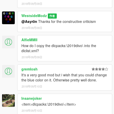
2018年09月09日
WestsideModz
作者
@Asyr0n
Thanks for the constructive criticism
2018年09月09日
AlfieMMII
How do I copy the dlcpacks:\2019divo\ into the
dlclist.xml?
2018年09月09日
gremlosh
It's a very good mod but i wish that you could change
the blue color on it. Otherwise pretty well done.
2018年09月10日
Insanejoker
<item>dlcpacks:\2019divo\</item>
2018年09月10日