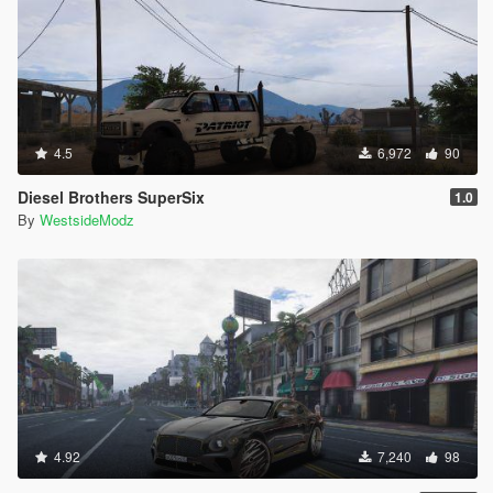
4.5
6,972
90
Diesel Brothers SuperSix
1.0
By
WestsideModz
4.92
7,240
98