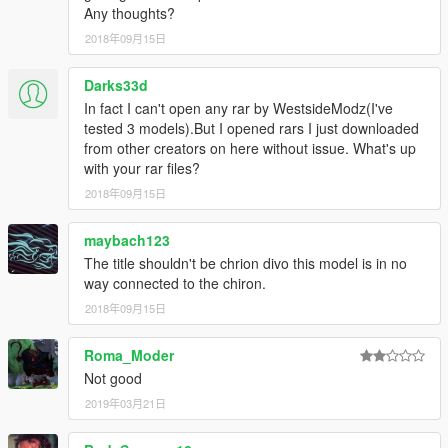
Any thoughts?
2018年09月15日
Darks33d
In fact I can't open any rar by WestsideModz(I've
tested 3 models).But I opened rars I just downloaded
from other creators on here without issue. What's up
with your rar files?
2018年09月15日
maybach123
The title shouldn't be chrion divo this model is in no
way connected to the chiron.
2018年09月15日
Roma_Moder
Not good
2019年03月21日