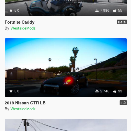
5.0
7,986
55
Fortnite Caddy
Beta
By
WestsideModz
5.0
2,746
33
2018 Nissan GTR LB
1.0
By
WestsideModz