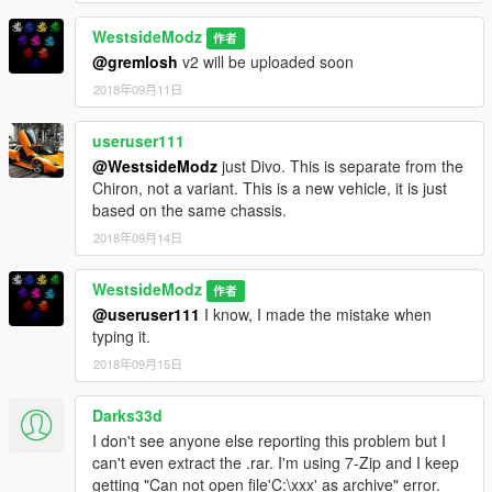
WestsideModz
作者
@gremlosh
v2 will be uploaded soon
2018年09月11日
useruser111
@WestsideModz
just Divo. This is separate from the
Chiron, not a variant. This is a new vehicle, it is just
based on the same chassis.
2018年09月14日
WestsideModz
作者
@useruser111
I know, I made the mistake when
typing it.
2018年09月15日
Darks33d
I don't see anyone else reporting this problem but I
can't even extract the .rar. I'm using 7-Zip and I keep
getting "Can not open file'C:\xxx' as archive" error.