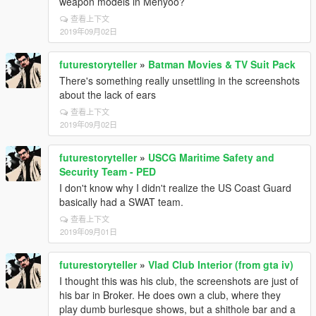
weapon models in Menyoo?
查看上下文
2019年09月02日
futurestoryteller
»
Batman Movies & TV Suit Pack
There's something really unsettling in the screenshots
about the lack of ears
查看上下文
2019年09月02日
futurestoryteller
»
USCG Maritime Safety and
Security Team - PED
I don't know why I didn't realize the US Coast Guard
basically had a SWAT team.
查看上下文
2019年09月01日
futurestoryteller
»
Vlad Club Interior (from gta iv)
I thought this was his club, the screenshots are just of
his bar in Broker. He does own a club, where they
play dumb burlesque shows, but a shithole bar and a