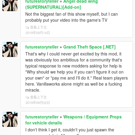
futurestoryteller
»
Angel dead wing
(SUPERNATURAL)[Add-on]
Not the biggest fan of this show myself, but I can
probably put your video into the game's TV
查看上下文
2019年09月14日
futurestoryteller
»
Grand Theft Space [.NET]
That's why I could never get excited by this mod, it
was obviously too ambitious for a community that's
typical response to new modders asking for help is
"Why should we help you if you can't figure it out on
your own" or "pay me and I'll do it." Real team players
here. Vanillaworks alone might as well be a fucking
miracle.
查看上下文
2019年09月02日
futurestoryteller
»
Weapons / Equipment Props
for vehicle details
I don't think I get it, couldn't you just spawn the