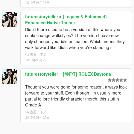
2019年08月27日
futurestoryteller
»
[Legacy & Enhanced]
Enhanced Native Trainer
Didn't there used to be a version of this where you
could change walkstyles? The version I have now
only changes your idle animation. Which means they
walk forward like idiots when you're standing still.
查看上下文
2019年08月22日
futurestoryteller
»
[M/F/T] ROLEX Daytona
Thought you were gone for some reason, always look
forward to your stuff. Even though I'm usually more
partial to lore friendly character merch, this stuff is
Grade A
查看上下文
2019年08月20日