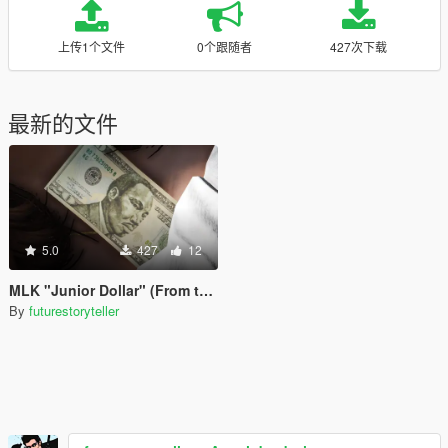
上传1个文件
0个跟随者
427次下载
最新的文件
5.0
427
12
MLK "Junior Dollar" (From the TV Show Fringe)
By
futurestoryteller