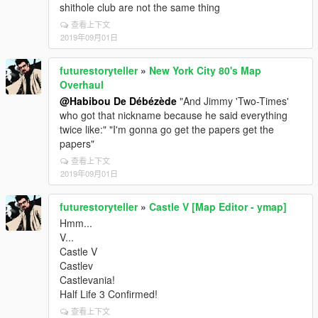
shithole club are not the same thing
查看上下文
2019年09月01日
futurestoryteller
»
New York City 80's Map
Overhaul
@Habibou De Débézède
"And Jimmy 'Two-Times'
who got that nickname because he said everything
twice like:" "I'm gonna go get the papers get the
papers"
查看上下文
2019年09月01日
futurestoryteller
»
Castle V [Map Editor - ymap]
Hmm...
V...
Castle V
Castlev
Castlevania!
Half Life 3 Confirmed!
查看上下文