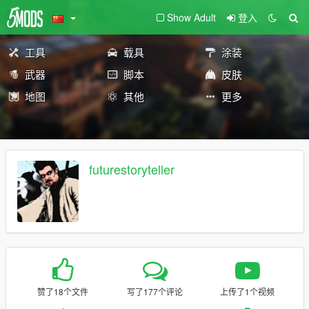
Show Adult
登入
工具
载具
涂装
武器
脚本
皮肤
地图
其他
更多
futurestoryteller
赞了18个文件
写了177个评论
上传了1个视频