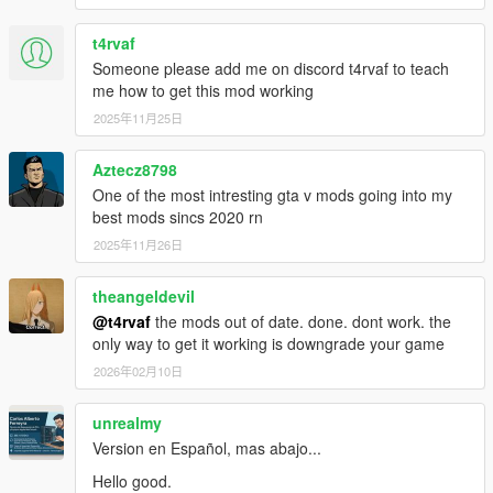
2. Once you've installed the "CWeaponInfoBlob Limit
Adjuster 1.0.1" mod now you can install GTS. Make
t4rvaf
sure you have all the other necessary mods and files
Someone please add me on discord t4rvaf to teach
required by GTS already installed (a good
me how to get this mod working
GameConfig, NoBoundaryLimits, .NET Framework
2025年11月25日
4.5.2, C++ Redist 2017, latest ScriptHookV, latest
ScriptHookVDotNet, latest NativeUI). You can install
Aztecz8798
GTS normally via the .oiv package using OpenIV or if
you prefer you can install manually by opening up the
One of the most intresting gta v mods going into my
.oiv file to extract the contents within. It doesn't matter
best mods sincs 2020 rn
how you install GTS as long as you follow the
2025年11月26日
instructions above it should work fine. Keep in mind
that if you install GTS via the .oiv package and
theangeldevil
something goes wrong in your game you're gonna
@t4rvaf
the mods out of date. done. dont work. the
have a tough time getting your game restored back to
only way to get it working is downgrade your game
normal if you didn't make a backup copy of your files
because Grand Theft Space DOES NOT comes with
2026年02月10日
an "uninstall.oiv". I personally prefer installing my
mods manually if there isn't an uninstall.oiv included,
unrealmy
that way I know exactly where I installed each
Version en Español, mas abajo...
individual file within the directory but, that's your
choice. You shouldn't have any problems installing
Hello good.