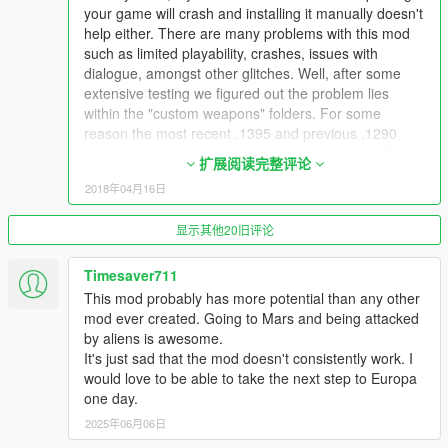
Download and install the latest
NativeUI
your game will crash and installing it manually doesn't
Download and install the latest
CWeaponInfoBlob Limit
help either. There are many problems with this mod
Adjuster
such as limited playability, crashes, issues with
dialogue, amongst other glitches. Well, after some
extensive testing we figured out the problem lies
within the "custom weapons" folders. For some
INSTALL & USE
reason the most recent .1395 and previous .1290
Install the mod files using OpenIV's package installer.
patches reject custom or any exotic weapons within
Once in-game you will see a marker displayed on your
扩展阅读完整评论
any mod because of weapon.meta limits. The custom
map indicating you need to do the first mission in order
2018年04月16日
weapons included in this mod are rejected by the
to travel into the stars!
latest upgrade therefor causing crashes. If you unzip
If anything goes wrong, or you're just not patient, you
显示其他20旧评论
the .oiv to reveal its contents (you can use Winrar or
can always use Numpad9 to open a menu, and select a
7-zip to open it), in the "update" folder you will find the
scene you wish to travel to from there.
dlcpacks, within the "dlcpacks" folder you have the
Timesaver711
"space1ng" & "space2ng" folders, within the
This mod probably has more potential than any other
**NOTICE**
"space1ng" folder there are two additional folders: the
mod ever created. Going to Mars and being attacked
Currently we do not fully support VisualV, NaturalVision, or
"weaponfluxpistol.meta" & the
by aliens is awesome.
NaturalVision Remastered, or any other graphics mods. We will
"weaponpulserifle.meta", those are the two exotic
It's just sad that the mod doesn't consistently work. I
add support for those in the near future. Thank, you!
weapons meta files that are causing the crashes.
would love to be able to take the next step to Europa
...
Once we figured out those two files were the cause of
one day.
the problem then we found the solution. Follow the
2025年06月06日
Rockstar Editor Users
steps below correctly and you should be able to play