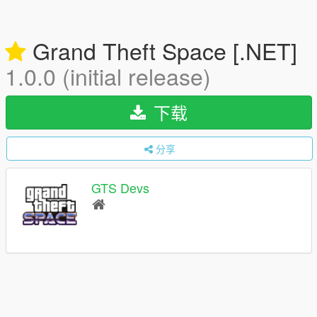
Grand Theft Space [.NET]
1.0.0 (initial release)
下载
分享
GTS Devs