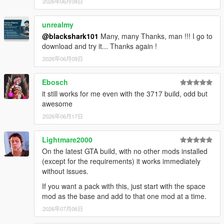
2026年06月08日
unrealmy
@blackshark101
Many, many Thanks, man !!! I go to
download and try it... Thanks again !
2026年06月09日
Ebosch
it still works for me even with the 3717 build, odd but
awesome
2026年06月17日
Lightmare2000
On the latest GTA build, with no other mods installed
(except for the requirements) it works immediately
without issues.
If you want a pack with this, just start with the space
mod as the base and add to that one mod at a time.
2026年07月06日