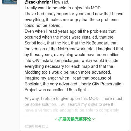
@zacktheripr
How sad.
GTS.dll
So that if the copy where I test the Mods gets stuck
I really want to be able to enjoy this MOD.
GTS.pdb
and/or does NOT Start, I copy the one with the Mods
I have had many hopes for years and now that I have
GTSCommon.dll
that Do Work and I Overwrite the one that stopped
everything, it makes me angry that these problems
GTSCommon.pdb
Working, always leaving the Original version, without
could not be solved.
NativeUI.dll
Changes.
Even when I read years ago all the problems that
NAudio.dll
********************************************************************
occurred when the mods were installed, that the
4. Goto > mods/update/x64/dlcpacks and copy and
********************
ScriptHook, that the Net, that the NoBoundari, that
paste "space1ng" & "space2ng" folders
the version of the NetFramework, etc. I imagined that
Buenas.
by these years, everything would have been unified
5. Finally, add following lines to dlclist.xml:
Alguien me puede explicar como instalarlo bien y que
into OIV installation packages, which would include
<Item>dlcpacks:\space1ng\</Item>
funcione ?
everything necessary for each map and that the
<Item>dlcpacks:\space2ng\</Item>
Modding tools would be much more advanced.
Porque hasta ahora solo he conseguido llegar hasta
That's it , you're good to go! Launch the game, if your
Imagine my anger when I read that because of
la isla, subirme al transbordador, despegar, pero
game doesn't crash then you did everything right. Go
Rockstar, the very advanced Liberty City Preservation
cuando teoricamente tiene que salir al espacio, se
to Forth Zankudo to begin missions, you should be
Project was cancelled. Uh, a fight...
queda sin impulso y cae al mar y ahi termina...
able to see a greyish "star" marker right on top of
Nunca he podido salir al espacio, ni hacer ninguna
Anyway. I refuse to give up on this MOD. There must
Zancudo base on the map. That's where you have to
mision.
be some solution. I will search my disks to see if I
go to begin your first mission. If you do not see that
have a version old enough to be able to completely
"star" marker over Zancudo on the map or if you
He probado con GTA Standard, Con Versiones mas
tinker with it to install this Mod and the Los Santos
experienced a crash when launching the game then
Comprimidas como GTA Lite, GTA Lighter, etc y en
扩展阅读完整评论
Police Department one, to be able to play this
you did something wrong or probably don't have a
todas me pasa lo mismo.
2026年05月23日
fantastic game as a police officer, too.
proper gameconfig installed! Start over again and