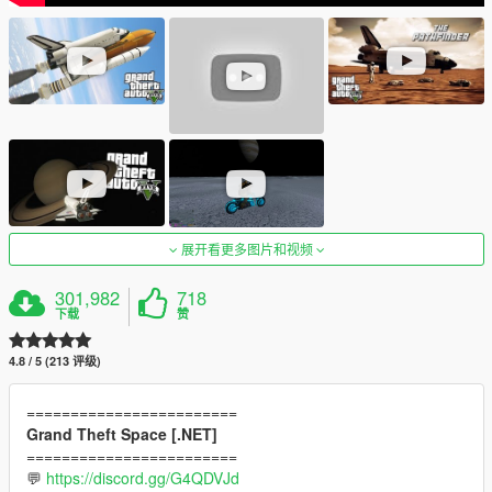
展开看更多图片和视频
301,982
718
下载
赞
4.8 / 5 (213 评级)
========================
Grand Theft Space [.NET]
========================
💬
https://discord.gg/G4QDVJd