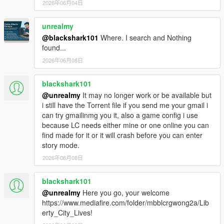
of the planets they tend to glitch out the entire game
2026年06月04日
causing dual surface layers on top of each, like some
elements of earth blended in with whatever planet
unrealmy
you're on, this glitch may or may not happen with all
@blackshark101
Where. I search and Nothing
or some vehicles you spawn, you test your own
found...
vehicles yourselves.
2026年06月08日
These are some mods I recommend to use in
conjunction with Grand Theft Space:
blackshark101
https://www.gta5-mods.com/player/astronaut-
@unrealmy
It may no longer work or be available but
suits-for-the-protagonists-barak101
i still have the Torrent file if you send me your gmail i
can try gmailinmg you it, also a game config i use
https://www.gta5-mods.com/vehicles/bubbleship-
because LC needs either mine or one online you can
from-the-movie-oblivion-add-on
find made for it or it will crash before you can enter
We got word from sources that GTS 2.0 is coming
story mode.
soon! In the meantime you can play this version of
2026年06月08日
GTS as long as you follow our instructions. Let us
know if our instructions worked well for you and/or if
blackshark101
you encountered other glitches not mentioned here. If
you got any questions either ask me "JAM102970" or
@unrealmy
Here you go, your welcome
my buddy "Reacon" here at GTS's comment section.
https://www.mediafire.com/folder/mbblcrgwong2a/Lib
We'll try to answer your questions as soon as we can.
erty_City_Lives!
Enjoy!!