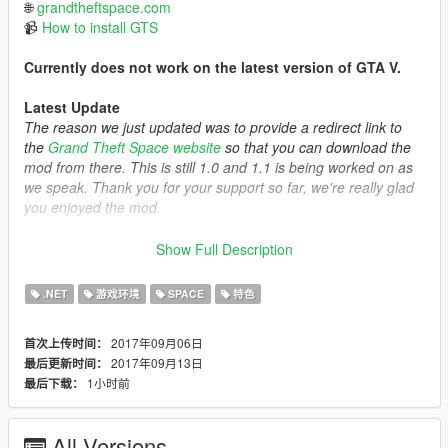
🌐
grandtheftspace.com
📹
How to install GTS
Currently does not work on the latest version of GTA V.
Latest Update
The reason we just updated was to provide a redirect link to
the
Grand Theft Space website
so that you can download the
mod from there. This is still 1.0 and 1.1 is being worked on as
we speak. Thank you for your support so far, we're really glad
you enjoyed the mod.
Description
Show Full Description
This is a GTA 5 expansion that allows you to traverse outside of
the world of GTA,
.NET
游戏环境
SPACE
特色
into the solar system and beyond! This mod was not made to
be a mission based mod, but more of a platform for
2017年09月06日
首次上传时间：
experienced developers to integrate scripts / maps / and other
2017年09月13日
最后更新时间：
things into the DLC in order to create content and expand the
1小时前
最后下载：
community experience.
==================================================
All Versions
============================