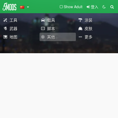
Show Adult
登入
工具
载具
涂装
武器
脚本
皮肤
地图
其他
更多