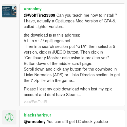
Tambien he tenido problemas con el Mod del GTA
follow the instructions carefully.
Que triste.
Liberty city Remastered y ViceCity Remastered, en
unrealmy
Realmente quiero poder disfrutar de este MOD.
GTS 1.0.0 has been spawned back to life thanks to
las que directamente, el Juego, NO pasa de las
@WolfFire23309
Can you teach me how to install ?
Me he hecho muchas ilusiones durante años y ahora
our persistence to get this mod to work again and
pantallas de Inicio del Juego y ahi queda, por horas.
I have, actually a Optijuegos Mod Version of GTA-5,
que tengo todo me provoca bronca que no se hayan
thanks to my buddy Reacon who did most of the
Para No renegar mas con las reinstalaciones, tengo
called Lighter version...
podido solucionar estos problemas.
testing. Also big shout out to alexguirre for his
siempre 3 copias del Juego: Una sin Modificar, una
Incluso cuando leia años atras todos los trastornos
wonderful mod that made it possible to play Grand
the download is in this address:
2da en la que pruebo los MODS y una 3ra copia con
que habia cuando se instalaban los mods, que el
Theft Space.
h t t p s : / / optijuegos net
los Mods que Funcionan.
ScriptHook, que el Net, que el NoBoundari, que la
Then in a search section put "GTA", then select a 5
KNOWN BUGS / GLITCHES: While testing GTS I
Para que si se traba la copia donde pruebo los Mods
version del NetFramework, etc. Yo imaginaba que
version, click in JUEGO button. Then click in
personally noticed the atmosphere on the planets
y/o esta NO Inicia, copio la que esta con los Mods
para estos años, ya todo se habria unificado en
"Continuar y Mostrar este aviso la proxima vez"
looked "earth like" with blue skies and clouds, kind of
que Si Funcionan y Sobreescribo la que dejo de
paquetes de instalacion OIV, que incluirian todo lo
Button down of the middle scroll page.
unrealistic, my buddy Reacon didn't experienced that,
Funcionar, dejando Simpre la version Original, sin
necesario para cada mapa y que las herramientas de
Scroll down and click any button for the download in
it's possible that it all depends on how you install this
Cambios.
Modding estarian mucho mas avanzadas.
Links Normales (ADS) or Links Directos section to get
mod. I installed mine manually, Reacon installed his
Imaginate mi rabia cuando lei que por culpa de
the 7-zip file with the game...
via the .Oiv package, Installing it via the .Oiv probably
Rockstar, se cancelo el avanzadisimo proyecto del
adds extra content relating to the "dome" files,
Please I lost my epic download when lost my epic
Liberty City Preservation Proyect. Uh, una Bronca...
atmospheric contrast may also vary depending on
account and dont have Steam...
En fin. Me niego a rendirme con este MOD. Alguna
what graphics enhancements mods you got installed,
2026年06月01日
solucion debe haber. Rebuscare en mis disco a ver si
if any, in your game as well, whether it's Reshade,
tengo alguna version lo suficientemente vieja, para
Visual V or whatever. Also, another glitch I
blackshark101
poder trastearla por completo para instalar este Mod
encountered has to do with spawning vehicles on
y el de Los Santos Police Department, para poder
@unrealmy
You can still get LC check youtube
planet surfaces. Some vehicles when spawned at any
jugar este fantastico juego como policia, tambien.