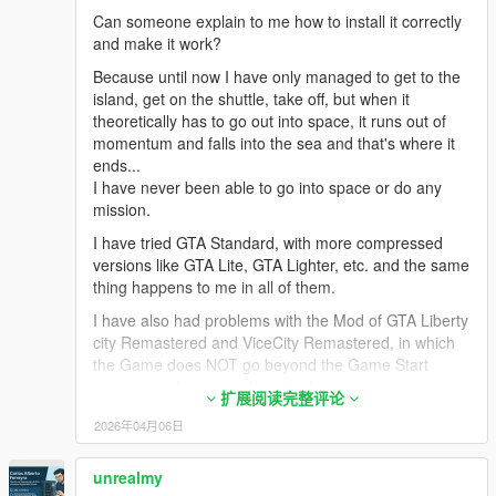
GTS via .oiv package as long as you have the
Can someone explain to me how to install it correctly
"CWeaponInfoBlob Limit Adjuster 1.0.1" mod already
and make it work?
installed in your game's directory or you can take out
the weapon meta files from the "space1ng" folder.
Because until now I have only managed to get to the
NOTE: If you're installing GTS manually read step #3
island, get on the shuttle, take off, but when it
below, otherwise skip.
theoretically has to go out into space, it runs out of
momentum and falls into the sea and that's where it
3. MANUAL INSTALLATION ONLY: If you prefer
ends...
installing GTS manually follow steps 1 and 2 above
I have never been able to go into space or do any
first then follow these procedures once you've
mission.
extracted the contents from the .oiv file:
I have tried GTA Standard, with more compressed
1. Install "CWeaponInfoBlob Limit Adjuster 1.0.1" mod
versions like GTA Lite, GTA Lighter, etc. and the same
and put in main directory
thing happens to me in all of them.
2. Copy & paste the following files into GTAV main
I have also had problems with the Mod of GTA Liberty
directory:
city Remastered and ViceCity Remastered, in which
GTSLib.asi
the Game does NOT go beyond the Game Start
RespawnFix.asi
screens and remains there for hours.
RespawnFix.ini
扩展阅读完整评论
To avoid further problems with reinstallations, I
2026年04月06日
3. Copy & paste the following files into 'scripts' folder:
always have 3 copies of the Game: One without
"Space" folder
Modification, a 2nd in which I test the MODS and a
unrealmy
GTS Scene Creator.pdb
3rd copy with the Mods that Work.