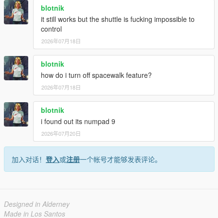
blotnik
it still works but the shuttle is fucking impossible to
control
2026年07月18日
blotnik
how do i turn off spacewalk feature?
2026年07月18日
blotnik
i found out its numpad 9
2026年07月20日
加入对话！
登入
或
注册
一个帐号才能够发表评论。
Designed in Alderney
Made in Los Santos