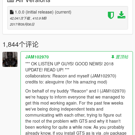
DEVS
Sollaholla, AHK1221, Unknown Modder, Shaezbreizh,
1.0.0 (initial release)
(current)
nkjellman, Dekurwinator, KAFAROS, Pantyshot,
42,041次下载
, 410.9 MB
TheMadBreaker, MrVicho13, Quechus13, JRod,
2017年09月06日
SkylineGTRFreak, Spud Modding
TESTERS
1,844个评论
Reyser, Robert Coleman, V4D3R, ShakeZone, Typical
Gamer, Lechu
JAM102970
置顶帖
*** OK LISTEN UP GUYS! GOOD NEWS! 2018
Thank you to all of these developers, and testers, for making
UPDATE! READ UP! ***
this mod possible!
collaborators: Reacon and myself (JAM102970)
==================================================
credits to: alexguirre (for his amazing mod)
============================
On behalf of my buddy "Reacon" and I (JAM102970)
REQUIREMENTS
we're happy to inform everyone that we managed to
Download and install
GameConfig
.
get this mod working again. For the past few weeks
Download and install
NoBoundaryLimits
.
we've being doing independent tests and
Download and install
.NET Framework 4.5.2
communicating with each other, trying to figure out
Download and install
C++ Redist 2017
the root of the problem with GTS and why it hasn't
Download and install the latest
ScriptHookV
been working for quite a while now. As you probably
Download and install the latest
ScriptHookVDotNet
already know, if you install GTS as is via .oiv package