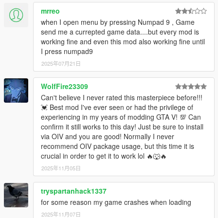
While in Rockstar Editor you may notice that the lighting looks
Grand Theft Space:
mrreo
completely different from the actual game. In order to fix this,
1. VERY IMPORTANT: Before installing GTS install
press
B
(GTA:O Point) in order to cycle through Timecycle
when I open menu by pressing Numpad 9 , Game
this mod by alexguirre first >
https://www.gta5-
Modifiers. This will allow you to find the correct modifier for the
send me a currepted game data....but every mod is
mods.com/tools/cweaponinfoblob-limit-adjuster,
clip you want to edit. NOTE: This does not support multiple
working fine and even this mod also working fine until
that's a mod that allows you to install weapons.meta
different modifiers per project, so keep your project to 1
I press numpad9
files without causing a crash. The game has a
modifier, and export the clips in chunks.
2025年07月21日
hardcoded limit on the number of CWeaponInfoBlobs
(a.k.a. weapons.meta files) that can be loaded, which
Credits
Rockstar increases everytime they add new
WolfFire23309
Unknown Modder for NoBoundaryLimits
weapons.meta in DLCs. This limit is 90 as of v1365.
Can't believe I never rated this masterpiece before!!!
Dilapidated for GameConfig
Reaching this limit when installing weapon mods
💓 Best mod I've ever seen or had the privilege of
.black for OpenIV
makes the game crash while loading, so this allows
experiencing in my years of modding GTA V! 💯 Can
Alexander Blade for ScriptHookV
you to increase this limit to prevent those crashes.
confirm it still works to this day! Just be sure to install
Crosire and his development team for ScriptHookVDotNet
This mod is not absolutely necessary but, if you want
via OIV and you are good! Normally I never
Guad for NativeUI
to use those custom weapons in GTS you will need it.
recommend OIV package usage, but this time it is
All of those who supported us during development!
If you do not want to install this mod you can still play
crucial in order to get it to work lol 🔥🐺🔥
GTS by removing the "weaponsfluxpistol.meta" & the
2025年11月05日
"weaponpulserifle.meta" files out of the "space1ng"
folder however that may or may not cause problems
tryspartanhack1337
along the way. If you want to use the special flux
pistol and the pulse rifle then you will need to install
for some reason my game crashes when loading
that mod described above.
2025年11月07日