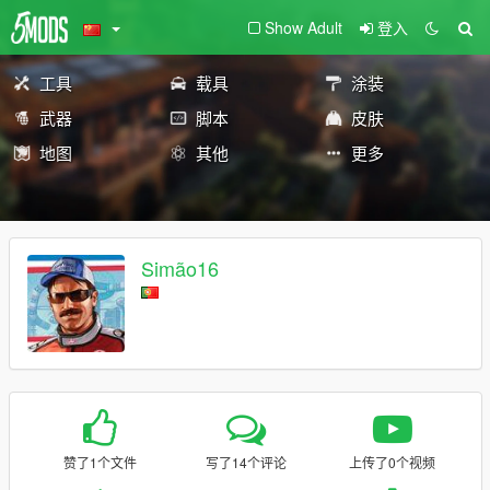
Show Adult
登入
工具
载具
涂装
武器
脚本
皮肤
地图
其他
更多
Simão16
赞了1个文件
写了14个评论
上传了0个视频