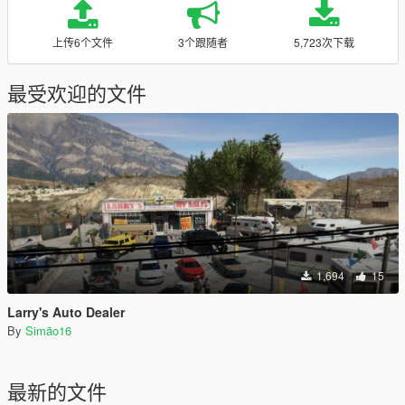
上传6个文件
3个跟随者
5,723次下载
最受欢迎的文件
1,694
15
Larry's Auto Dealer
By
Simão16
最新的文件