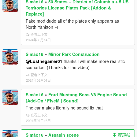
Simão16
»
50 States + District of Columbia + 5 US
Territories License Plates Pack [Addon &
Replace]
Fake mod dude all of the plates only appears as
North Yankton =(
查看上下文
2024年08月14日
Simão16
»
Mirror Park Construction
@Losthegamer01
thanks i will make more realistic
scenarios. (Thanks for the video)
查看上下文
2024年08月01日
Simão16
»
Ford Mustang Boss V8 Engine Sound
[Add-On / FiveM | Sound]
The car makes literally no sound fix that
查看上下文
2024年07月16日
Simão16
»
Assasin scene
置顶帖