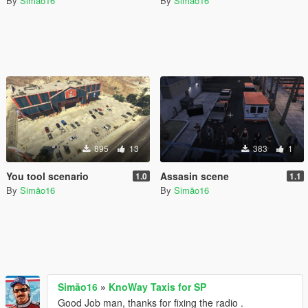
By
Simão16
By
Simão16
895
13
383
1
You tool scenario
Assasin scene
1.0
1.1
By
Simão16
By
Simão16
Simão16
»
KnoWay Taxis for SP
Good Job man, thanks for fixing the radio .