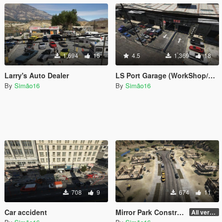
1,694
15
4.5
1,369
18
Larry's Auto Dealer
LS Port Garage (WorkShop/Car Station)
By
Simão16
By
Simão16
708
9
674
11
Car accident
Mirror Park Construction
All version