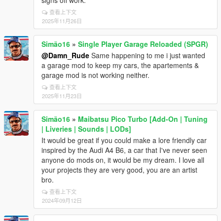
signs off work.
查看上下文
2025年11月26日
Simão16
»
Single Player Garage Reloaded (SPGR)
@Damn_Rude
Same happening to me i just wanted
a garage mod to keep my cars, the apartements &
garage mod is not working neither.
查看上下文
2025年11月23日
Simão16
»
Maibatsu Pico Turbo [Add-On | Tuning
| Liveries | Sounds | LODs]
It would be great if you could make a lore friendly car
inspired by the Audi A4 B6, a car that I've never seen
anyone do mods on, it would be my dream. I love all
your projects they are very good, you are an artist
bro.
查看上下文
2024年09月12日