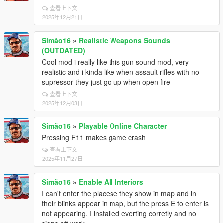
查看上下文
2025年12月21日
Simão16
»
Realistic Weapons Sounds
(OUTDATED)
Cool mod i really like this gun sound mod, very
realistic and i kinda like when assault rifles with no
supressor they just go up when open fire
查看上下文
2025年12月03日
Simão16
»
Playable Online Character
Pressing F11 makes game crash
查看上下文
2025年11月27日
Simão16
»
Enable All Interiors
I can't enter the placese they show in map and in
their blinks appear in map, but the press E to enter is
not appearing. I installed everting corretly and no