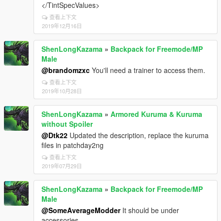
</TintSpecValues>
查看上下文
2019年12月16日
ShenLongKazama
»
Backpack for Freemode/MP
Male
@brandomzxc
You'll need a trainer to access them.
查看上下文
2019年10月28日
ShenLongKazama
»
Armored Kuruma & Kuruma
without Spoiler
@Dtk22
Updated the description, replace the kuruma
files in patchday2ng
查看上下文
2019年07月29日
ShenLongKazama
»
Backpack for Freemode/MP
Male
@SomeAverageModder
It should be under
accessories.