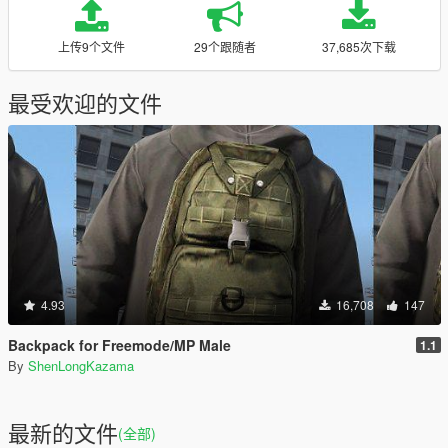
上传9个文件
29个跟随者
37,685次下载
最受欢迎的文件
4.93
16,708
147
Backpack for Freemode/MP Male
1.1
By
ShenLongKazama
最新的文件
(全部)