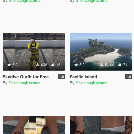
By
ShenLongKazama
By
ShenLongKazama
5.0
638
16
5.0
5,106
71
Skydive Outfit for Freemode/MP Male
Pacific Island
1.0
1.0
By
ShenLongKazama
By
ShenLongKazama