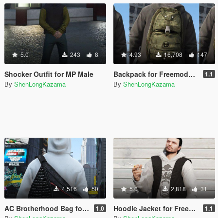
5.0
243
8
4.93
16,708
147
Shocker Outfit for MP Male
Backpack for Freemode/MP Male
1.1
By
ShenLongKazama
By
ShenLongKazama
4,516
50
5.0
2,818
31
AC Brotherhood Bag for MP Male
Hoodie Jacket for Freemode/MP Male
1.0
1.1