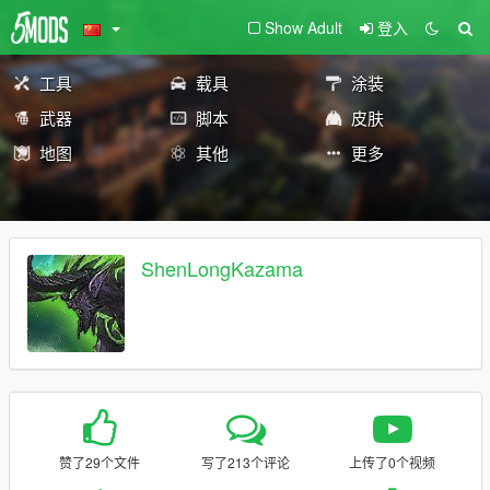
Show Adult
登入
工具
载具
涂装
武器
脚本
皮肤
地图
其他
更多
ShenLongKazama
赞了29个文件
写了213个评论
上传了0个视频