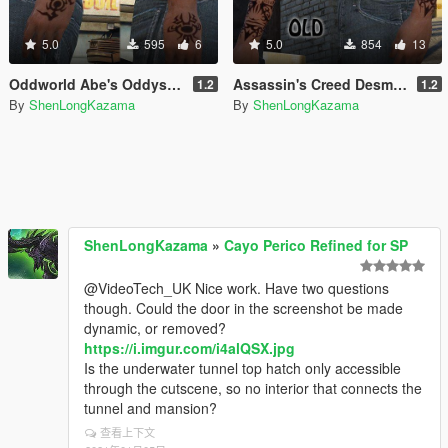
5.0
595
6
5.0
854
13
Oddworld Abe's Oddysee Tattoos
Assassin's Creed Desmond Miles Tattoo
1.2
1.2
By
ShenLongKazama
By
ShenLongKazama
ShenLongKazama
»
Cayo Perico Refined for SP
@VideoTech_UK Nice work. Have two questions
though. Could the door in the screenshot be made
dynamic, or removed?
https://i.imgur.com/i4alQSX.jpg
Is the underwater tunnel top hatch only accessible
through the cutscene, so no interior that connects the
tunnel and mansion?
查看上下文