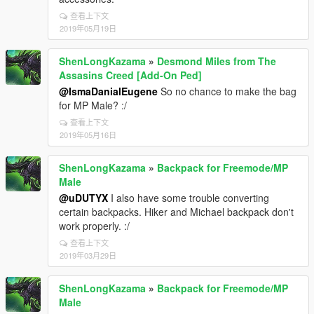
查看上下文
2019年05月19日
ShenLongKazama
»
Desmond Miles from The
Assasins Creed [Add-On Ped]
@IsmaDanialEugene
So no chance to make the bag
for MP Male? :/
查看上下文
2019年05月16日
ShenLongKazama
»
Backpack for Freemode/MP
Male
@uDUTYX
I also have some trouble converting
certain backpacks. Hiker and Michael backpack don't
work properly. :/
查看上下文
2019年03月29日
ShenLongKazama
»
Backpack for Freemode/MP
Male