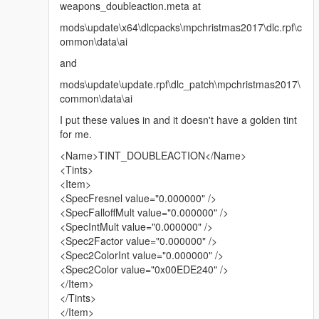
weapons_doubleaction.meta at
mods\update\x64\dlcpacks\mpchristmas2017\dlc.rpf\c
ommon\data\ai
and
mods\update\update.rpf\dlc_patch\mpchristmas2017\
common\data\ai
I put these values in and it doesn't have a golden tint
for me.
<Name>TINT_DOUBLEACTION</Name>
<Tints>
<Item>
<SpecFresnel value="0.000000" />
<SpecFalloffMult value="0.000000" />
<SpecIntMult value="0.000000" />
<Spec2Factor value="0.000000" />
<Spec2ColorInt value="0.000000" />
<Spec2Color value="0x00EDE240" />
</Item>
</Tints>
</Item>