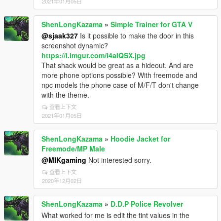
2021年01月05日
ShenLongKazama
»
Simple Trainer for GTA V
@sjaak327
Is it possible to make the door in this
screenshot dynamic?
https://i.imgur.com/i4alQSX.jpg
That shack would be great as a hideout. And are
more phone options possible? With freemode and
npc models the phone case of M/F/T don't change
with the theme.
查看上下文
2021年01月05日
ShenLongKazama
»
Hoodie Jacket for
Freemode/MP Male
@MIKgaming
Not interested sorry.
查看上下文
2020年12月02日
ShenLongKazama
»
D.D.P Police Revolver
What worked for me is edit the tint values in the