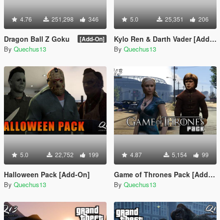
4.76
251,298
346
5.0
25,351
206
Dragon Ball Z Goku
Kylo Ren & Darth Vader [Add-On]
[Add-On]
By
Quechus13
By
Quechus13
5.0
22,752
199
4.87
5,154
99
Halloween Pack [Add-On]
Game of Thrones Pack [Add-On]
By
Quechus13
By
Quechus13