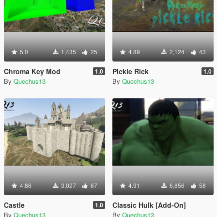
5.0
1,435
25
4.89
2,124
43
Chroma Key Mod
Pickle Rick
1.0
1.0
By
Quechus13
By
Quechus13
4.86
3,027
67
4.91
6,856
58
Castle
Classic Hulk [Add-On]
1.0
By
Quechus13
By
Quechus13