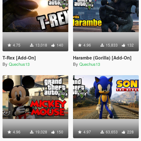
4.75
13,018
140
4.96
15,833
132
T-Rex [Add-On]
Harambe (Gorilla) [Add-On]
By
Quechus13
By
Quechus13
4.96
19,028
150
4.97
63,653
228