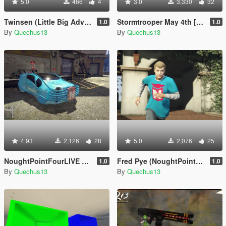
5.0
466
4
3.0
3,330
32
Twinsen (Little Big Adventure) [Add-On Ped]
Stormtrooper May 4th [Add-On Ped]
1.0
1.0
By
Quechus13
By
Quechus13
4.93
2,126
28
5.0
2,076
25
NoughtPointFourLIVE Car
Fred Pye (NoughtPointFourLIVE)
1.0
1.0
By
Quechus13
By
Quechus13