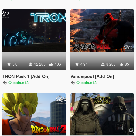
5.0
12,265
106
4.94
8,203
85
TRON Pack 1 [Add-On]
Venompool [Add-On]
By
Quechus13
By
Quechus13