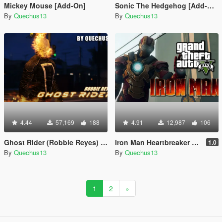
Mickey Mouse [Add-On]
Sonic The Hedgehog [Add-On]
By
Quechus13
By
Quechus13
4.44
57,169
188
4.91
12,987
106
Ghost Rider (Robbie Reyes) [Add-On]
Iron Man Heartbreaker Armor
1.0
By
Quechus13
By
Quechus13
1
2
»