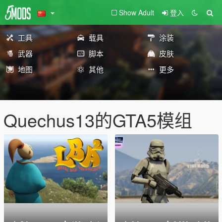
Show Adult
登入
工具
载具
涂装
武器
脚本
皮肤
地图
其他
更多
Quechus13的GTA5模组