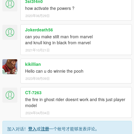
3st3f4n0
how activate the powers ?
2020年06月29日
Jokerdeath56
can you make stilt man from marvel
and knull king in black from marvel
2021年10月21日
kikillian
Hello can u do winnie the pooh
2023年09月09日
CT-7263
the fire in ghost rider doesnt work and this just player
model
2024年04月04日
加入对话！
登入
或
注册
一个帐号才能够发表评论。