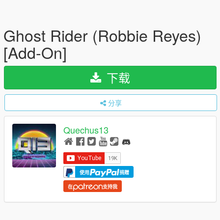
Ghost Rider (Robbie Reyes)
[Add-On]
下载
分享
Quechus13
使用
捐赠
在
支持我