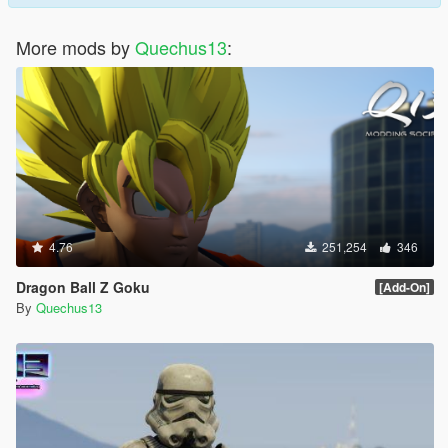
More mods by
Quechus13
:
4.76
251,254
346
Dragon Ball Z Goku
[Add-On]
By
Quechus13