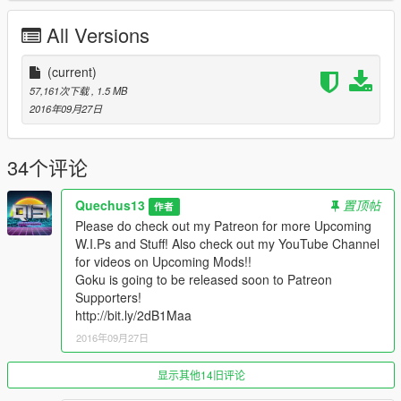
www.youtube.com/quechus13
All Versions
www.patreon.com/quechus13
More great things are coming in soon!
(current)
57,161次下载
, 1.5 MB
IF YOU LIKE MY WORK PLEASE DONATE DON'T BE SHY!!
2016年09月27日
Model from http://bit.ly/2ddSi2r
34个评论
Quechus13
置顶帖
作者
Please do check out my Patreon for more Upcoming
W.I.Ps and Stuff! Also check out my YouTube Channel
for videos on Upcoming Mods!!
Goku is going to be released soon to Patreon
Supporters!
http://bit.ly/2dB1Maa
2016年09月27日
显示其他14旧评论