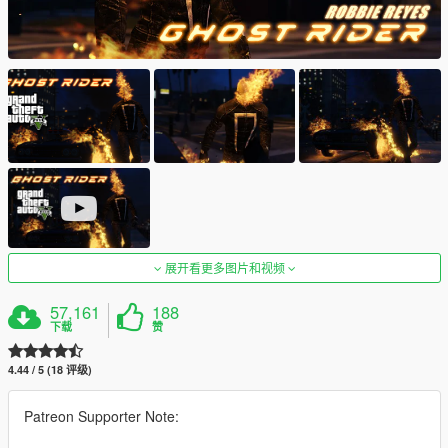
展开看更多图片和视频
57,161
188
下载
赞
4.44 / 5 (18 评级)
Patreon Supporter Note: