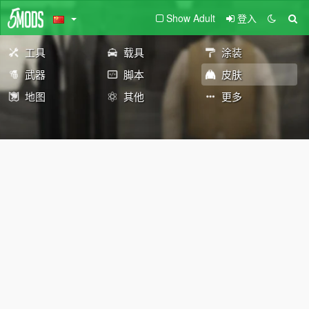
Show Adult
登入
工具
载具
涂装
武器
脚本
皮肤
地图
其他
更多