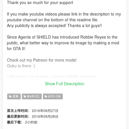
Thank you so much for your support
If you make youtube videos please link in the description to my
youtube channel on the bottom of this readme file.
Any publicity is always accepted! Thanks a lot guys!!
Since Agents of SHIELD has introduced Robbie Reyes to the
public, what better way to improve its image by making a mod
for GTA 5!
Check out my Patreon for more mods!
Goku is there :)
USE WITH JULIONIB's GHOST RIDER SCRIPT!
Show Full Description
Installation:
皮肤
MARVEL
ADD-ON
Use this mod to use my PEDS as Add-Ons
https://www.gta5-mods.com/scripts/addonpeds-asi-pedselector
2016年09月27日
首次上传时间：
2016年09月28日
最后更新时间：
Or Replace any Ped you want just rename the files to whatever
2小时前
最后下载：
ped you want to replace "example:ig_bankman"