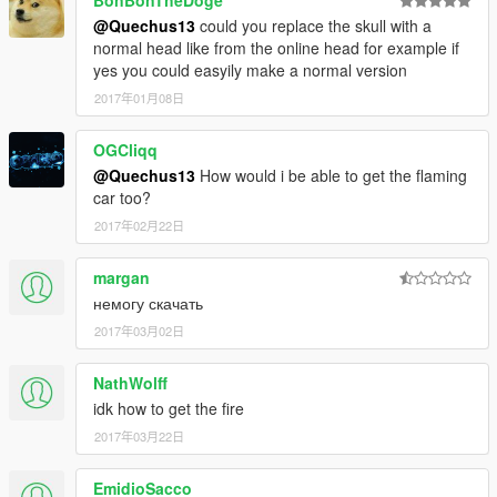
BonBonTheDoge
@Quechus13
could you replace the skull with a
normal head like from the online head for example if
yes you could easyily make a normal version
2017年01月08日
OGCliqq
@Quechus13
How would i be able to get the flaming
car too?
2017年02月22日
margan
немогу скачать
2017年03月02日
NathWolff
idk how to get the fire
2017年03月22日
EmidioSacco