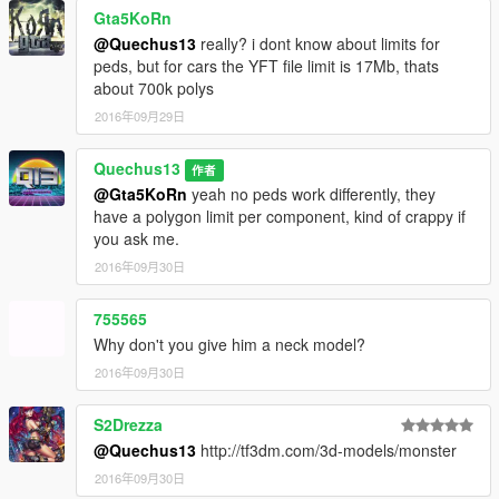
Gta5KoRn
@Quechus13
really? i dont know about limits for
peds, but for cars the YFT file limit is 17Mb, thats
about 700k polys
2016年09月29日
Quechus13
作者
@Gta5KoRn
yeah no peds work differently, they
have a polygon limit per component, kind of crappy if
you ask me.
2016年09月30日
755565
Why don't you give him a neck model?
2016年09月30日
S2Drezza
@Quechus13
http://tf3dm.com/3d-models/monster
2016年09月30日