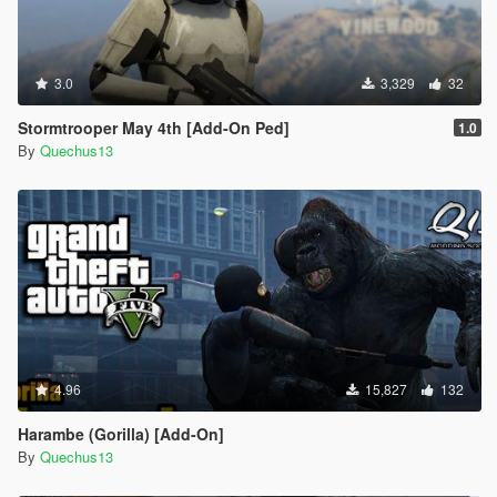
3.0
3,329
32
Stormtrooper May 4th [Add-On Ped]
1.0
By
Quechus13
4.96
15,827
132
Harambe (Gorilla) [Add-On]
By
Quechus13