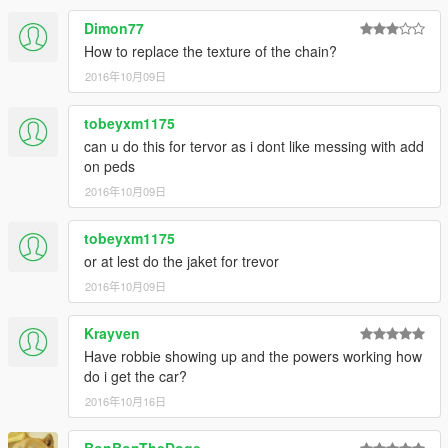
Dimon77
How to replace the texture of the chain?
2016年10月09日
tobeyxm1175
can u do this for tervor as i dont like messing with add
on peds
2016年10月09日
tobeyxm1175
or at lest do the jaket for trevor
2016年10月09日
Krayven
Have robbie showing up and the powers working how
do i get the car?
2016年10月16日