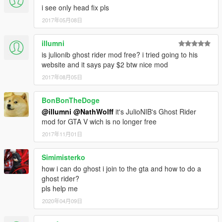
i see only head fix pls
2017年05月08日
illumni
is julionib ghost rider mod free? i tried going to his
website and it says pay $2 btw nice mod
2017年08月05日
BonBonTheDoge
@illumni
@NathWolff
it's JulioNIB's Ghost Rider
mod for GTA V wich is no longer free
2017年11月01日
Simimisterko
how i can do ghost i join to the gta and how to do a
ghost rider?
pls help me
2020年04月09日