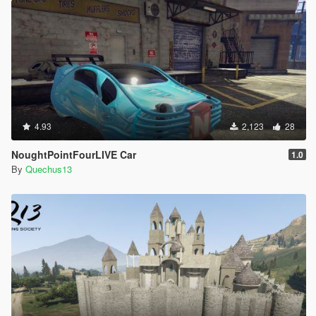
4.93
2,123
28
NoughtPointFourLIVE Car
1.0
By
Quechus13