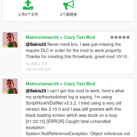
上传0个文件
2个跟随者
Makinofaman29
»
Crazy Taxi Mod
@Sakis25
Never mind bro, I was just missing the
require DLC in order for the mod to work properly.
Thanks for creating this throwback, great mod 10/10..
查看上下文
2021年10月19日
Makinofaman29
»
Crazy Taxi Mod
@Sakis25
I can't get this mod to work, here's what
my scripthookvdotnet log is saying. I'm using
ScriptHookVDotNet v3.3.2, I tried using a very old
version like 2.10.0 and I was still greeted with this
black loading screen which was stuck on a loop.
[01:22:15] [ERROR] Caught fatal unhandled
exception:
System.NullReferenceException: Object reference not