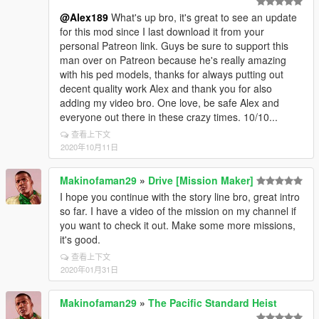
@Alex189
What's up bro, it's great to see an update
for this mod since I last download it from your
personal Patreon link. Guys be sure to support this
man over on Patreon because he's really amazing
with his ped models, thanks for always putting out
decent quality work Alex and thank you for also
adding my video bro. One love, be safe Alex and
everyone out there in these crazy times. 10/10...
查看上下文
2020年10月11日
Makinofaman29
»
Drive [Mission Maker]
I hope you continue with the story line bro, great intro
so far. I have a video of the mission on my channel if
you want to check it out. Make some more missions,
it's good.
查看上下文
2020年01月31日
Makinofaman29
»
The Pacific Standard Heist