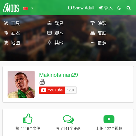
Show Adult
登入
工具
载具
涂装
武器
脚本
皮肤
地图
其他
更多
Makinofaman29
赞了119个文件
写了141个评论
上传了27个视频