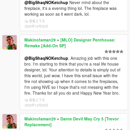
@BigShaqNOKetchup
Never mind about the
fireplace, it's a evening thing lol. The fireplace was
working as soon as it went dark, lol.
查看上下文
2020年12月30日
Makinofaman29
»
[MLO] Designer Penthouse:
Remake [Add-On SP]
@BigShaqNOKetchup
, Amazing job with this one
bro. I'm starting to think that you're a real life house
designer, lol. Your attention to details is simply out of
this world, just wow. I have this small issue with the
fire not showing up when it comes to the fireplaces,
I'm using NVE so I hope that's not messing with the
fire. Thanks for all you do and Happy New Year bro.
查看上下文
2020年12月30日
Makinofaman29
»
Dante Devil May Cry 5 [Trevor
Replacement]