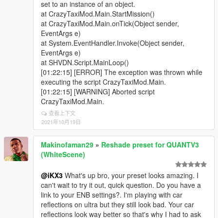
set to an instance of an object.
at CrazyTaxiMod.Main.StartMission()
at CrazyTaxiMod.Main.onTick(Object sender,
EventArgs e)
at System.EventHandler.Invoke(Object sender,
EventArgs e)
at SHVDN.Script.MainLoop()
[01:22:15] [ERROR] The exception was thrown while
executing the script CrazyTaxiMod.Main.
[01:22:15] [WARNING] Aborted script
CrazyTaxiMod.Main.
查看上下文
2021年10月19日
Makinofaman29
»
Reshade preset for QUANTV3
(WhiteScene)
@iKX3
What's up bro, your preset looks amazing. I
can't wait to try it out, quick question. Do you have a
link to your ENB settings?. I'm playing with car
reflections on ultra but they still look bad. Your car
reflections look way better so that's why I had to ask