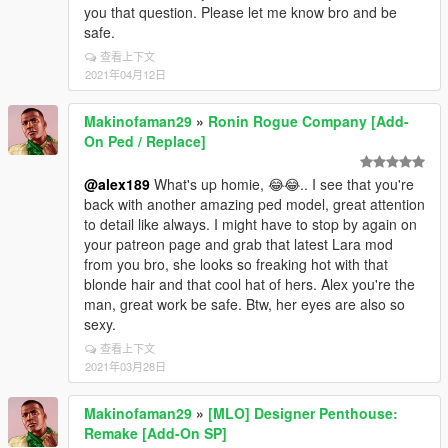
you that question. Please let me know bro and be
safe.
查看上下文
2021年04月12日
Makinofaman29
»
Ronin Rogue Company [Add-
On Ped / Replace]
@alex189
What's up homie, 😂😂.. I see that you're
back with another amazing ped model, great attention
to detail like always. I might have to stop by again on
your patreon page and grab that latest Lara mod
from you bro, she looks so freaking hot with that
blonde hair and that cool hat of hers. Alex you're the
man, great work be safe. Btw, her eyes are also so
sexy.
查看上下文
2021年03月28日
Makinofaman29
»
[MLO] Designer Penthouse:
Remake [Add-On SP]