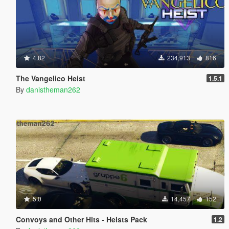
4.82
234,913
816
The Vangelico Heist
1.5.1
By
danistheman262
5.0
14,457
152
Convoys and Other Hits - Heists Pack
1.2