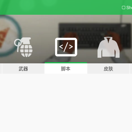
Sh
武器
脚本
皮肤