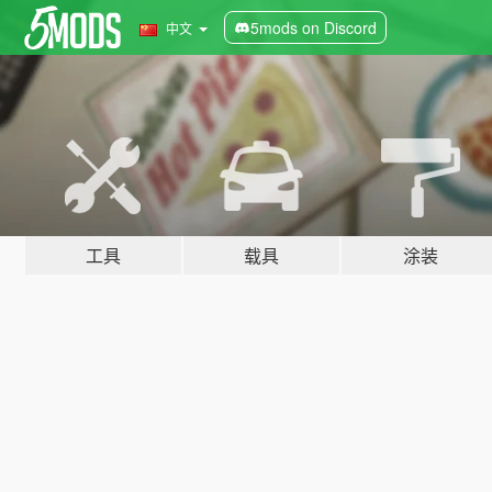
5mods on Discord
中文
工具
载具
涂装