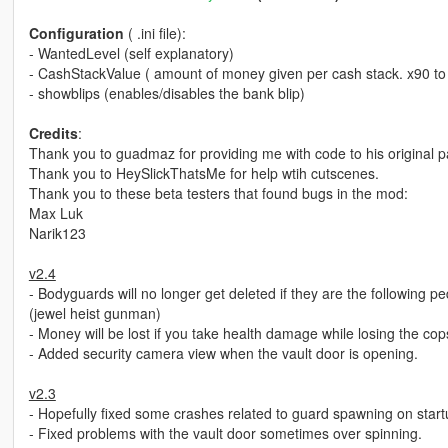
Configuration
( .ini file):
- WantedLevel (self explanatory)
- CashStackValue ( amount of money given per cash stack. x90 to f
- showblips (enables/disables the bank blip)
Credits
:
Thank you to guadmaz for providing me with code to his original pa
Thank you to HeySlickThatsMe for help wtih cutscenes.
Thank you to these beta testers that found bugs in the mod:
Max Luk
Narik123
v2.4
- Bodyguards will no longer get deleted if they are the followi
(jewel heist gunman)
- Money will be lost if you take health damage while losing the cop
- Added security camera view when the vault door is opening.
v2.3
- Hopefully fixed some crashes related to guard spawning on start
- Fixed problems with the vault door sometimes over spinning.