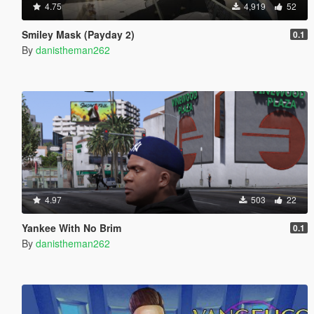
4.75
4,919
52
Smiley Mask (Payday 2)
0.1
By
danistheman262
4.97
503
22
Yankee With No Brim
0.1
By
danistheman262