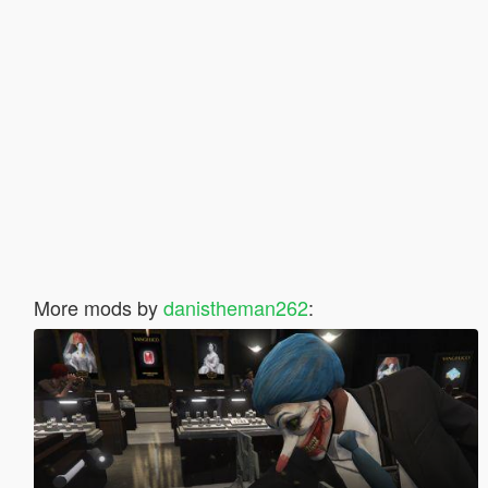
More mods by
danistheman262
: