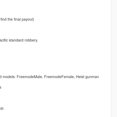
ind the final payout)
cific standard robbery.
ng ped models: FreemodeMale, FreemodeFemale, Heist gunman
s
up.