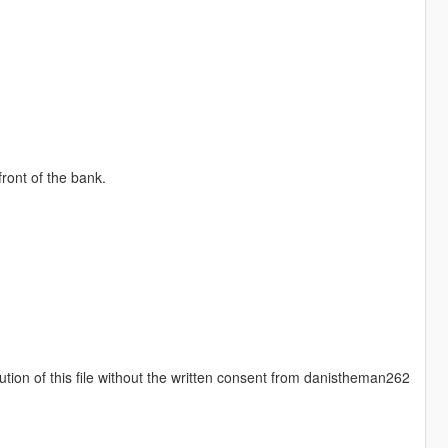
ront of the bank.
ution of this file without the written consent from danistheman262