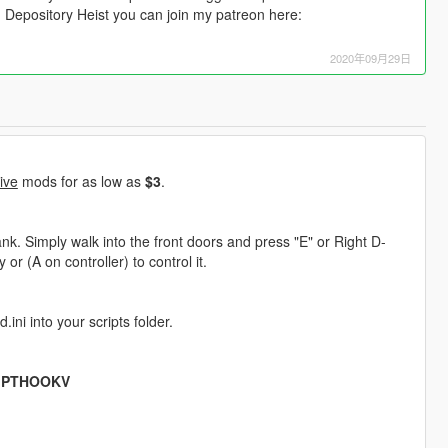
n Depository Heist you can join my patreon here:
2020年09月29日
ive
mods for as low as
$3
.
k. Simply walk into the front doors and press "E" or Right D-
or (A on controller) to control it.
ini into your scripts folder.
IPTHOOKV