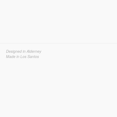
Designed in Alderney
Made in Los Santos