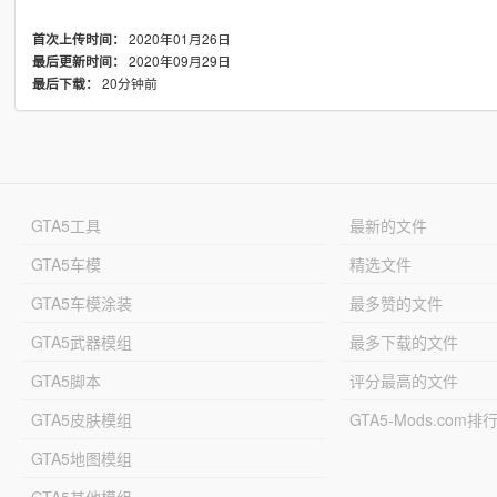
2020年01月26日
首次上传时间：
2020年09月29日
最后更新时间：
20分钟前
最后下载：
GTA5工具
最新的文件
GTA5车模
精选文件
GTA5车模涂装
最多赞的文件
GTA5武器模组
最多下载的文件
GTA5脚本
评分最高的文件
GTA5皮肤模组
GTA5-Mods.com排
GTA5地图模组