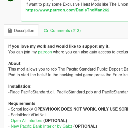
If want to play some Exclusive Heist Mods like The Unio
https://www.patreon.com/DanIsTheMan262
Description
Comments (213)
If you love my work and would like to support my it:
You can join my
patreon
where you can also gain access to
exclus
About
:
This mod allows you to rob The Pacific Standard Public Deposit Ban
Pad to start the heist! In the hacking mini game press the Enter key 
Installation
:
-Place PacificStandard.dll, PacificStandard.pdb and PacificStandard.
Requirements
:
- ScriptHookV
OPENVHOOK DOES NOT WORK, ONLY USE SCR
- ScriptHookVDotNet
-
Open All Interiors
(OPTIONAL)
-
New Pacific Bank Interior by Gabz
(OPTIONAL)