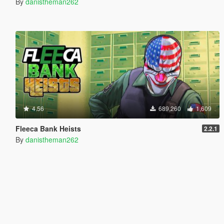
By
danistheman262
4.56
689,260
1,609
Fleeca Bank Heists
2.2.1
By
danistheman262