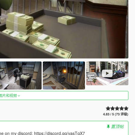
图片和视频
4.83 / 5 (73 评级)
置顶帖
 me on my discord: https://discord.gg/vasTqX7