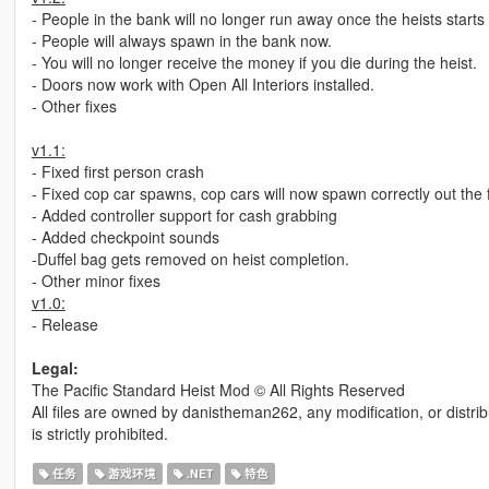
- People in the bank will no longer run away once the heists starts
- People will always spawn in the bank now.
- You will no longer receive the money if you die during the heist.
- Doors now work with Open All Interiors installed.
- Other fixes
v1.1:
- Fixed first person crash
- Fixed cop car spawns, cop cars will now spawn correctly out the f
- Added controller support for cash grabbing
- Added checkpoint sounds
-Duffel bag gets removed on heist completion.
- Other minor fixes
v1.0:
- Release
Legal:
The Pacific Standard Heist Mod © All Rights Reserved
All files are owned by danistheman262, any modification, or distrib
is strictly prohibited.
任务
游戏环境
.NET
特色