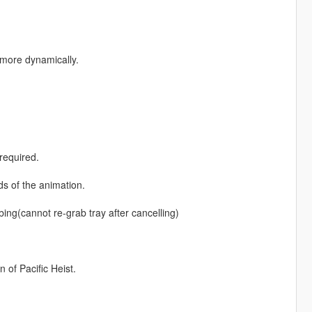
more dynamically.
required.
d
ds of the animation.
bbing(cannot re-grab tray after cancelling)
 of Pacific Heist.