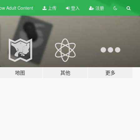
ow Adult
Content
上传
登入
注册
地图
其他
更多