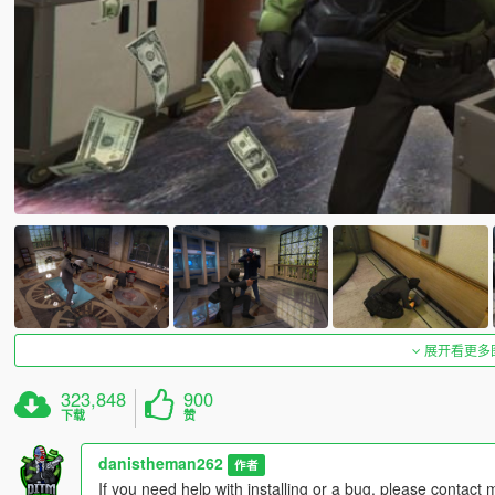
展开看更多
323,848
900
下载
赞
danistheman262
作者
If you need help with installing or a bug, please contact