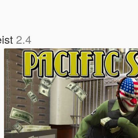
eist
2.4