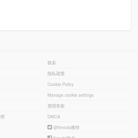
联系
隐私政策
Cookie Policy
Manage cookie settings
使用条款
行榜
DMCA
@5mods推特