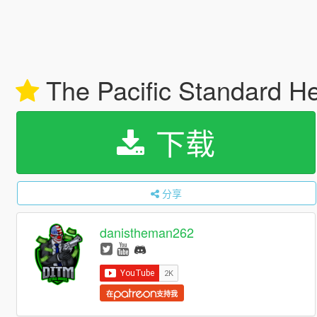
The Pacific Standard H
下载
分享
danistheman262
在
支持我