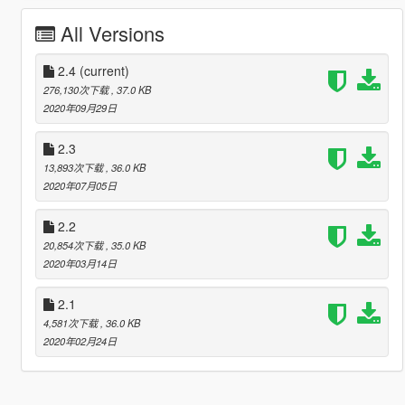
All Versions
2.4
(current)
276,130次下载
, 37.0 KB
2020年09月29日
2.3
13,893次下载
, 36.0 KB
2020年07月05日
2.2
20,854次下载
, 35.0 KB
2020年03月14日
2.1
4,581次下载
, 36.0 KB
2020年02月24日