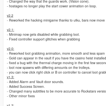
- Changed the way that the guards work. (Vision cone).
- hostages no longer play the start cower animation on loop.
v2.2
- Reworked the hacking minigame thanks to utku, bars now move 
v2.1:
- Minimap now gets disabled while grabbing loot.
- Fixed controller support glitches when grabbing
v2.0:
- Reworked loot grabbing animation, more smooth and less spam 
- Gold can appear in the vault if you have the casino heist installe
- fixed a bug with the thermal charge moving in the first few secon
- loot now spawns with differing amounts on the trolleys.
- you can now click right click or B on controller to cancel loot gra
v1.3:
- Added Alarm and Vault door sounds.
- Added Success Screen.
- Changed many subtitles to be more accurate to Rockstars version
- Other minor fixes
v1.2: