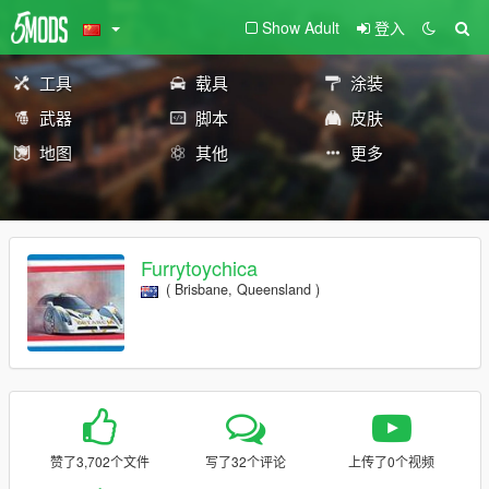
Show Adult
登入
工具
载具
涂装
武器
脚本
皮肤
地图
其他
更多
Furrytoychica
( Brisbane, Queensland )
赞了3,702个文件
写了32个评论
上传了0个视频