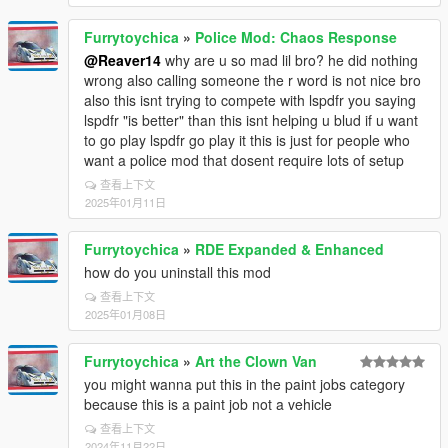
Furrytoychica
»
Police Mod: Chaos Response
@Reaver14
why are u so mad lil bro? he did nothing
wrong also calling someone the r word is not nice bro
also this isnt trying to compete with lspdfr you saying
lspdfr "is better" than this isnt helping u blud if u want
to go play lspdfr go play it this is just for people who
want a police mod that dosent require lots of setup
查看上下文
2025年01月11日
Furrytoychica
»
RDE Expanded & Enhanced
how do you uninstall this mod
查看上下文
2025年01月08日
Furrytoychica
»
Art the Clown Van
you might wanna put this in the paint jobs category
because this is a paint job not a vehicle
查看上下文
2024年11月22日