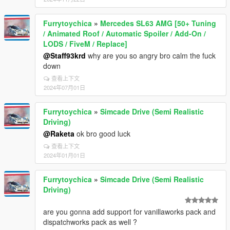
Furrytoychica
»
Mercedes SL63 AMG [50+ Tuning
/ Animated Roof / Automatic Spoiler / Add-On /
LODS / FiveM / Replace]
@Staff93krd
why are you so angry bro calm the fuck
down
查看上下文
2024年07月01日
Furrytoychica
»
Simcade Drive (Semi Realistic
Driving)
@Raketa
ok bro good luck
查看上下文
2024年01月01日
Furrytoychica
»
Simcade Drive (Semi Realistic
Driving)
are you gonna add support for vanillaworks pack and
dispatchworks pack as well ?