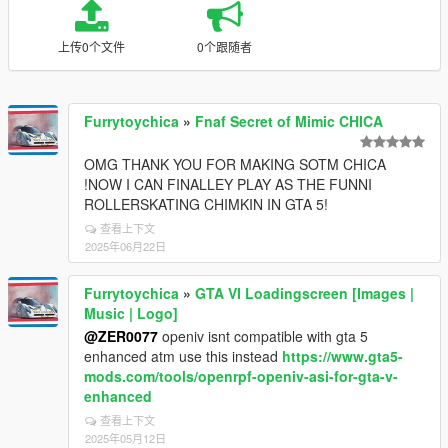
上传0个文件
0个跟随者
Furrytoychica
»
Fnaf Secret of Mimic CHICA
OMG THANK YOU FOR MAKING SOTM CHICA
!NOW I CAN FINALLEY PLAY AS THE FUNNI
ROLLERSKATING CHIMKIN IN GTA 5!
查看上下文
2025年06月22日
Furrytoychica
»
GTA VI Loadingscreen [Images |
Music | Logo]
@ZER0077
openiv isnt compatible with gta 5
enhanced atm use this instead
https://www.gta5-
mods.com/tools/openrpf-openiv-asi-for-gta-v-
enhanced
查看上下文
2025年05月12日