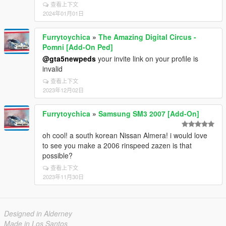
查看上下文
2024年01月01日
Furrytoychica
»
The Amazing Digital Circus -
Pomni [Add-On Ped]
@gta5newpeds
your invite link on your profile is
invalid
查看上下文
2023年12月02日
Furrytoychica
»
Samsung SM3 2007 [Add-On]
oh cool! a south korean Nissan Almera! i would love
to see you make a 2006 rinspeed zazen is that
possible?
查看上下文
2023年11月30日
Designed in Alderney
Made in Los Santos