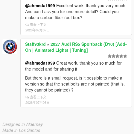
@ahmeda1999
Excellent work, thank you very much.
And can I ask you for one more detail? Could you
make a carbon fiber roof box?
查看上下文
2026年07月07日
Staff93krd
»
2027 Audi RS5 Sportback (B10) [Add-
On | Animated Lights | Tuning]
@ahmeda1999
Great work, thank you so much for
the model and for sharing it
But there is a small request, is it possible to make a
version so that the seat belts are not painted (that is,
they cannot be painted) ?
查看上下文
2026年07月06日
Designed in Alderney
Made in Los Santos