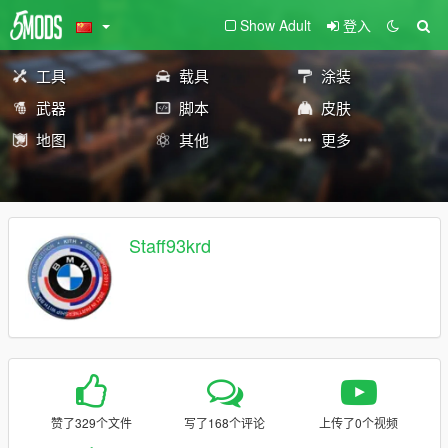
Show Adult
登入
工具
载具
涂装
武器
脚本
皮肤
地图
其他
更多
Staff93krd
赞了329个文件
写了168个评论
上传了0个视频