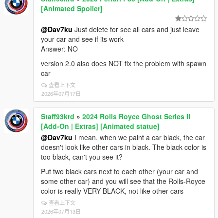
[Animated Spoiler]
@Dav7ku
Just delete for sec all cars and just leave
your car and see if its work
Answer: NO
version 2.0 also does NOT fix the problem with spawn
car
查看上下文
2026年07月17日
Staff93krd
»
2024 Rolls Royce Ghost Series II
[Add-On | Extras] [Animated statue]
@Dav7ku
I mean, when we paint a car black, the car
doesn't look like other cars in black. The black color is
too black, can't you see it?
Put two black cars next to each other (your car and
some other car) and you will see that the Rolls-Royce
color is really VERY BLACK, not like other cars
查看上下文
2026年07月13日