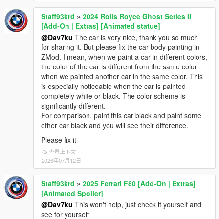
Staff93krd
»
2024 Rolls Royce Ghost Series II
[Add-On | Extras] [Animated statue]
@Dav7ku
The car is very nice, thank you so much
for sharing it. But please fix the car body painting in
ZMod. I mean, when we paint a car in different colors,
the color of the car is different from the same color
when we painted another car in the same color. This
is especially noticeable when the car is painted
completely white or black. The color scheme is
significantly different.
For comparison, paint this car black and paint some
other car black and you will see their difference.
Please fix it
查看上下文
2026年07月12日
Staff93krd
»
2025 Ferrari F80 [Add-On | Extras]
[Animated Spoiler]
@Dav7ku
This won't help, just check it yourself and
see for yourself