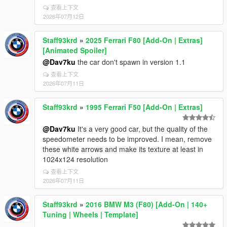
查看上下文
2026年07月12日
Staff93krd
»
2025 Ferrari F80 [Add-On | Extras]
[Animated Spoiler]
@Dav7ku
the car don't spawn in version 1.1
查看上下文
2026年07月11日
Staff93krd
»
1995 Ferrari F50 [Add-On | Extras]
@Dav7ku
It's a very good car, but the quality of the
speedometer needs to be improved. I mean, remove
these white arrows and make its texture at least in
1024x124 resolution
查看上下文
2026年07月11日
Staff93krd
»
2016 BMW M3 (F80) [Add-On | 140+
Tuning | Wheels | Template]