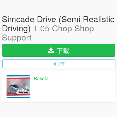
Simcade Drive (Semi Realistic
Driving)
1.05 Chop Shop
Support
下载
分享
Raketa