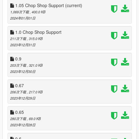
Most major changes:
1.05 Chop Shop Support
(current)
-Actual center of mass
1,069次下载
, 400.0 KB
Modification of center of mass made cars much more realistic
2024年01月01日
on how they lean. Some vehicles with rather high center of
mass can even rollover if pushed too hard. That is something
1.0 Chop Shop Support
vanilla was avoiding doe to gameplay design.
211次下载
, 315.0 KB
-Velocity multiplayer
2023年12月31日
No more magical forces.
-Drag
0.9
Drag made more realistic as it now depend on power speed
203次下载
, 321.0 KB
and aerodynamic of the vehicle.
2023年12月30日
-Readjusted braking and cornering
Now vehicles feel heavier but still be nimble. You can no longer
0.67
take corners with heavy cars like its a GP car. Brakes will
actually be some of use and in general driving will require a bit
206次下载
, 217.0 KB
more skill.
2023年12月29日
-Many more small adjustment like: Gear shifting time, Traction
0.65
overhaul for road and off road vehicles, reworked realistic
280次下载
, 69.0 KB
suspension from force to damping, slightly adjusted damage,
2023年12月28日
fixed bad handling and model flags.
0.6