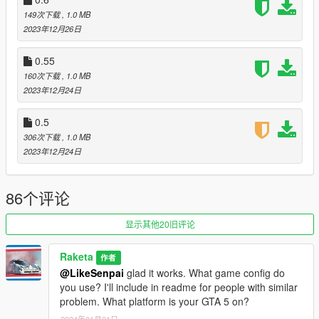
Supported DLC's
149次下载
, 1.0 MB
2023年12月26日
V0.5
2014.12.18 Festive Surprise
0.55
2015.12.21 Festive Surprise 2015 - Christmas Bonuses
160次下载
, 1.0 MB
2016.02.10 Be My Valentine Update
2023年12月24日
2016.07.12 Cunning Stunts
2019.07.23 The Diamond Casino & Resort
2020.08.11 Los Santos Summer Special
0.5
2021.07.20 Los Santos Tuners Update
306次下载
, 1.0 MB
2022.07.26 Criminal Enterprises
2023年12月24日
2022.12.13 Los Santos Drug Wars
V0.55
86个评论
2015.10.20 Lowriders Update
2015.06.10 Ill-Gotten Gains Part 1
显示其他20旧评论
2015.07.08 Ill-Gotten Gains Part 2
2016.12.13 Import/Export
Raketa
作者
2016.03.15 Lowriders: Custom Classics
@LikeSenpai
glad it works. What game config do
2016.01.28 January 2016 Update
you use? I'll include in readme for people with similar
2017.08.29 Smuggler's Run
problem. What platform is your GTA 5 on?
2017.03.14 Cunning Stunts: Special Vehicle Circuit
2024年01月01日