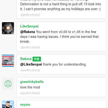
Deformation is not a hard thing to pull off. I'll look into
it, I can't promise anything as my holidays are over :(
2024年01月02日
LikeSenpai
@Raketa
You went from v0.65 to v1.05 in the few
days I was having issues. I think you've earned that
break.
2024年01月04日
Raketa
作者
@LikeSenpai
thank you for understanding
2024年01月04日
gtastinkyballs
love the mod
2024年01月06日
reymo