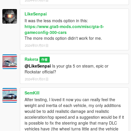
2018.03.20 Southern SA Super Sport Series
2021.12.15 The Contract
2022.12.13 Los Santos Drug Wars
LikeSenpai
It was the less mods option in this:
V0.6
https://www.gta5-mods.com/misc/gta-5-
2015.03.10 Heists
gameconfig-300-cars
2015.10.29 Halloween Surprise
The more mods option didn't work for me.
2017.06.13 Gunrunning
2024年01月01日
2019.12.12 The Diamond Casino
2020.12.15 The Cayo Perico Heist
Raketa
作者
0.65
@LikeSenpai
Is your gta 5 on steam, epic or
2016.06.07 Further Adventures in Finance & Felony
Rockstar official?
2018.12.11 Arena War
2024年01月01日
2022.04.26 Criminal Enterprises (No Models - Xbox &
PlayStation Exclusive)
SemKill
After testing, I loved it now you can really feel the
0.67
weight and inertia of each vehicle, my only additions
-Added OIV archive installer and redone file path to be at its
would be to add realistic damage and realistic
specific DLC.
acceleration/top speed.and a suggestion would be if it
-Added OIV uninstaller.
is possible to fix the steering angle that many DLC
-Added some of the missing "Southern SA Super Sport Series"
vehicles have (the wheel turns little and the vehicle
DLC cars.