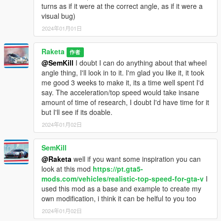
turns as if it were at the correct angle, as if it were a
-Added another installer that uses single handling.meta file
visual bug)
0.9
2024年01月01日
2015.12.15 Executives and Other Criminals
2016.10.04 Bikers Update
Raketa
作者
2017.12.12 The Doomsday Heist
@SemKill
I doubt I can do anything about that wheel
2018.07.24 After Hours
angle thing, I'll look in to it. I'm glad you like it, it took
2023.12.12 The Chop Shop
me good 3 weeks to make it, its a time well spent I'd
say. The acceleration/top speed would take insane
1.0
amount of time of research, I doubt I'd have time for it
2013.11.20 Beach Bum Update
but I'll see if its doable.
2014.03.04 Business Update
2014.05.12 High Life Update
2024年01月02日
2014.06.17 "I'm Not a Hipster"
2014.08.02 Independence Day Special
SemKill
2014.08.19 San Andreas Flight School
@Raketa
well if you want some inspiration you can
2023.06.13 San Andreas Mercenaries
look at this mod
https://pt.gta5-
-Added PEV DTAR Support
mods.com/vehicles/realistic-top-speed-for-gta-v
I
used this mod as a base and example to create my
1.05
own modification, i think it can be helful to you too
-Added PEV SALE Support
2024年01月02日
-Added RDE Support