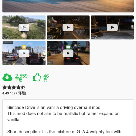
2,559
46
下载
赞
4.43 / 5 (7 评级)
Simcade Drive is an vanilla driving overhaul mod.
This mod does not aim to be realistic but rather expand on
vanilla.
Short description: It's like mixture of GTA 4 weighty feel with