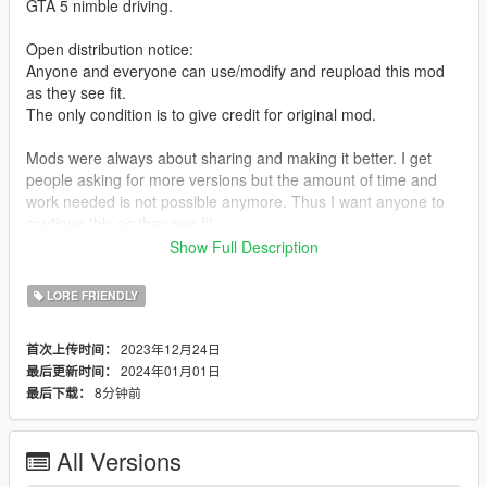
GTA 5 nimble driving.
Open distribution notice:
Anyone and everyone can use/modify and reupload this mod
as they see fit.
The only condition is to give credit for original mod.
Mods were always about sharing and making it better. I get
people asking for more versions but the amount of time and
work needed is not possible anymore. Thus I want anyone to
continue this as they see fit.
Show Full Description
REQUIREMENTS
-Latest Chop Shop Gameconfig
LORE FRIENDLY
https://www.gta5-mods.com/misc/gameconfig-xml-dilapidated
-Packfile Limit Adjuster
2023年12月24日
首次上传时间：
https://www.gta5-mods.com/tools/packfile-limit-adjuster
2024年01月01日
最后更新时间：
Heap Adjuster
8分钟前
最后下载：
https://www.gta5-mods.com/tools/heapadjuster
Kinds of vehicles that were changes so far:
All Versions
Cars, Trucks, Motorcycles, Trailers, Quadbikes, APCs