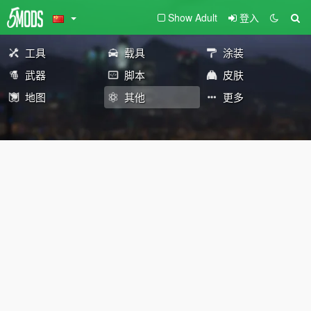
Show Adult
登入
工具
载具
涂装
武器
脚本
皮肤
地图
其他
更多