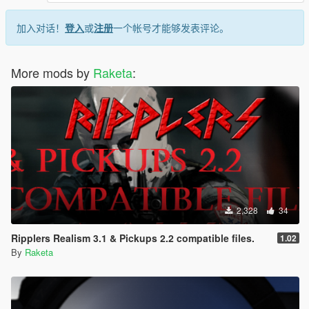
加入对话！
登入
或
注册
一个帐号才能够发表评论。
More mods by
Raketa
:
2,328
34
Ripplers Realism 3.1 & Pickups 2.2 compatible files.
1.02
By
Raketa