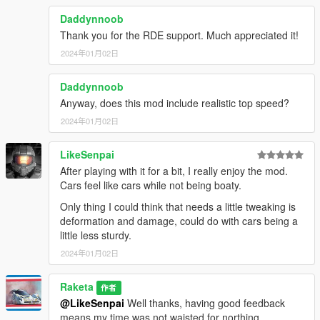
Added "Semi Realistic Driving)" for better SEO
Daddynnoob
Thank you for the RDE support. Much appreciated it!
Roadmap
2024年01月02日
All DLC's on 1.0
(Optional release)
Daddynnoob
Support for
Anyway, does this mod include realistic top speed?
-IVPack
-Dispatchworks
2024年01月02日
-Vanillaworks
More damage Option 1.1
LikeSenpai
All Boats 1.2
After playing with it for a bit, I really enjoy the mod.
All Planes & Helicopters 1.3
Cars feel like cars while not being boaty.
Only thing I could think that needs a little tweaking is
deformation and damage, could do with cars being a
little less sturdy.
2024年01月02日
Raketa
作者
@LikeSenpai
Well thanks, having good feedback
means my time was not waisted for northing.