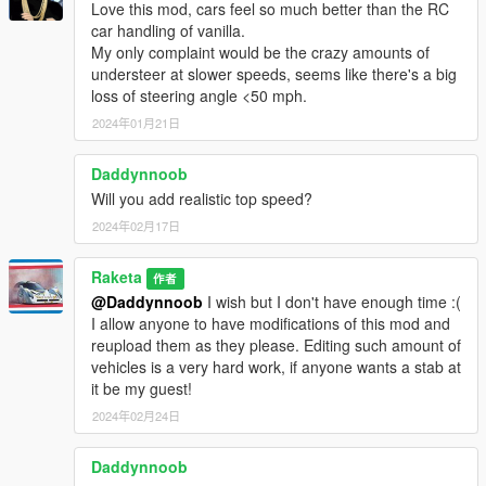
Love this mod, cars feel so much better than the RC
car handling of vanilla.
My only complaint would be the crazy amounts of
understeer at slower speeds, seems like there's a big
loss of steering angle <50 mph.
2024年01月21日
Daddynnoob
Will you add realistic top speed?
2024年02月17日
Raketa
作者
@Daddynnoob
I wish but I don't have enough time :(
I allow anyone to have modifications of this mod and
reupload them as they please. Editing such amount of
vehicles is a very hard work, if anyone wants a stab at
it be my guest!
2024年02月24日
Daddynnoob