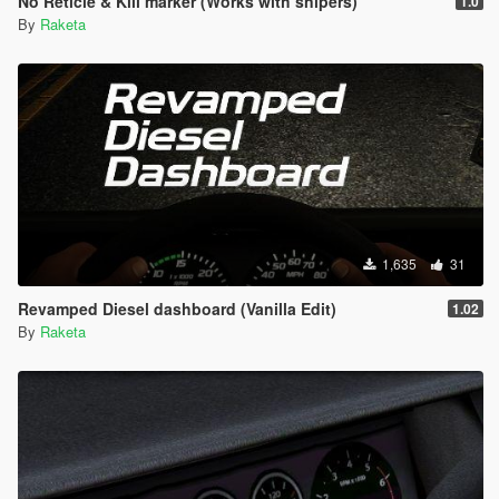
No Reticle & Kill marker (Works with snipers)
1.0
By
Raketa
1,635
31
Revamped Diesel dashboard (Vanilla Edit)
1.02
By
Raketa