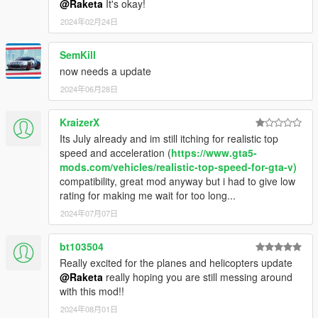
@Raketa
It's okay!
2024年02月24日
SemKill
now needs a update
2024年06月28日
KraizerX
Its July already and im still itching for realistic top
speed and acceleration (
https://www.gta5-
mods.com/vehicles/realistic-top-speed-for-gta-v)
compatibility, great mod anyway but i had to give low
rating for making me wait for too long...
2024年07月07日
bt103504
Really excited for the planes and helicopters update
@Raketa
really hoping you are still messing around
with this mod!!
2024年08月01日