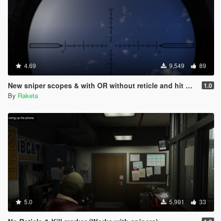
4.69
9,549
89
New sniper scopes & with OR without reticle and hit mark
1.0
By
Raketa
5.0
5,991
33