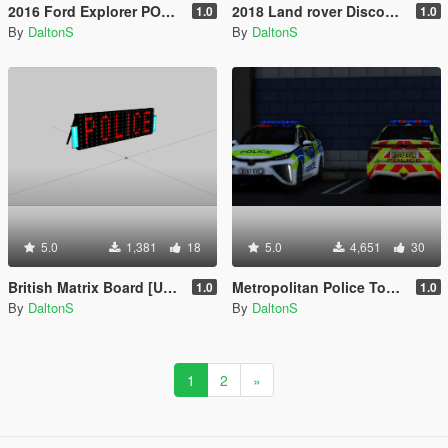
2016 Ford Explorer POLICE Interceptor [Replace / ELS]
2018 Land rover Discovery Unmarked
1.0
1.0
By
DaltonS
By
DaltonS
5.0
1,381
18
5.0
4,651
30
British Matrix Board [UNLOCKED]
Metropolitan Police Toyota Mirai 2017 [ELS]
1.0
1.0
By
DaltonS
By
DaltonS
1
2
»