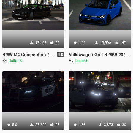
17,463
60
4.25
45,500
147
BMW M4 Competition 2021 [Add-On / Replace / FiveM]
Volkswagen Golf R MK8 2021 ABT Edition [Add-On / FiveM]
1.0
By
DaltonS
By
DaltonS
5.0
27,796
63
4.88
3,873
30