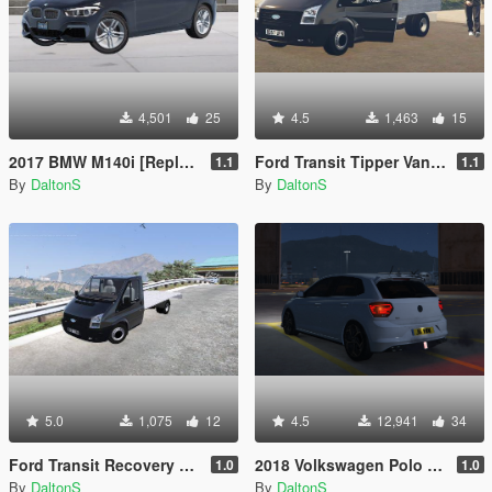
4,501
25
4.5
1,463
15
2017 BMW M140i [Replace / FiveM]
Ford Transit Tipper Van 2007
1.1
1.1
By
DaltonS
By
DaltonS
5.0
1,075
12
4.5
12,941
34
Ford Transit Recovery Van 2007
2018 Volkswagen Polo GTI
1.0
1.0
By
DaltonS
By
DaltonS