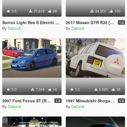
3.5
27,812
86
34,502
100
Surron Light Bee S Electric Bike
2017 Nissan GTR R35 [Addon | FiveM | Replace]
1.0
By
DaltonS
By
DaltonS
5.0
7,304
44
5.0
6,925
38
2007 Ford Focus ST [Replace / FiveM]
1997 Mitsubishi Shogun Pajero LWB [FiveM Ready]
1.0
1.0
By
DaltonS
By
DaltonS