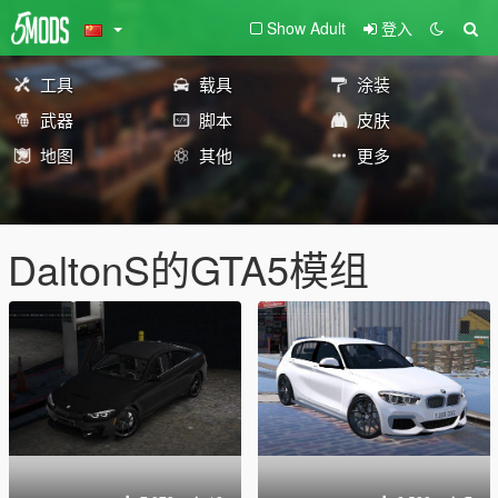
Show Adult
登入
工具
载具
涂装
武器
脚本
皮肤
地图
其他
更多
DaltonS的GTA5模组