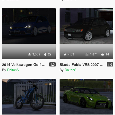
3,559
29
4.63
1,871
14
2014 Volkswagen Golf R MK7
Skoda Fabia VRS 2007 [Replace]
1.0
1.0
By
DaltonS
By
DaltonS