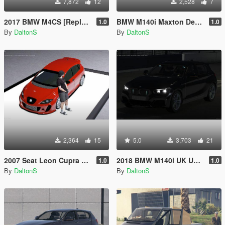
7,872
12
2,528
7
2017 BMW M4CS [Replace / FiveM]
BMW M140i Maxton Designs
1.0
1.0
By
DaltonS
By
DaltonS
2,364
15
5.0
3,703
21
2007 Seat Leon Cupra BTTC
2018 BMW M140i UK Unmarked Police Car
1.0
1.0
By
DaltonS
By
DaltonS