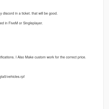
discord in a ticket. that will be good.
sed in FiveM or Singleplayer.
fications. I Also Make custom work for the correct price.
ta5/vehicles.rpf