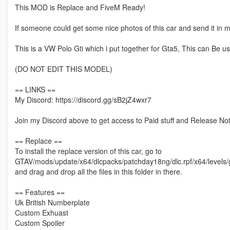
This MOD is Replace and FiveM Ready!
If someone could get some nice photos of this car and send it in my 
This is a VW Polo Gti which i put together for Gta5, This can Be u
(DO NOT EDIT THIS MODEL)
== LINKS ==
My Discord: https://discord.gg/sB2jZ4wxr7
Join my Discord above to get access to Paid stuff and Release Noti
== Replace ==
To install the replace version of this car, go to
GTAV/mods/update/x64/dlcpacks/patchday18ng/dlc.rpf/x64/levels/g
and drag and drop all the files in this folder in there.
== Features ==
Uk British Numberplate
Custom Exhuast
Custom Spoiler