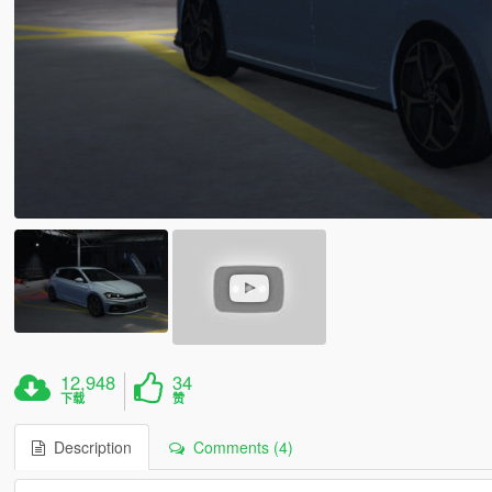
12,948
34
下载
赞
Description
Comments (4)