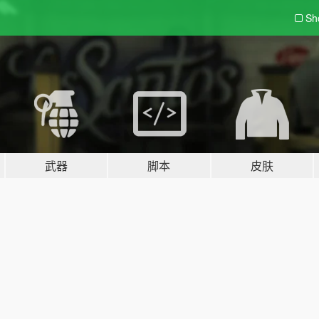
Sh
武器
脚本
皮肤