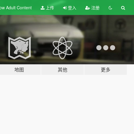
ow Adult
Content
上传
登入
注册
地图
其他
更多