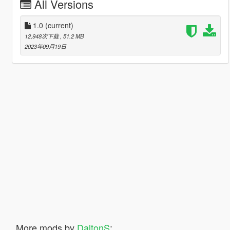
All Versions
1.0
(current)
12,948次下载
, 51.2 MB
2023年09月19日
More mods by
DaltonS
: