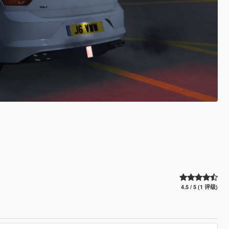
4.5 / 5 (1 评级)