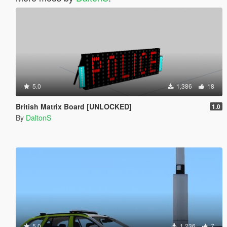
5.0
1,386
18
British Matrix Board [UNLOCKED]
1.0
By
DaltonS
5.0
1,236
7