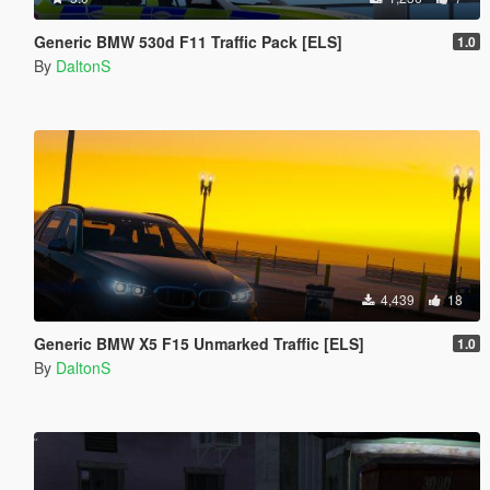
Generic BMW 530d F11 Traffic Pack [ELS]
1.0
By
DaltonS
4,439
18
Generic BMW X5 F15 Unmarked Traffic [ELS]
1.0
By
DaltonS