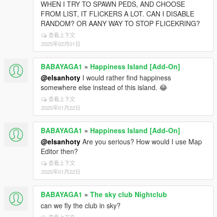
WHEN I TRY TO SPAWN PEDS, AND CHOOSE
FROM LIST, IT FLICKERS A LOT. CAN I DISABLE
RANDOM? OR AANY WAY TO STOP FLICEKRING?
查看上下文
2025年02月01日
BABAYAGA1
»
Happiness Island [Add-On]
@elsanhoty
I would rather find happiness
somewhere else instead of this island. 😂
查看上下文
2025年01月22日
BABAYAGA1
»
Happiness Island [Add-On]
@elsanhoty
Are you serious? How would I use Map
Editor then?
查看上下文
2025年01月22日
BABAYAGA1
»
The sky club Nightclub
can we fly the club in sky?