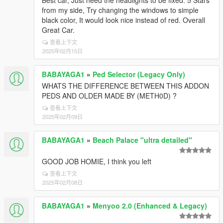
Best car, Just need the headlights to be fixed. 5 Stars
from my side, Try changing the windows to simple
black color, It would look nice instead of red. Overall
Great Car.
查看上下文
2025年02月15日
BABAYAGA1
»
Ped Selector (Legacy Only)
WHATS THE DIFFERENCE BETWEEN THIS ADDON
PEDS AND OLDER MADE BY (METH0D) ?
查看上下文
2025年02月09日
BABAYAGA1
»
Beach Palace "ultra detailed"
GOOD JOB HOMIE, I think you left
查看上下文
2025年02月08日
BABAYAGA1
»
Menyoo 2.0 (Enhanced & Legacy)