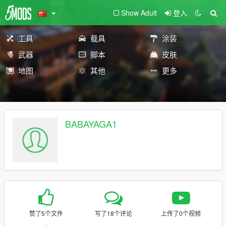
Show Adult
登入
工具
载具
涂装
武器
脚本
皮肤
地图
其他
更多
BABAYAGA1
赞了5个文件
写了18个评论
上传了0个视频