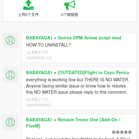
上传0个文件
0个跟随者
BABAYAGA1
»
Genos OPM Anime script mod
HOW TO UNINSTALL?
查看上下文
2025年05月11日
BABAYAGA1
»
[OUTDATED]Flight to Cayo Perico
everything is working fine but THERE IS NO WATER.
Anyone facing similar issue or know how to resolve
this NO WATER issue please reply to this comment.
查看上下文
2025年03月08日
BABAYAGA1
»
Renault Trezor One [Add-On /
FiveM]