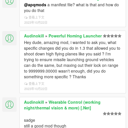
@apqmods
a manifest file? what is that and how do
you do that
查看上下文
2023年10月22日
Audinokill
»
Powerful Homing Launcher
Hey dude, amazing mod, i wanted to ask you, what
specific changes did you do in 1.3 that allowed you to
shoot down high flying planes like you said ? I'm
trying to ensure missile launching ground vehicles
can do the same, but maxing out their lock on range
to 9999999.00000 wasn't enough, did you do
something more specific ? Thanks
查看上下文
2023年10月22日
Audinokill
»
Wearable Control (working
night/thermal vision & more) [.Net]
sadge
still a good mod though