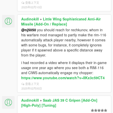
查看上下文
2025年02月10日
Audinokill
»
Little Wing Sophisticated Anti-Air
Missile [Add-On / Replace]
@nj5050
you should reach for rechkunov, whom in
his warfare mod managed to partly make the rim-116
automatically attack player nearby, however it comes
with some bugs, for instance, it completely ignores
player if it spawned above a specific distance away
from the player.
i had recorded a video where it displays their in-game
usage one year ago where you see both a RIM-116
and CIWS automatically engage my chopper:
https://www.youtube.com/watch?v=IIKx3c59CT4
查看上下文
2025年02月05日
Audinokill
»
Saab JAS 39 C Gripen [Add-On]
[High-Poly] [Tuning]