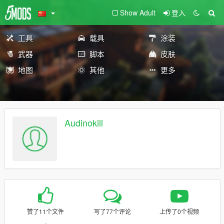
Show Adult
登入
工具
载具
涂装
武器
脚本
皮肤
地图
其他
更多
Audinokill
赞了11个文件
写了77个评论
上传了0个视频