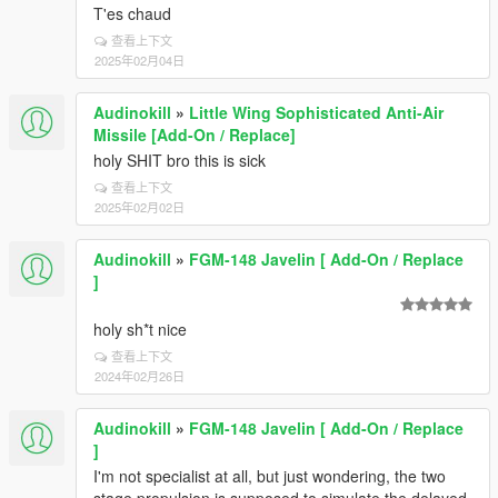
T'es chaud
查看上下文
2025年02月04日
Audinokill
»
Little Wing Sophisticated Anti-Air
Missile [Add-On / Replace]
holy SHIT bro this is sick
查看上下文
2025年02月02日
Audinokill
»
FGM-148 Javelin [ Add-On / Replace
]
holy sh*t nice
查看上下文
2024年02月26日
Audinokill
»
FGM-148 Javelin [ Add-On / Replace
]
I'm not specialist at all, but just wondering, the two