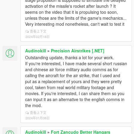
stage propulsion is supposed to simulate the delayed
activation of the missile's rocket after launch ? It
seems on the video that it is propulsing too soon,
unless those are the limits of the game's mechanics...
Very interesting mod nonetheless, can't wait to test it
查看上下文
2024年02月18日
Audinokill
»
Precision Airstrikes [.NET]
Outstanding update, thanks a lot for your work.
If you're interested, I have made several short russian
and chinese air force military audio comms as for
calling the aircraft for the air strike, that I used and
put as a replacement of yours and they were pretty
cool, taken from real world military footage and
movies. If you're interested, I can share them so you
can input it as an alternative to the english comms in
the mod.
查看上下文
2024年01月08日
Audinokill
»
Fort Zancudo Better Hangars