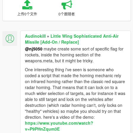
上传0个文件
0个跟随者
Audinokill
»
Little Wing Sophisticated Anti-Air
Missile [Add-On / Replace]
@nj5050
maybe create some sort of specific flag for
rockets, inside the homing section of the
weapons.meta, but it might be tricky.
One interesting thing i've seen is someone who
coded a script that made the homing mechanic rely
on infrared homing rather than the classic red square
radar homing. That means that it can lock on to a
much wider selection of targets, as for instance it was
able to still target and lock on the vehicles after
destruction (which radar homing can't, only locks on
"healthy" vehicles) so maybe you should try on that
direction. here's a video of the demo:
https://www.youtube.com/watch?
v=P9PHnZqum3E