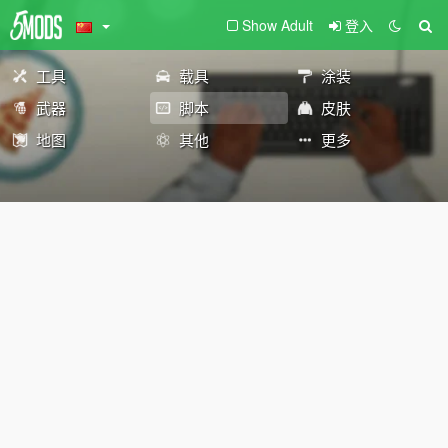
Show Adult
登入
工具
载具
涂装
武器
脚本
皮肤
地图
其他
更多