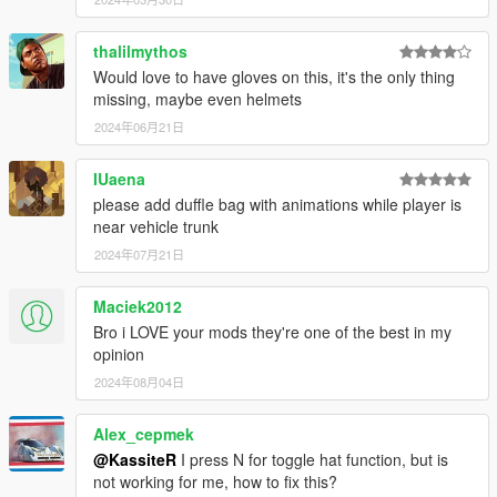
without separate keybindings
thalilmythos
2.0
Would love to have gloves on this, it's the only thing
- Introduced a customizable config
missing, maybe even helmets
- Hats and peds are no longer limited
2024年06月21日
1.1
- Fixed quad goggles - now triggering thermal vision effect
IUaena
- Works with MP female
please add duffle bag with animations while player is
near vehicle trunk
1.0
2024年07月21日
- Initial Release
Maciek2012
Known issues
- The UI selection is currently pretty fast-switching (gotta short-
Bro i LOVE your mods they're one of the best in my
press arrow keys to select desired option). Status: WIP
opinion
2024年08月04日
Alex_cepmek
@KassiteR
I press N for toggle hat function, but is
not working for me, how to fix this?