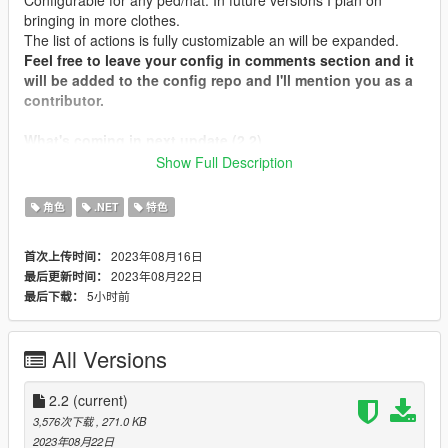
bringing in more clothes.
The list of actions is fully customizable an will be expanded.
Feel free to leave your config in comments section and it
will be added to the config repo and I'll mention you as a
contributor.
What's coming in next update (2.2)
Fixed unopenable menu
Show Full Description
Introduced "Type" field to the configurable entity
(description later)
角色
.NET
特色
Added ability for outer tops toggle (like shirts, hoodies,
etc., currently only MP Male shirt #126 available)
2023年08月16日
首次上传时间：
(Experimental)
2023年08月22日
最后更新时间：
Increased add-on clothes compatibility
5小时前
最后下载：
Animation support extension: just take any animation
group (with or without repeating "@" now does not
matter, just join group and name with "@")
All Versions
2.2
(current)
Installation
3,576次下载
, 271.0 KB
Place WearableControl.dll, WearableControl.ini,
2023年08月22日