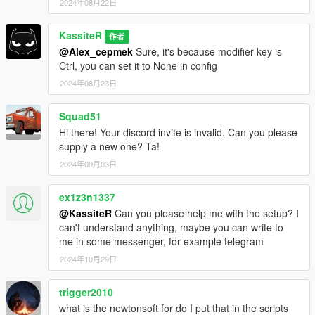
2024年08月22日
KassiteR
作者
@Alex_cepmek
Sure, it's because modifier key is
Ctrl, you can set it to None in config
2024年08月23日
Squad51
Hi there! Your discord invite is invalid. Can you please
supply a new one? Ta!
2024年09月03日
ex1z3n1337
@KassiteR
Can you please help me with the setup? I
can't understand anything, maybe you can write to
me in some messenger, for example telegram
2024年10月29日
trigger2010
what is the newtonsoft for do I put that in the scripts