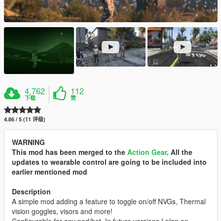
4,762
112
下载
赞
4.86 / 5 (11 评级)
WARNING
This mod has been merged to the
Action Gear
. All the
updates to wearable control are going to be included into
earlier mentioned mod
Description
A simple mod adding a feature to toggle on/off NVGs, Thermal
vision goggles, visors and more!
Configurable for any ped/hat. In future versions I plan on