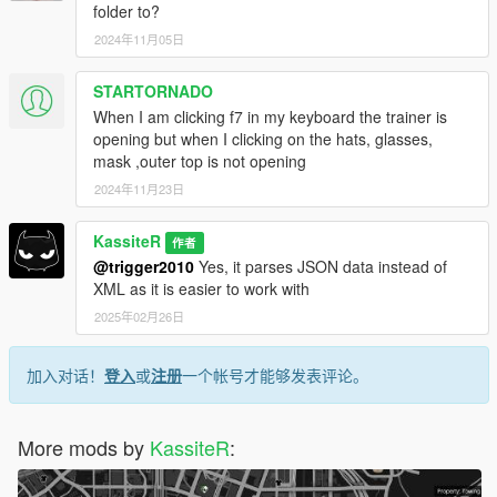
folder to?
2024年11月05日
STARTORNADO
When I am clicking f7 in my keyboard the trainer is
opening but when I clicking on the hats, glasses,
mask ,outer top is not opening
2024年11月23日
KassiteR
作者
@trigger2010
Yes, it parses JSON data instead of
XML as it is easier to work with
2025年02月26日
加入对话！
登入
或
注册
一个帐号才能够发表评论。
More mods by
KassiteR
: