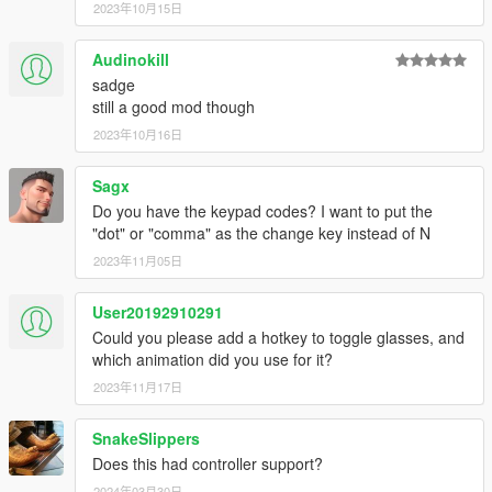
2023年10月15日
Controls and configuration
Defaults:
Audinokill
"N" - toggle hat function/put on/off
"K" - put on/off mask
sadge
"F7" - toggle UI
still a good mod though
2023年10月16日
Configuration
Modification is pretty straightforward, replace your keys in .ini
Sagx
file
Do you have the keypad codes? I want to put the
"dot" or "comma" as the change key instead of N
Changelog
2023年11月05日
2.1
Added support for Michael & Franklin
User20192910291
Manual hat configuration is no longer required!
Could you please add a hotkey to toggle glasses, and
If the hat is not specified in WearableControlData.json it
which animation did you use for it?
will use default animation
2023年11月17日
Hats not specified in JSON will be put off/on instead of
using special effect (like NVG toggle)
Masks now can be put on/off with a key binding
SnakeSlippers
Glasses now can be put on/off (currently UI only)
Does this had controller support?
UI introduction: A menu will allow to use mod features
2024年03月30日