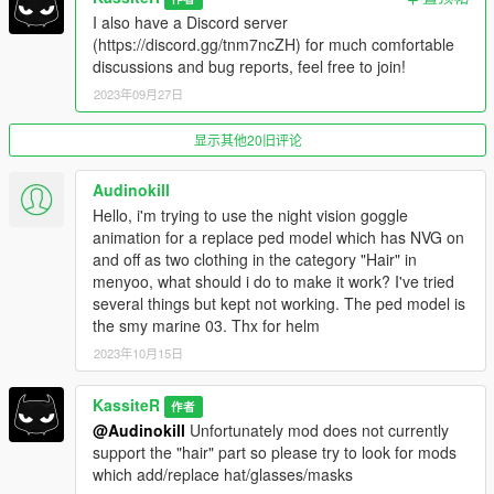
I also have a Discord server
(https://discord.gg/tnm7ncZH) for much comfortable
discussions and bug reports, feel free to join!
More on animations
:
Join the animation group and name with @
2023年09月27日
Example: for goggles, animation group is
'anim@mp_helmets@on_foot', and name 'goggles_up' or
显示其他20旧评论
'goggles_down', (see result in example below)
AnimationOff/On attribute can be left empty
Audinokill
Hello, i'm trying to use the night vision goggle
Full example config for the clothing:
animation for a replace ped model which has NVG on
and off as two clothing in the category "Hair" in
{
menyoo, what should i do to make it work? I've tried
"PedModel": "FreemodeMale01",
several things but kept not working. The ped model is
"OnId": 116,
the smy marine 03. Thx for helm
"OffId": 117,
2023年10月15日
"Effect": "NightVision",
"AnimationOn":
"anim@mp_helmets@on_foot@goggles_down",
KassiteR
作者
"AnimationOff": "anim@mp_helmets@on_foot@goggles_up"
@Audinokill
Unfortunately mod does not currently
},
support the "hair" part so please try to look for mods
which add/replace hat/glasses/masks