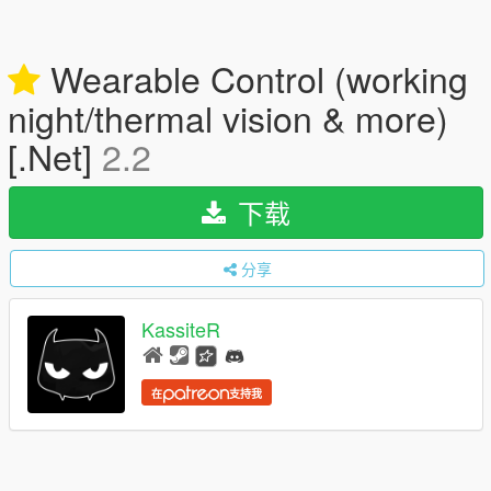
Wearable Control (working
night/thermal vision & more)
[.Net]
2.2
下载
分享
KassiteR
在
支持我