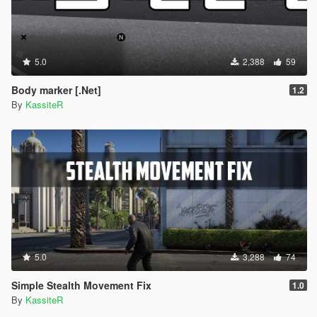
5.0
2,388
59
Body marker [.Net]
1.2
By
KassiteR
5.0
3,288
74
Simple Stealth Movement Fix
1.0
By
KassiteR