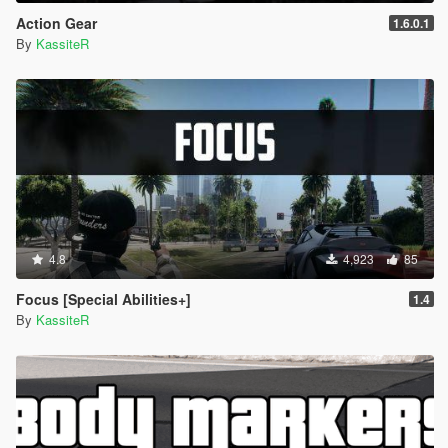
Action Gear
1.6.0.1
By
KassiteR
4.8
4,923
85
Focus [Special Abilities+]
1.4
By
KassiteR