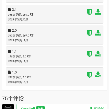
Newtonsoft.Json.dll and WearableControlData.json into
"scripts" folder.
2.1
You'll need Script Hook V & Script Hook .NET and
NativeUI
368次下载
, 269.0 KB
2023年08月20日
Customization
A new version brings an ability to configure the mod by yourself
for any type of hats (more clothes will be added in future) for
2.0
any ped!
343次下载
, 267.0 KB
The configuration is in JSON type and has only 6 attributes
2023年08月17日
How to configure attributes
1.1
PedModel - PedHash (like FreemodeMale01,
all hashes
196次下载
, 3.0 KB
here
)
2023年08月17日
OnId - The id of clothing when it is toggled 'on'. Can be
found with any trainer.
1.0
OffId - The id of clothing when it is toggled 'off'. Can be
282次下载
, 3.0 KB
found with any trainer.
2023年08月16日
Effect - Vision effect (Currently only supports these
values: NightVision/ThermalVision/None)
AnimationOn - Animation when player toggles clothing
75个评论
on. Can be find with trainer. E.g Menyoo (Player Options
-> Animations -> All Animations)
AnimationOff - The same as above
KassiteR
置顶帖
作者