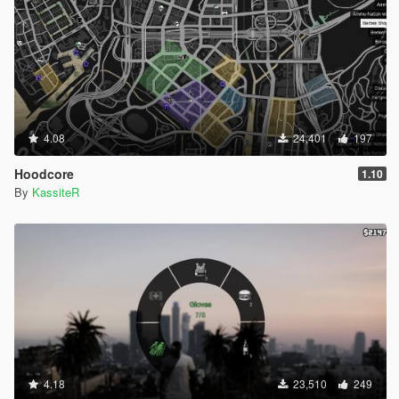
4.08
24,401
197
Hoodcore
1.10
By
KassiteR
4.18
23,510
249