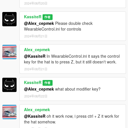
2024年08月20日
KassiteR
作者
@Alex_cepmek
Please double check
WearableControl.ini for controls
2024年08月21日
Alex_cepmek
@KassiteR
In WearableControl.ini it says the control
key for the hat is to press Z, but it still doesn't work.
2024年08月21日
KassiteR
作者
@Alex_cepmek
what about modifier key?
2024年08月22日
Alex_cepmek
@KassiteR
oh it work now, i press ctrl + Z it work for
the hat somehow.