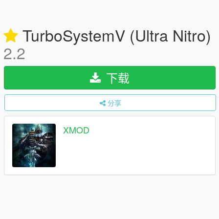
TurboSystemV (Ultra Nitro)
2.2
下载
分享
XMOD