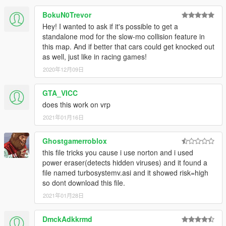
the turbo in the ini file.
BokuN0Trevor
Note: This version has not been checked in-game. Hence v2.1
Hey! I wanted to ask if it's possible to get a
is included as a backup.
standalone mod for the slow-mo collision feature in
this map. And if better that cars could get knocked out
V2.1 (September 12, 2016)
as well, just like in racing games!
Highlights:
- New turbo mode is available from NFS: Rivals. The
2020年12月09日
turbo kicks in faster but the duration is shorter. (NEW
DEFAULT)
GTA_VICC
- Improved menu aesthetics.
does this work on vrp
Minor:
2021年01月16日
- The menu settings effects have been slightly reduced.
Ghostgamerroblox
this file tricks you cause i use norton and i used
V2.0 (September 8, 2016)
power eraser(detects hidden viruses) and it found a
Highlights:
file named turbosystemv.asi and it showed risk=high
- Added camera shake when turbo starts.
so dont download this file.
- Enhanced flame immersion.
- Reworked engine boost, the car won't reach
2021年01月28日
ridiculously high speed but
will still accelerate to high speed quickly.
DmckAdkkrmd
- Reworked charging, now driving makes the turbo