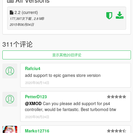
- PRESS 'T' TO ACTIVATE AND ACCELERATE!
2.2
(current)
-----------------------------------------------------------
177,397次下载
, 2.8 MB
Controls:
2015年06月04日
- 'T' key (gamepad 'DOWN') (can be changed in ini file)
- SHIFT + 'T' key (gamepad 'LEFT') to enter SETUP
menu (Can be changed in ini file)
311个评论
显示其他20旧评论
-----------------------------------------------------------
Rafciu4
FAQ:
add support to epic games store version
2020年06月14日
Q: how do I uninstall this?
A: Delete both of these files from your GTA V installation
folder.
PetterD123
Q: Where do I get the latest version?
@XMOD
Can you please add support for ps4
A: Visit https://www.gta5-mods.com/scripts/turbosystemv-
controller, would be fantastic. Best turbomod btw
ultra-nitro for the latest version.
2020年06月24日
Marko12716
Credits: