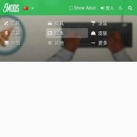
Show Adult
登入
工具
载具
涂装
武器
脚本
皮肤
地图
其他
更多