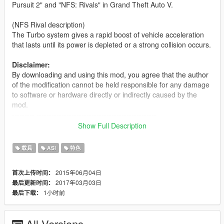
Pursuit 2" and "NFS: Rivals" in Grand Theft Auto V.
(NFS Rival description)
The Turbo system gives a rapid boost of vehicle acceleration
that lasts until its power is depleted or a strong collision occurs.
Disclaimer:
By downloading and using this mod, you agree that the author
of the modification cannot be held responsible for any damage
to software or hardware directly or indirectly caused by the
mod.
--------- ------------------------------------------------
Show Full Description
Installation instructions:
- Find your GTA V installation folder (e.g. C:\Program
载具
ASI
特色
Files (x86)\Steam\SteamApps\common\Grand Theft
Auto V). It should have files like GTAV.exe and x64
2015年06月04日
首次上传时间：
- Requires Alexander Blade Script hook v
2017年03月03日
最后更新时间：
(http://www.dev-c.com/gtav/scripthookv/)
1小时前
最后下载：
- Extract "TurboSystemV.asi" and "TurboSystemV.ini" into
the game main directory.
- Launch the game
All Versions