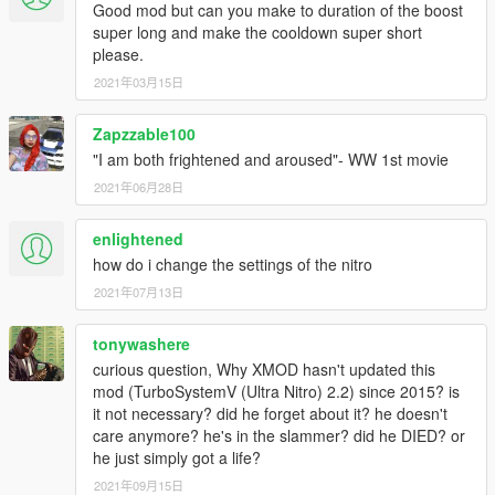
Good mod but can you make to duration of the boost
charge faster.
super long and make the cooldown super short
Minor:
please.
- Removed the yellow bar.
2021年03月15日
- Removed old flame effect option.
- Reduced the slow time effect when activating the turbo.
- Updated to the newest library.
Zapzzable100
- Subtle cosmetic changes to the recharge bar.
"I am both frightened and aroused"- WW 1st movie
- Changed a few menu items titles.
2021年06月28日
- The settings impact on the turbo are now less powerful
as a result of the new implemented algorithims.
enlightened
- Updated mod description and readme file.
how do i change the settings of the nitro
2021年07月13日
V1.6.5a (April 12, 2016)
HOTFIX: Notification message flickering resolved.
tonywashere
curious question, Why XMOD hasn't updated this
V1.6.5 (April 12, 2016)
mod (TurboSystemV (Ultra Nitro) 2.2) since 2015? is
it not necessary? did he forget about it? he doesn't
Highlights:
care anymore? he's in the slammer? did he DIED? or
- New menu integration, with correct settings behavior.
he just simply got a life?
- Turbo duration can now be extended up to 10 seconds
2021年09月15日
with sound.