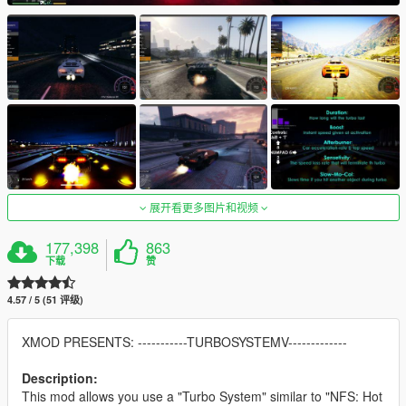
展开看更多图片和视频
177,398
863
下载
赞
4.57 / 5 (51 评级)
XMOD PRESENTS: -----------TURBOSYSTEMV-------------
Description:
This mod allows you use a "Turbo System" similar to "NFS: Hot