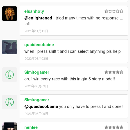
Minor:
elsanhoty
- Code optimization
- Turbo recharge time is now up to 30 seconds.
@enlightened
I tried many times with no response ...
- Various settings changes.
fail
2021年11月11日
V1.6 (February 25, 2016)
quaidecobaine
Highlights:
when i press shift t and i can select anything pls help
- Flames are now currently come out of the exhausts.
2022年06月03日
(Old exhaust can still be used by changing the settings in
the ini file)
Simitogamer
Minor:
op, i win every race with this in gta 5 story mode!!
- Initial speed boost has been reduced by 60%.
2023年08月09日
Simitogamer
V1.5.4 (June 19, 2015)
@quaidecobaine
you only have to press t and done!
Highlights:
2023年08月09日
Removed the option to enter SETUP via gamepad.
Minor:
nenlee
Rewrote ini file to be more clear.