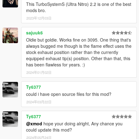
This TurboSystemS (Ultra Nitro) 2.2 is one of the best
mods bro.
2023年12月03日
V1.5.3 (June 11, 2015)
Highlights:
Reworked notification system content.
sajuuk6
Gamepad hopefully works nows.
Oldie but goldie. Works fine on 3095. One thing that's
SETUP is now entered by pressing (SHIFT + T)
always bugged me though is the flame effect uses the
stock exhaust position rather than the currently
Minor:
equipped exhaust tip(s) position. Other than that, this
The mod now shows a one-time message that can only
has been flawless for years. :)
be removed by opening SETUP menu.
2024年01月02日
Added the option to completely disable minimap
notifcation in config file.
Ty6377
Added an img that explains SETUP menu.
could i have open source files for this mod?
2024年03月22日
V1.5.2a (June 10, 2015)
IMPORTANT: Gamepad is still not functional
Ty6377
HOTFIX: Fixed a bug affecting Windows 7
@xmod
hope your doing alright, Any chance you
could update this mod?
2024年05月24日