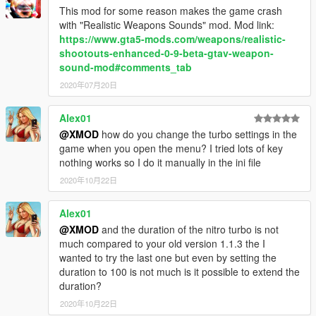
- Alexander Blade for script hook v and SDK.
This mod for some reason makes the game crash
- GTA forums.
with "Realistic Weapons Sounds" mod. Mod link:
- - EA's NFS: Hot Pursuit 2 and NFS: Rivals SFX and
https://www.gta5-mods.com/weapons/realistic-
concept.
shootouts-enhanced-0-9-beta-gtav-weapon-
- Johnny Manson for providing script hook v template.
sound-mod#comments_tab
(And a YouTube video)
2020年07月20日
Alex01
------------------------------------------------------------
@XMOD
how do you change the turbo settings in the
game when you open the menu? I tried lots of key
Patchnotes & logs:
nothing works so I do it manually in the ini file
2020年10月22日
V2.2 (March 03, 2017)
Minor:
Alex01
- Faster and constant recharge time.
- Maximum turbo boost and power has been increased.
@XMOD
and the duration of the nitro turbo is not
- Imporved visual and sound effect sync.
much compared to your old version 1.1.3 the I
wanted to try the last one but even by setting the
V2.1.5 (December 25, 2016)
duration to 100 is not much is it possible to extend the
Minor:
duration?
- Updated library
2020年10月22日
- Added an option to add up to 2 keys combination to activate