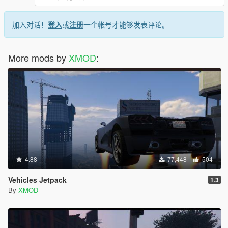
V1.5.2 (June 10, 2015)
Highlights:
加入对话！
登入
或
注册
一个帐号才能够发表评论。
Gamepad is now supported!
EMERGENCY STOP feature can not be activated if you
press 'T' again while turbo is active. REALLY COOL.
More mods by
XMOD
:
If you didn't like the slow time effect when the turbo
"warms up" you can now disable it in the config file
by giving "Slow_Mo_Start" var a value of 100.
Minor:
Settings have been altered a bit you can press 'E' in
menu to reset them to the old ones.
V1.5.1 (June 08, 2015)
Highlights:
HOTFIX for V1.5: Boost speed now provides the
4.88
77,448
504
intended speed boost.
Code optimization.
Vehicles Jetpack
1.3
You can now save your changes in SETUP menu!
By
XMOD
V1.5 (June 07, 2015)
Highlights: