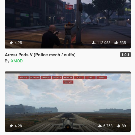
Added graphical interface! F3 to activate or change in
config file. NOTICE: CHANGES INGAME WILL BE LOST
UPON GAME RESTART ONLY CHANGES IN THE
CONFIG FILE WILL BE SAVED.
Slight warp speed effect increase.
Press 'E' while in SETUP menu to reload settings.
Minor:
4.25
112,053
535
Removed redundant options in the config file.
Removed testing files.
Arrest Peds V (Police mech / cuffs)
1.0.1
Reduced img sample size.
By
XMOD
V1.1.4 (June 05, 2015)
Highlights:
You should really check out Slow-Mo Collision from
previous patch. (Slow_Mo_Collision = 0->1 )
Bug fix that prevented changing key bind.
After burner default duration reduced by 1/4.
Minor:
Changed "end_with_slow_effect" to "Slow_Mo_Collision"
in config file.
Notifications bug fix. "Recharing"...
4.28
6,758
89
Added images in img sample.