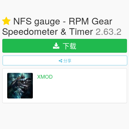
NFS gauge - RPM Gear
Speedometer & Timer
2.63.2
下载
分享
XMOD