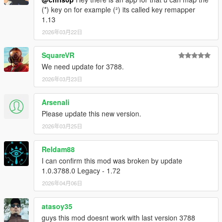
(*) key on for example (²) its called key remapper
V2.6.5 (September 24,2016)
1.13
- ALL NEW - Shift assist mode. can be enabled in the menu
2026年03月22日
under "New features".
This mode helps you shift gears in time.
- New shift indicators for all speedometers.
SquareVR
- Added Blinkers, turn signals, to NFSHP speedometer.
We need update for 3788.
(activated only by left and right arrows).
2026年03月23日
- Slight modern speedometer change.
- Minor code optimizations.
Arsenali
V2.6 (September 14,2016)
Please update this new version.
- Modern skin has been redesigned.
2026年03月25日
- Added indicators to help shift gears.
- Fixed minor incompatibility with manual transmission.
Reldam88
- Added menu descriptions.
I can confirm this mod was broken by update
- Improved menu aesthetics.
1.0.3788.0 Legacy - 1.72
- Air speedometer has been retired and the modern one will
take its place.
2026年04月06日
V2.5.5 (April 17,2016)
atasoy35
- .Temp files have been moved to a contained folder and the
guys this mod doesnt work with last version 3788