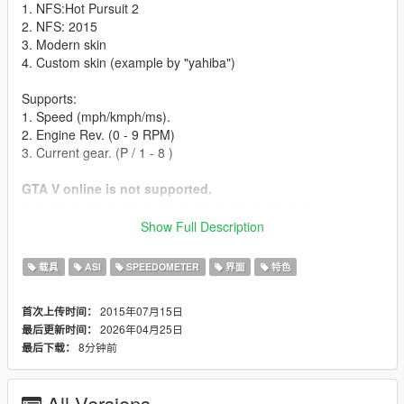
1. NFS:Hot Pursuit 2
2. NFS: 2015
3. Modern skin
4. Custom skin (example by "yahiba")
Supports:
1. Speed (mph/kmph/ms).
2. Engine Rev. (0 - 9 RPM)
3. Current gear. (P / 1 - 8 )
GTA V online is not supported.
----------------------------------------------------------------
Installation instructions:
Show Full Description
- Find your GTA V installation folder (e.g. C:\Program Files
载具
ASI
SPEEDOMETER
界面
特色
(x86)\Steam\SteamApps\common\Grand Theft Auto V). It
should have files like GTAV.exe and x64
2015年07月15日
首次上传时间：
2026年04月25日
最后更新时间：
- Requires Alexander Blade Script hook v (http://www.dev-
8分钟前
最后下载：
c.com/gtav/scripthookv/)
- Extract "NFSgauge.asi" & NFSgauge.ini into the game main
All Versions