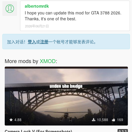
- NEW MENU! new design and animated menu.
albertomrdk
- NEW AIRSPEEDOMETER! (Note: still under development.
I hope you can update this mod for GTA 3788 2026.
Available in KMPH only)
Thanks, it's one of the best.
- Gear indicator is now ACCURATE ( Thanks to IKT findings)
2026年06月21日
- Shift is no longer necessary to open the menu.
- New performance timer 0-200 kmph has been added.
- New Graphic setting, You can now choose between
加入对话！
登入
或
注册
一个帐号才能够发表评论。
(high accuracy - most demanding / medium accuracy / low
accuracy - least demanding).
More mods by
XMOD
:
V2.4.3 (November 19, 2015)
- You can now add your custom skin! (example in the archive)
current example designed by "yahiba".
- Supports latest SCRIPTHOOKV version.
- You can now change the font of the text that shows speed /
gear / units in the ini file.
- Calibrating game version is now automatic again.
- Code optimization.
V2.4.2 (August 30, 2015)
4.88
10,588
169
- Automatically detects game version. (auto-calibrate can still
be enabled if any problems arise)
Camera Lock V (For Screenshots)
0.2.2