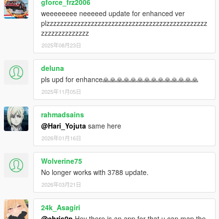
gforce_frz2006
- Gear indicator is now working again.
weeeeeeee neeeeed update for enhanced ver
plzzzzzzzzzzzzzzzzzzzzzzzzzzzzzzzzzzzzzzzzzzzzzzz
V2.6.6 (October 7,2016)
zzzzzzzzzzzzzz
- Resolved issues arising from rock* new update. (By @ikt)
2025年08月23日
- ADVANCED USERS: You can now disable .temp files
overwrite through the ini file ONLY (extract_imgs set to 0).
Which means you can now recolor or replace elements of the
deluna
speedometers by modifying the .temp images.
pls upd for enhance🙏🙏🙏🙏🙏🙏🙏🙏🙏🙏🙏🙏🙏🙏
2025年11月05日
V2.6.5.1200 (September 25,2016)
HOTFIX PATCH
rahmadsains
- Fixed airplane FPS drop.
- Fixed menu missing "Set to Default" option.
@Hari_Yojuta
same here
2026年01月16日
V2.6.5.1100 (September 25,2016)
HOTFIX PATCH
Wolverine75
- Elements will no longer "scatter" when rescaling the
No longer works with 3788 update.
speedometer.
- A bug affecting posx and posy has been resolved.
2026年03月21日
- You can now disable shift indicators in the speedometer.
- Wait for car name can now be changed in the menu.
24k_Asagiri
- Settings will be reloaded every time opening the menu.
@chris0p
Hey there is an app for that u can map the