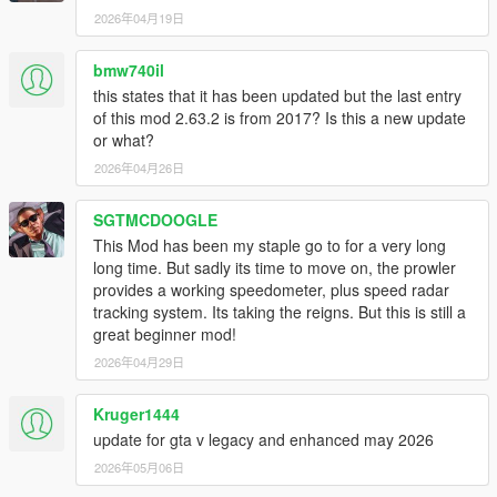
old ones can be safely deleted.
2026年04月19日
- Displaying gear in NFS 2015 skin.
- Improved menu items options and cosmetics.
- Switching between different speedo design is now immediate.
bmw740il
- While switching between characters the speedometer will be
this states that it has been updated but the last entry
hidden.
of this mod 2.63.2 is from 2017? Is this a new update
- code improvement.
or what?
2026年04月26日
V2.5.3 (February 09,2016)
- ALL NEW PERFORMANCE TIMER! It is possible to test
SGTMCDOOGLE
accerlation times and brake times.
- Scale and position are easier to adjust.
This Mod has been my staple go to for a very long
long time. But sadly its time to move on, the prowler
V2.5.1 (February 06,2016)
provides a working speedometer, plus speed radar
- Menu improvement patch.
tracking system. Its taking the reigns. But this is still a
The following are options that had been added to the menu:
great beginner mod!
- Better Scrolling and menu clarity,
2026年04月29日
- Hide speedo in Vehicle type HUD.
- Option to change scale and position of the speedometer.
Kruger1444
update for gta v legacy and enhanced may 2026
V2.5.1 (February 05,2016)
- HOTFIX: RPM / Gear reading issues.
2026年05月06日
V2.5 (February 05,2016)