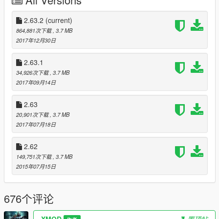
directory
- Extract "custom_NFSgauge" folder to use custom skin
2.63.2
(current)
864,881次下载
, 3.7 MB
- Launch the game and enter a vehicle.
2017年12月30日
---------------------------------------------
Controls:
2.63.1
34,926次下载
, 3.7 MB
Press '*' to open menu. (above the numpad)
2017年09月14日
Press Left / Right arrows for turn signals.
2.63
20,901次下载
, 3.7 MB
can be changed in the ini file.
2017年07月18日
----------------------
2.62
FAQ:
149,751次下载
, 3.7 MB
Q: how do I uninstall this?
2015年07月15日
A: Delete both of those files from your GTA V installation folder;
Delete all temp files named "NFSgauge_rcX.temp".
676个评论
Q: Where do I get the latest version?
A: Visit https://www.gta5-mods.com/scripts/