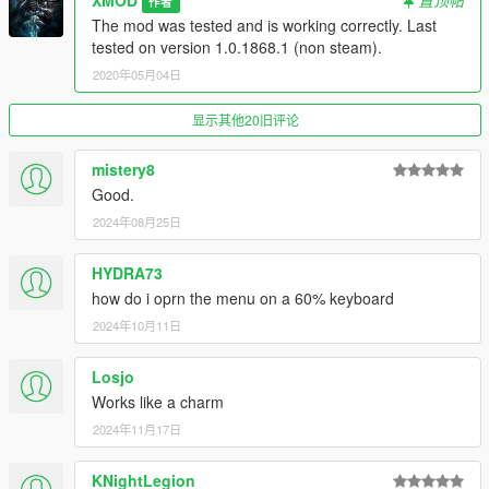
XMOD
置顶帖
作者
The mod was tested and is working correctly. Last
Credits:
tested on version 1.0.1868.1 (non steam).
- Alexander Blade for script hook v and SDK.
2020年05月04日
- GTA forums.
- Johnny Manson for providing script hook v template. (And a
显示其他20旧评论
YouTube video)
- Huge thanks for Alexander Blade for making the texture SDK.
mistery8
- And also NFS:HP 2010, 2015 team.
Good.
- IKT and Lefix, reliable gear reading and misc programming
2024年08月25日
snippets.
- CaliNative23, donation and feedback.
HYDRA73
PLEASE DO NOT UPLOAD THIS FILE TO ANY OTHER
how do i oprn the menu on a 60% keyboard
WEBSITE WITHOUT MY SPECIFIC CONSENT.
2024年10月11日
------------------------------------------------
Losjo
Patchnotes & logs:
Works like a charm
V2.63.2 (December 30,2017)
2024年11月17日
HOTFIX PATCH
-Resolved issues arising from rock* new update.
KNightLegion