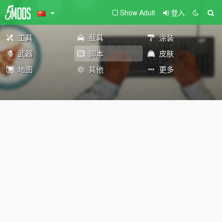
Show Adult
登入
工具
载具
涂装
武器
脚本
皮肤
地图
其他
更多