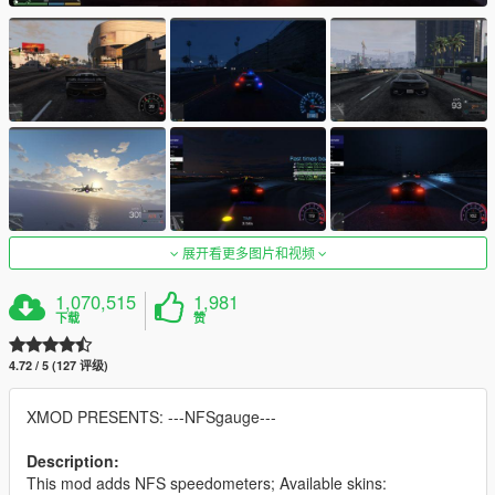
展开看更多图片和视频
1,070,515
1,981
下载
赞
4.72 / 5 (127 评级)
XMOD PRESENTS: ---NFSgauge---
Description:
This mod adds NFS speedometers; Available skins: