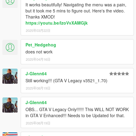
Thanks IKT for the new method!
It works beautifully! Navigating the menu was a pain,
-Hopefully Resolved theissue that made the skin disappear
but it took me 5 mins to figure out. Here's the video.
after loading a saved game.
Thanks XMOD!
https://youtu.be/IzoVvXAMGjk
V2.63.1 (September 14,2017)
2025年03月22日
HOTFIX PATCH
-Resolved issues arising from rock* new update.
Pet_Hedgehog
V2.63 (July 18,2017)
does not work
- Resolved issues arising from rock* new update.
2025年04月16日
- Resolved an issue that made the skin disappear after loading
a saved game.
J-Glenn64
- Updated to the lastest scripthookv.
- Disabled blinkers as default settings.
Still working!!! (GTA V Legacy v3521_1.70)
2025年08月19日
V2.62 (December 17,2016)
HOTFIX PATCH
J-Glenn64
- Resolved issues arising from rock* new update. (By @ikt)
OBS... GTA V Legacy Only!!!!!! This WILL NOT WORK
- For custom skins: Added an option in the ini to add black
in GTA V Enhanced!!! Needs to be Updated for that.
rectangle background. (enable_custom_bg)
2025年08月19日
V2.6.6.1100 (October 10,2016)
HOTFIX PATCH