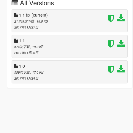
All Versions
1.1 fix
(current)
21,749次下载
, 18.0 KB
2017年11月27日
1.1
574次下载
, 18.0 KB
2017年11月26日
1.0
559次下载
, 17.0 KB
2017年11月24日