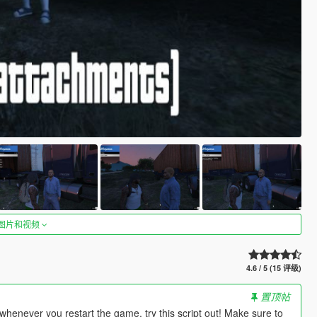
图片和视频
4.6 / 5 (15 评级)
置顶帖
enever you restart the game, try this script out! Make sure to