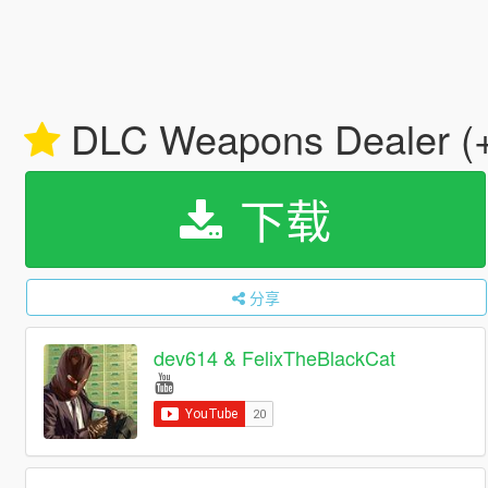
DLC Weapons Dealer (
下载
分享
dev614 & FelixTheBlackCat