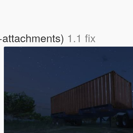
+attachments)
1.1 fix