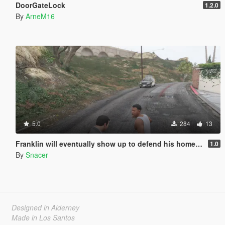
DoorGateLock
1.2.0
By
ArneM16
5.0
284
13
Franklin will eventually show up to defend his home but it's a real mod
1.0
By
Snacer
Designed in Alderney
Made in Los Santos