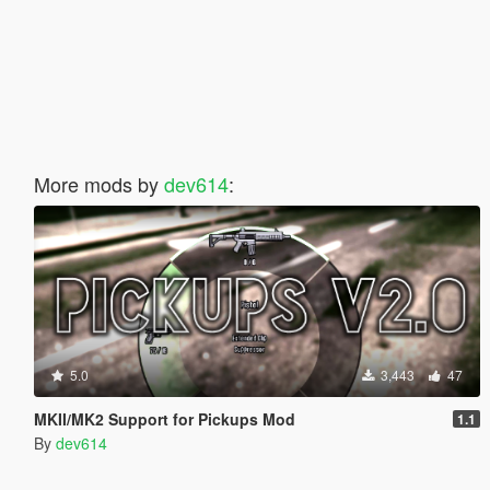
More mods by
dev614
:
5.0
3,443
47
MKII/MK2 Support for Pickups Mod
1.1
By
dev614