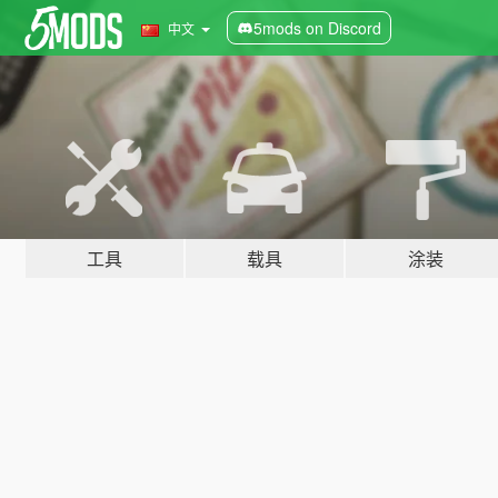
5mods on Discord
中文
工具
载具
涂装