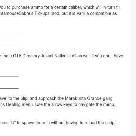
ou to purchase ammo for a certain caliber, which will in-turn fill
h InfamouseSabre's Pickups mod, but it is Vanilla compatible as
________
________
ain GTA Directory. Install NativeUI.dll as well if you don't have
________
________
ravel to the blip, and approach the Marabunta Grande gang
ons Dealing menu. Use the arrow keys to navigate the menu,
press "U" to spawn them in without having to reload the script.