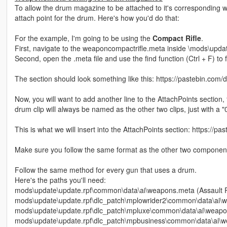
To allow the drum magazine to be attached to it's corresponding w
attach point for the drum. Here's how you'd do that:
For the example, I'm going to be using the
Compact Rifle
.
First, navigate to the weaponcompactrifle.meta inside \mods\upd
Second, open the .meta file and use the find function (Ctrl +
The section should look something like this: https://pastebin.co
Now, you will want to add another line to the AttachPoints sectio
drum clip will always be named as the other two clips, just with a "
This is what we will insert into the AttachPoints section: https://p
Make sure you follow the same format as the other two components,
Follow the same method for every gun that uses a drum.
Here's the paths you'll need:
mods\update\update.rpf\common\data\ai\weapons.meta (Assault Ri
mods\update\update.rpf\dlc_patch\mplowrider2\common\data\ai\
mods\update\update.rpf\dlc_patch\mpluxe\common\data\ai\wea
mods\update\update.rpf\dlc_patch\mpbusiness\common\data\ai\w