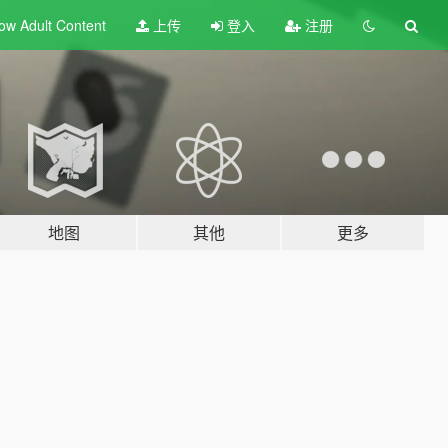
ow Adult
Content
上传
登入
注册
地图
其他
更多