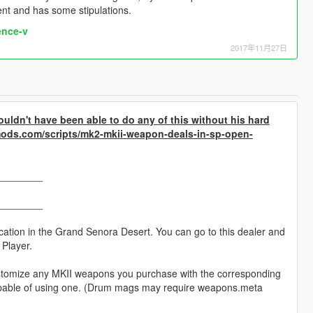
ment and has some stipulations.
ence-v
2017年11月27日
uldn't have been able to do any of this without his hard
mods.com/scripts/mk2-mkii-weapon-deals-in-sp-open-
________
________
ocation in the Grand Senora Desert. You can go to this dealer and
 Player.
customize any MKII weapons you purchase with the corresponding
pable of using one. (Drum mags may require weapons.meta