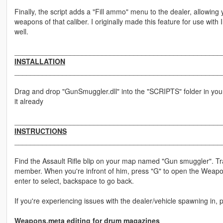
Finally, the script adds a "Fill ammo" menu to the dealer, allowing y
weapons of that caliber. I originally made this feature for use wit
well.
____________________________________________________
INSTALLATION
____________________________________________________
Drag and drop "GunSmuggler.dll" into the "SCRIPTS" folder in your m
it already
____________________________________________________
INSTRUCTIONS
____________________________________________________
Find the Assault Rifle blip on your map named "Gun smuggler". T
member. When you're infront of him, press "G" to open the Weap
enter to select, backspace to go back.
If you're experiencing issues with the dealer/vehicle spawning in, 
Weapons.meta editing for drum magazines