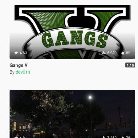
4.63
6,989
89
Gangs V
1.1b
By
dev614
4.81
7,352
78