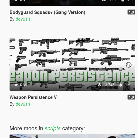
Bodyguard Squads+ (Gang Version)
1.0
By
dev614
4.88
13,745
115
Weapon Persistence V
1.0
By
dev614
More mods in
category:
scripts