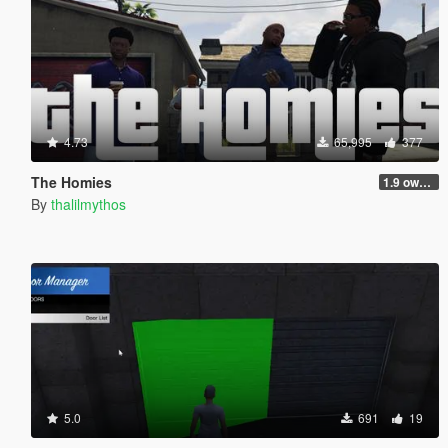
4.73
65,995
377
The Homies
1.9 own gang attacks fix
By
thalilmythos
5.0
691
19