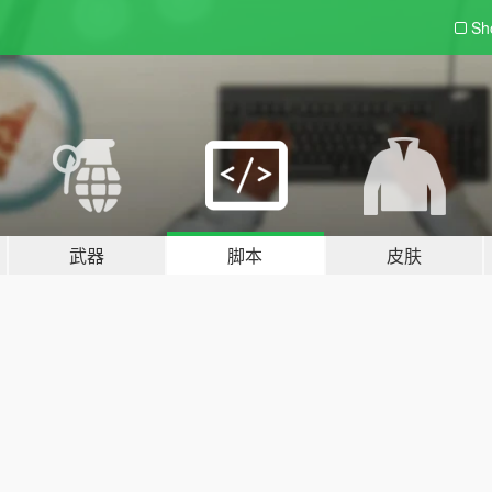
Sh
武器
脚本
皮肤