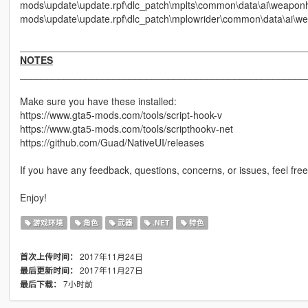
mods\update\update.rpf\dlc_patch\mplts\common\data\ai\weapo
mods\update\update.rpf\dlc_patch\mplowrider\common\data\ai\w
____________________________________________________
NOTES
____________________________________________________
Make sure you have these installed:
https://www.gta5-mods.com/tools/script-hook-v
https://www.gta5-mods.com/tools/scripthookv-net
https://github.com/Guad/NativeUI/releases
If you have any feedback, questions, concerns, or issues, feel free
Enjoy!
游戏环境
角色
武器
.NET
特色
2017年11月24日
首次上传时间：
2017年11月27日
最后更新时间：
7小时前
最后下载：