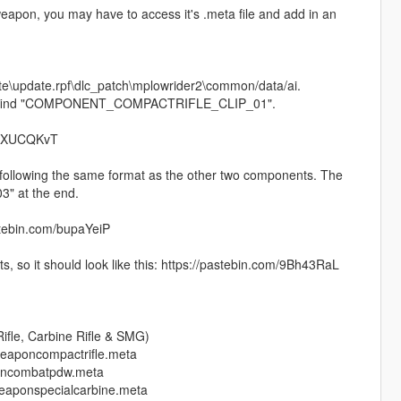
eapon, you may have to access it's .meta file and add in an
ate\update.rpf\dlc_patch\mplowrider2\common/data/ai.
 F) to find "COMPONENT_COMPACTRIFLE_CLIP_01".
m/dXUCQKvT
n, following the same format as the other two components. The
03" at the end.
astebin.com/bupaYeiP
 so it should look like this: https://pastebin.com/9Bh43RaL
fle, Carbine Rifle & SMG)
weaponcompactrifle.meta
poncombatpdw.meta
eaponspecialcarbine.meta