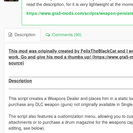
read the description, for it is very lightweight at the mo
https://www.gta5-mods.com/scripts/weapon-persist
Description
Comments (90)
This mod was originally created by FelixTheBlackCat and I wo
work. Go and give his mod a thumbs up! (https://www.gta5-
source)
____________________________________________________
Description
____________________________________________________
This script creates a Weapons Dealer and places him in a static l
purchase any DLC weapon (guns) not originally available in Single
The script also features a customization menu, allowing you to 
attachments or to purchase a drum magazine for the weapons ca
editing, see below).