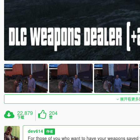
展开看更多
22,879
204
下载
赞
dev614
作者
For those of you who want to have your weapons saved wh