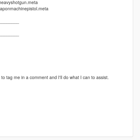
nheavyshotgun.meta
eaponmachinepistol.meta
________
________
 to tag me in a comment and I'll do what I can to assist.