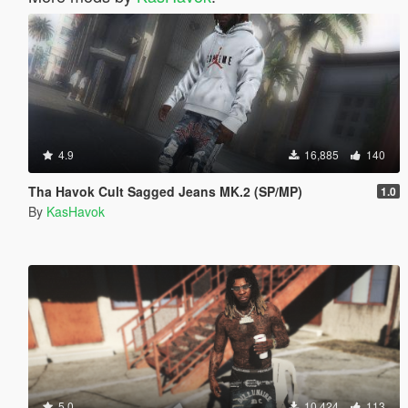
4.9
16,885
140
Tha Havok Cult Sagged Jeans MK.2 (SP/MP)
1.0
By
KasHavok
5.0
10,424
113