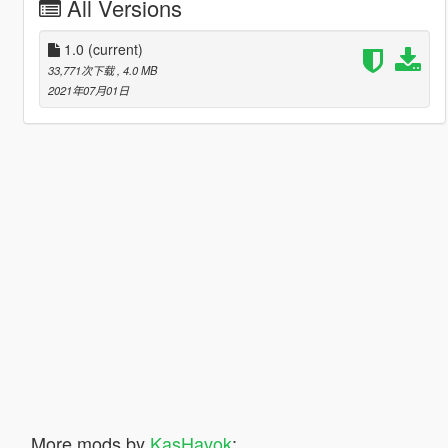
All Versions
1.0
(current)
33,771次下载
, 4.0 MB
2021年07月01日
More mods by
KasHavok
: