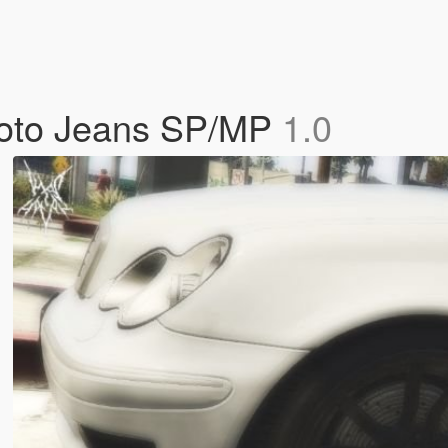
Moto Jeans SP/MP
1.0