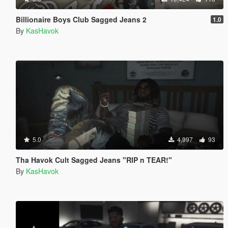
Billionaire Boys Club Sagged Jeans 2
1.0
By
KasHavok
5.0
4,997
93
Tha Havok Cult Sagged Jeans "RIP n TEAR!"
By
KasHavok