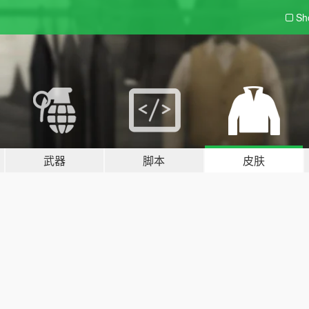
Sh
武器
脚本
皮肤