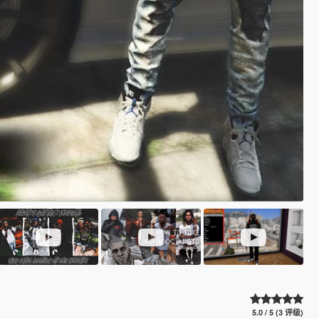
5.0 / 5 (3 评级)