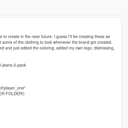
 to create in the near future. I guess I’ll be creating these as
 some of the clothing to look whenever the brand got created.
ed and just edited the coloring, added my own logo, distressing,
i-jeans-2-pack
pf/player_one"
ER FOLDER!)