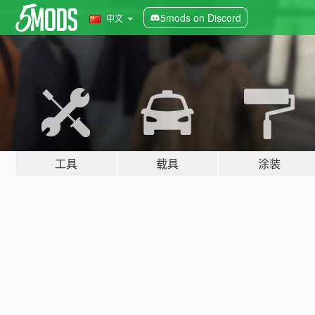
5mods on Discord
中文
工具
载具
涂装