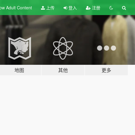
ow Adult
Content
上传
登入
注册
地图
其他
更多