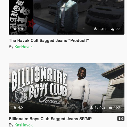
5.0
5,436
77
Tha Havok Cult Sagged Jeans "Product!"
By
KasHavok
4.5
13,402
153
Billionaire Boys Club Sagged Jeans SP/MP
1.0
By
KasHavok