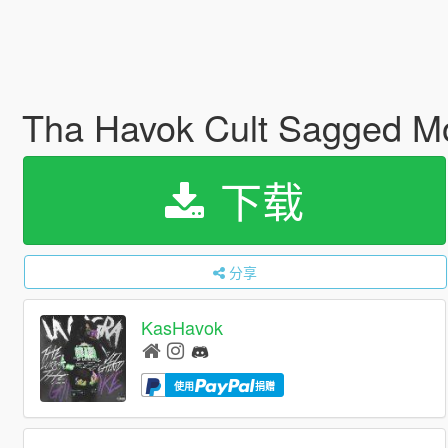
Tha Havok Cult Sagged 
下载
分享
KasHavok
使用
捐赠