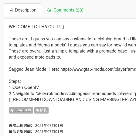
Description
Comments (28)
WELCOME TO THA CULT! ;)
These are, I guess you can say customs for a clothing brand I’d like
templates and “demo models” I guess you can say for how i’d want
These are overall just a simple template with a premade base I us
and exposed moto pads to.
Sagged Jean Model Here: https://www.gta5-mods.com/player/amir
Steps:
1.Open OpenIV
2.Navigate to "x64v.rpf/models/cdimages/streamedpeds_players.r
(I RECOMMEND DOWNLOADING AND USING EMFSINGLEPLAY
FRANKLIN
服装
2021年07月01日
首次上传时间：
2021年07月01日
最后更新时间：