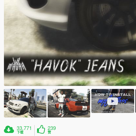
33,771
239
下载
赞