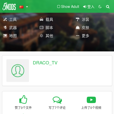
Show Adult
登入
工具
载具
涂装
武器
脚本
皮肤
地图
其他
更多
DRACO_TV
赞了0个文件
写了7个评论
上传了0个视频