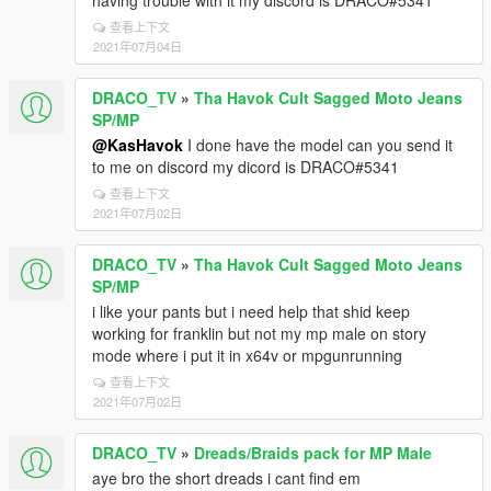
having trouble with it my discord is DRACO#5341
查看上下文
2021年07月04日
DRACO_TV
»
Tha Havok Cult Sagged Moto Jeans
SP/MP
@KasHavok
I done have the model can you send it
to me on discord my dicord is DRACO#5341
查看上下文
2021年07月02日
DRACO_TV
»
Tha Havok Cult Sagged Moto Jeans
SP/MP
i like your pants but i need help that shid keep
working for franklin but not my mp male on story
mode where i put it in x64v or mpgunrunning
查看上下文
2021年07月02日
DRACO_TV
»
Dreads/Braids pack for MP Male
aye bro the short dreads i cant find em