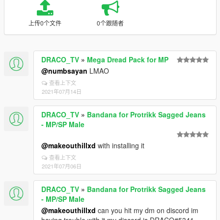
上传0个文件
0个跟随者
DRACO_TV
»
Mega Dread Pack for MP
@numbsayan
LMAO
查看上下文
2021年07月14日
DRACO_TV
»
Bandana for Protrikk Sagged Jeans
- MP/SP Male
@makeouthillxd
with installing it
查看上下文
2021年07月06日
DRACO_TV
»
Bandana for Protrikk Sagged Jeans
- MP/SP Male
@makeouthillxd
can you hit my dm on discord im