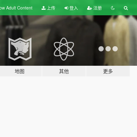
ow Adult
Content
上传
登入
注册
地图
其他
更多