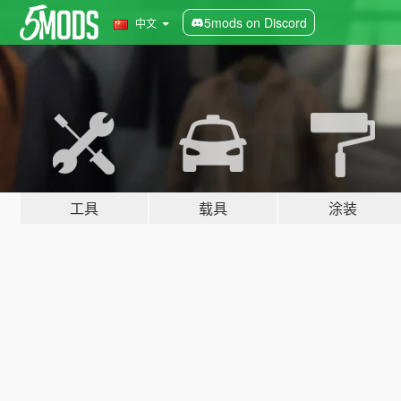
5mods on Discord
中文
工具
载具
涂装