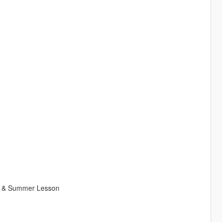
ad, & Summer Lesson