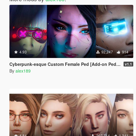
4.93
92,247
914
Cyberpunk-esque Custom Female Ped [Add-on Ped | Replace]
v1.1
By
alex189
4.84
207,714
1,341