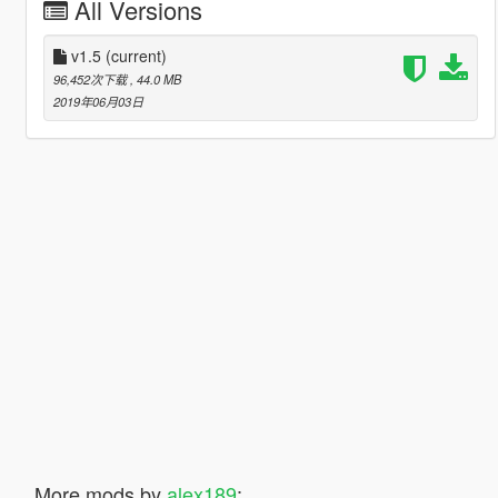
All Versions
v1.5
(current)
96,452次下载
, 44.0 MB
2019年06月03日
More mods by
alex189
: