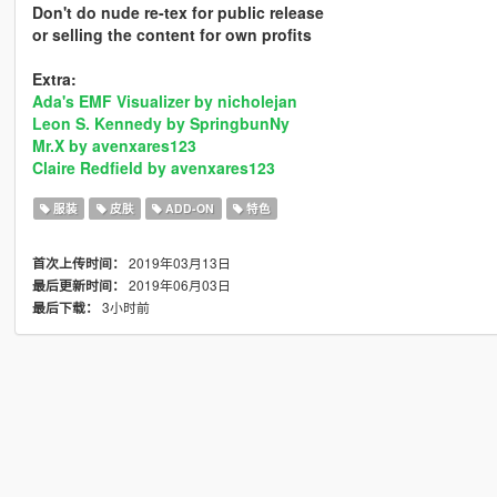
Don't do nude re-tex for public release
or selling the content for own profits
Extra:
Ada's EMF Visualizer by nicholejan
Leon S. Kennedy by SpringbunNy
Mr.X by avenxares123
Claire Redfield by avenxares123
服装
皮肤
ADD-ON
特色
2019年03月13日
首次上传时间：
2019年06月03日
最后更新时间：
3小时前
最后下载：