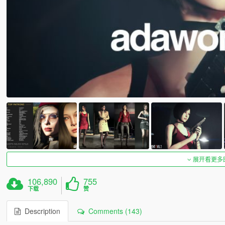
展开看更多
106,890
755
下载
赞
Description
Comments (143)