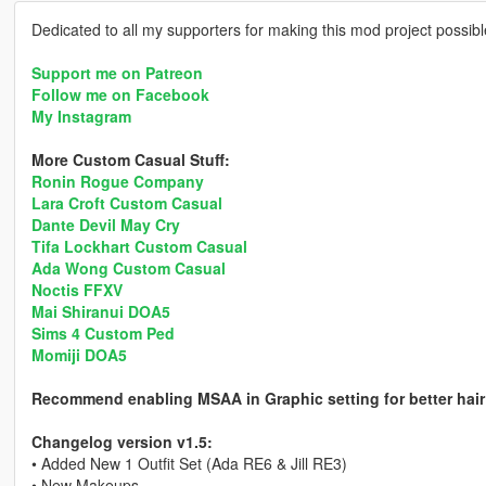
Dedicated to all my supporters for making this mod project possib
Support me on Patreon
Follow me on Facebook
My Instagram
More Custom Casual Stuff:
Ronin Rogue Company
Lara Croft Custom Casual
Dante Devil May Cry
Tifa Lockhart Custom Casual
Ada Wong Custom Casual
Noctis FFXV
Mai Shiranui DOA5
Sims 4 Custom Ped
Momiji DOA5
Recommend enabling MSAA in Graphic setting for better hair
Changelog version v1.5:
• Added New 1 Outfit Set (Ada RE6 & Jill RE3)
• New Makeups