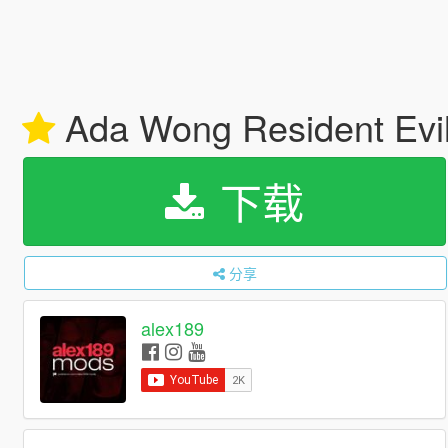
Ada Wong Resident Evi
下载
分享
alex189