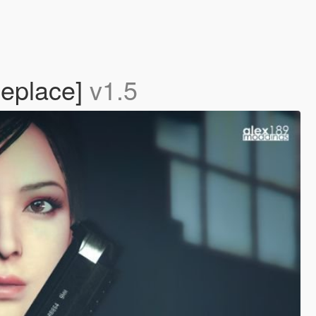
Replace]
v1.5