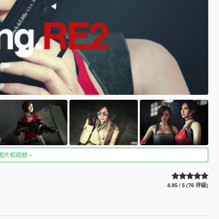
图片和视频
4.95 / 5 (76 评级)