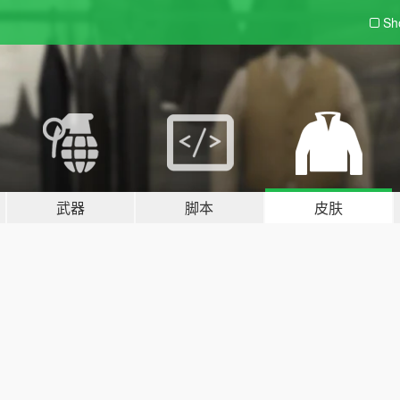
Sh
武器
脚本
皮肤