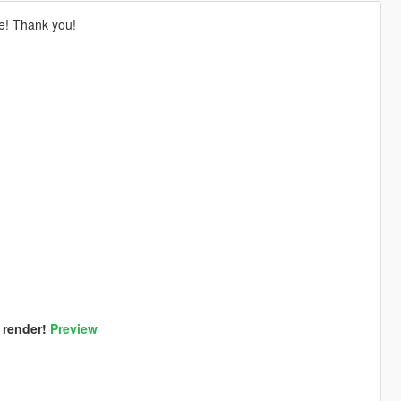
le! Thank you!
 render!
Preview