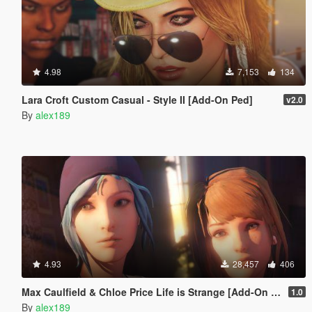
4.98
7,153
134
Lara Croft Custom Casual - Style II [Add-On Ped]
v2.0
By
alex189
4.93
28,457
406
Max Caulfield & Chloe Price Life is Strange [Add-On Ped | Replace]
1.0
By
alex189