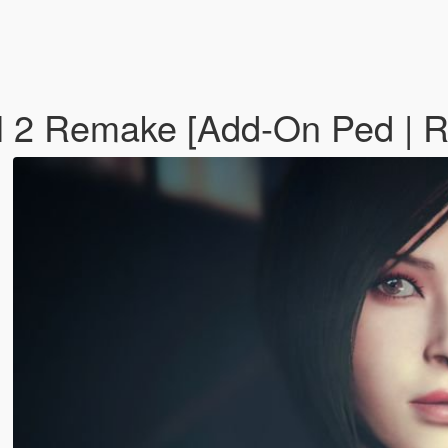
l 2 Remake [Add-On Ped | 