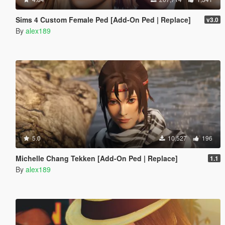
Sims 4 Custom Female Ped [Add-On Ped | Replace]
v3.0
By
alex189
5.0
10,527
196
Michelle Chang Tekken [Add-On Ped | Replace]
1.1
By
alex189