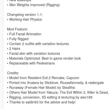
• Skin Weights Improved (Rigging)
Changelog version 1.1:
• Working Hair Physics
Mod Feature:
• Full Facial Animation
• Fully Rigged
• Contain 2 outfits with variation textures
• 2 Hairs
• Facial skin with variation textures
• Materials Optimized. Best in-game render look
• Replaceable with Pedestrians
Credits:
• Model from Resident Evil 2 Remake, Capcom
• Ported into Xnalara by Sticklove, RoxasKennedy, & raidergale
• Runaway (Female Hair Model) by Stealthic
• Others Hair Model from Yakuza, The Evil Within 2, Killer Is De
• Rigging, conversion, 3D editing & texturing by alex189
• Thanks to saldin93 for the advice and help!