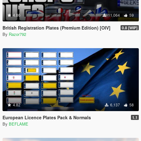
4.86
11,064
59
British Registration Plates (Premium Edition) [OIV]
0.8 [WIP]
By
Razor792
4.82
6,137
58
European Licence Plates Pack & Normals
1.1
By
BEFLAME