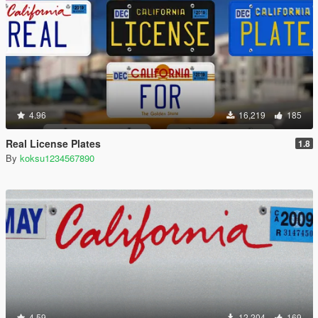
4.96
16,219
185
Real License Plates
1.8
By
koksu1234567890
4.59
12,204
169