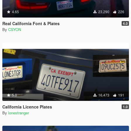
4.65
23,290
226
Real California Font & Plates
4.0
By
CSYON
5.0
16,473
191
California Licence Plates
1.0
By
lonestranger