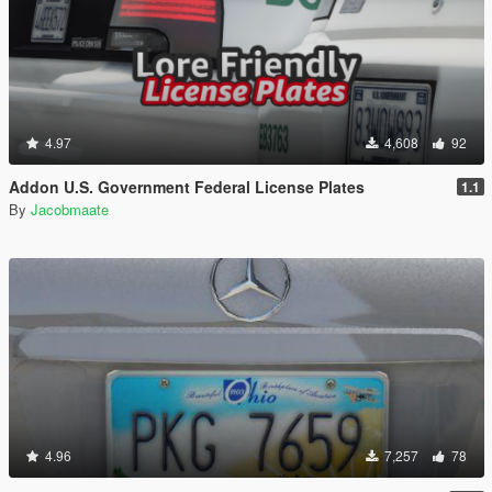
4.97
4,608
92
Addon U.S. Government Federal License Plates
1.1
By
Jacobmaate
4.96
7,257
78