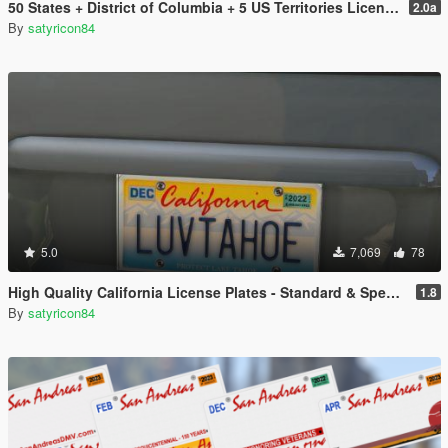
50 States + District of Columbia + 5 US Territories License Plates Pack [Addon & Replace]
2.0a
By
satyricon84
5.0
7,069
78
High Quality California License Plates - Standard & Special Interest (Addon & Replace)
1.8
By
satyricon84