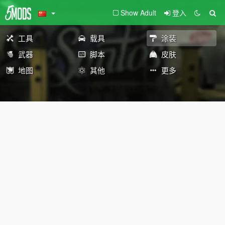
Show Adult
登入
工具
载具
涂装
武器
脚本
皮肤
地图
其他
更多