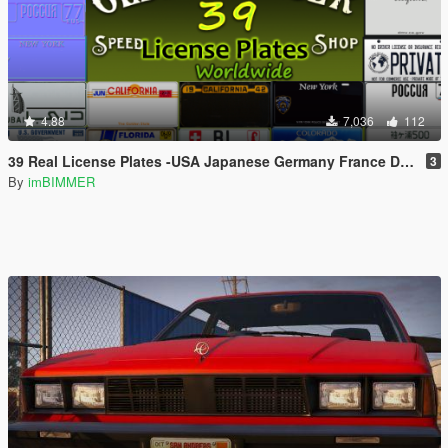
4.88
7,036
112
39 Real License Plates -USA Japanese Germany France Dubai Russian GB Italy Hawaii New York (Worldwide) [Add-On / Replace Plates]
3
By
imBIMMER