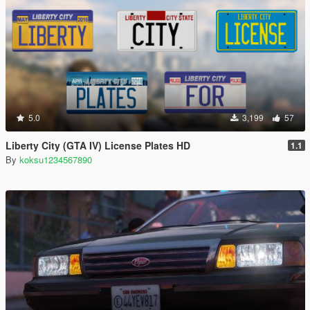
5.0
3,199
57
Liberty City (GTA IV) License Plates HD
1.1
By
koksu1234567890