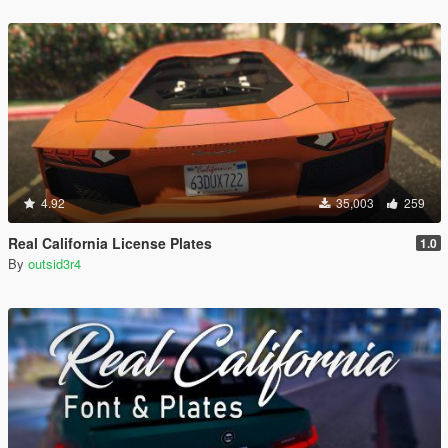
4.92
35,003
259
Real California License Plates
1.0
By
outsid3r4