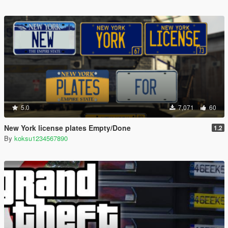
5.0
7,071
60
New York license plates Empty/Done
1.2
By
koksu1234567890