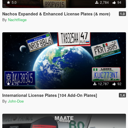
5.0
2,784
94
Nachos Expanded & Enhanced License Plates (& more)
1.0
By
Nachtfliege
4.75
12,787
92
International License Plates [104 Add-On Plates]
1.4
By
John-Doe