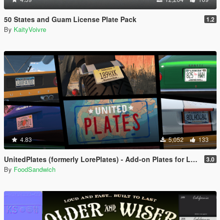
50 States and Guam License Plate Pack
1.2
By
KaityVoivre
4.83
5,052
133
UnitedPlates (formerly LorePlates) - Add-on Plates for Leonida, Liberty, Gloriana, and more!
3.0
By
FoodSandwich