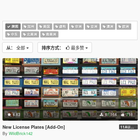
牌照
加州
美国
虚构
非洲
亚洲
澳洲
欧洲
中东
北美洲
南美洲
从：
全部
排序方式：
最多赞
4.83
61,164
716
New License Plates [Add-On]
11AUG222
By
WildBrick142