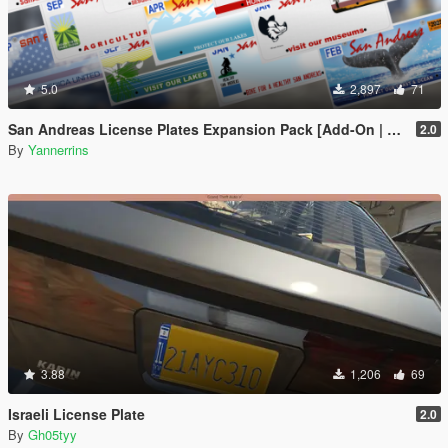
5.0
2,897
71
San Andreas License Plates Expansion Pack [Add-On | Cj24-Style]
2.0
By
Yannerrins
3.88
1,206
69
Israeli License Plate
2.0
By
Gh05tyy