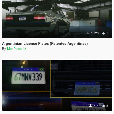
1,123
7
Argentinian License Plates (Patentes Argentinas)
By
MaxPower35
714
5