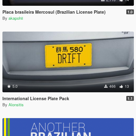
Placa brasileira Mercosul (Brazilian License Plate)
1.0
By
akapohii
5.0
466
13
International License Plate Pack
1.1
By
Alonsitis