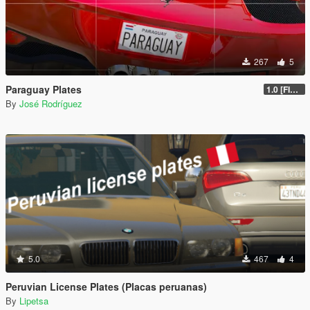
267
5
Paraguay Plates
1.0 [FINAL]
By
José Rodríguez
5.0
467
4
Peruvian License Plates (Placas peruanas)
By
Lipetsa