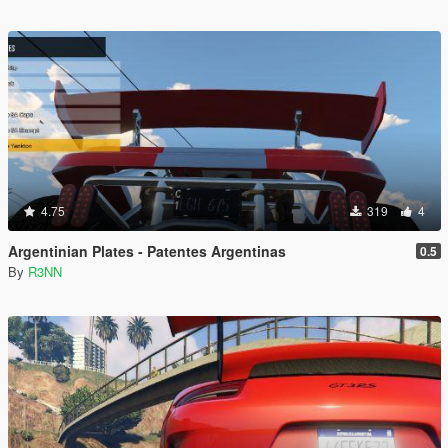
4.75
319
4
Argentinian Plates - Patentes Argentinas
0.5
By
R3NN