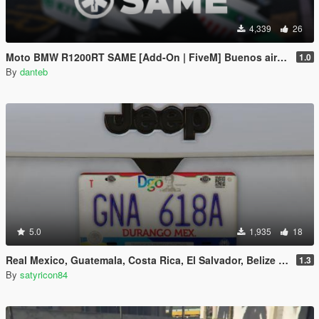
4,339
26
Moto BMW R1200RT SAME [Add-On | FiveM] Buenos aires, Argentina - EMS Medico
1.0
By
danteb
5.0
1,935
18
Real Mexico, Guatemala, Costa Rica, El Salvador, Belize & Saba License Plates Pack [Addon & Replace]
1.3
By
satyricon84