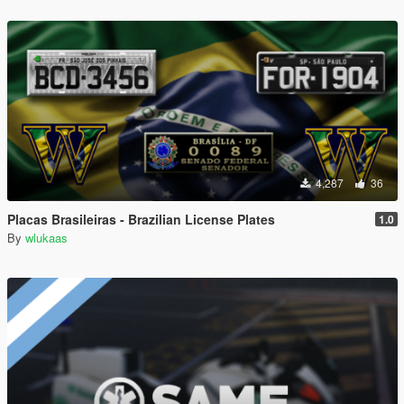
4,287
36
Placas Brasileiras - Brazilian License Plates
1.0
By
wlukaas