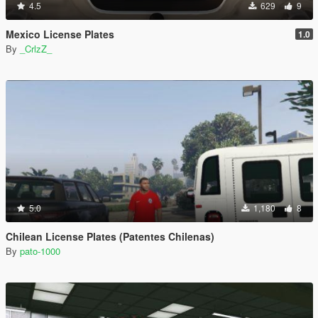
4.5
629
9
Mexico License Plates
1.0
By
_CrlzZ_
5.0
1,180
8
Chilean License Plates (Patentes Chilenas)
By
pato-1000