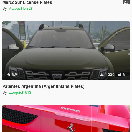
MercoSur License Plates
2.0
By
MateusHolz28
5.0
1,220
5
Patentes Argentina (Argentinians Plates)
By
Ezequiel1513