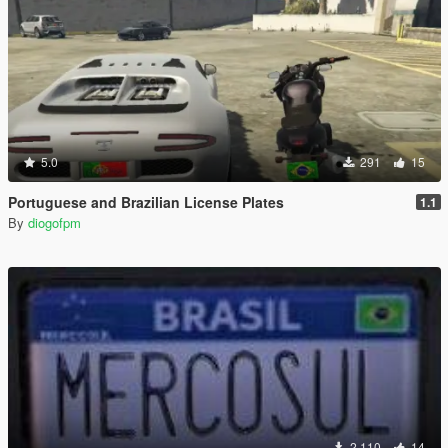
5.0
291
15
Portuguese and Brazilian License Plates
1.1
By
diogofpm
2,110
14