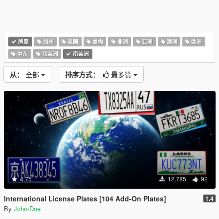
牌照
加州
美国
虚构
非洲
亚洲
澳洲
欧洲
中东
北美洲
南美洲
从：
全部
排序方式：
最多赞
4.75
12,785
92
International License Plates [104 Add-On Plates]
1.4
By
John-Doe