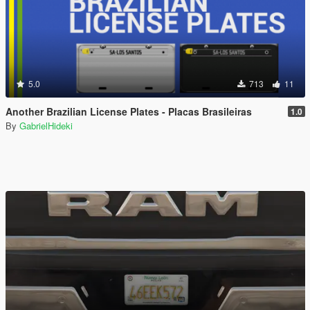
5.0
713
11
Another Brazilian License Plates - Placas Brasileiras
1.0
By
GabrielHideki