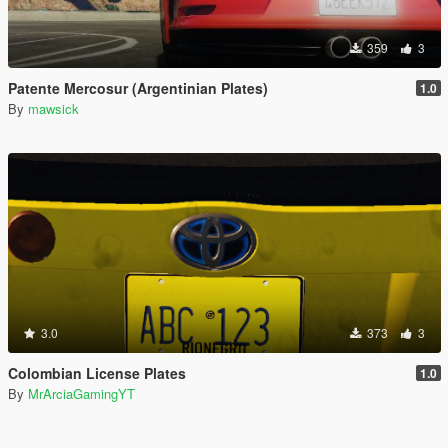
359
3
Patente Mercosur (Argentinian Plates)
1.0
By
mawsick
3.0
373
3
Colombian License Plates
1.0
By
MrArciaGamingYT