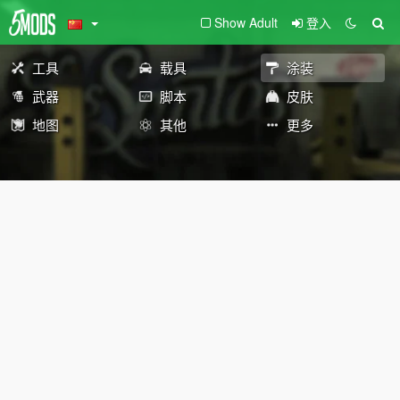
Show Adult
登入
工具
载具
涂装
武器
脚本
皮肤
地图
其他
更多