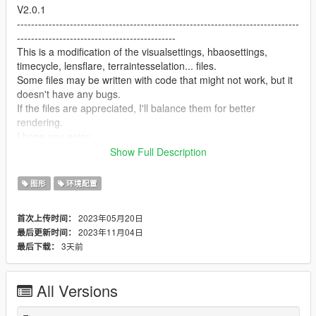
V2.0.1
--------------------------------------------------------------------------------
---------------------------------------------
This is a modification of the visualsettings, hbaosettings,
timecycle, lensflare, terraintesselation... files.
Some files may be written with code that might not work, but it
doesn't have any bugs.
If the files are appreciated, I'll balance them for better
rendering.
I hope you enjoy.
--------------------------------------------------------------------------------
Show Full Description
---------------------------------------------
V1.1
图形
环境配置
--------------------------------------------------------------------------------
---------------------------------------------
2023年05月20日
首次上传时间：
In the "Alternative Files" folder, you will find two other versions
2023年11月04日
最后更新时间：
of the visualsettings.
3天前
最后下载：
V1.0
--------------------------------------------------------------------------------
All Versions
---------------------------------------------
This is a modification of the visualsettings, materials and