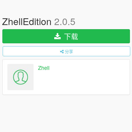
ZhellEdition
2.0.5
下载
分享
Zhell