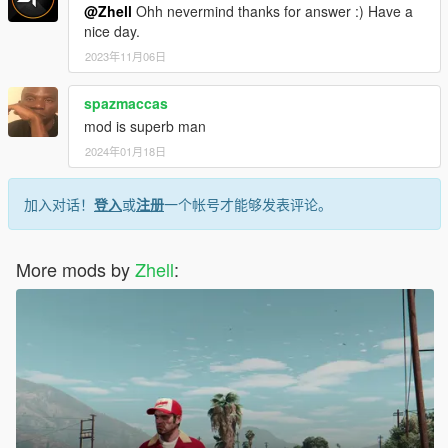
@Zhell
Ohh nevermind thanks for answer :) Have a
nice day.
2023年11月06日
spazmaccas
mod is superb man
2024年01月18日
加入对话！
登入
或
注册
一个帐号才能够发表评论。
More mods by
Zhell
: