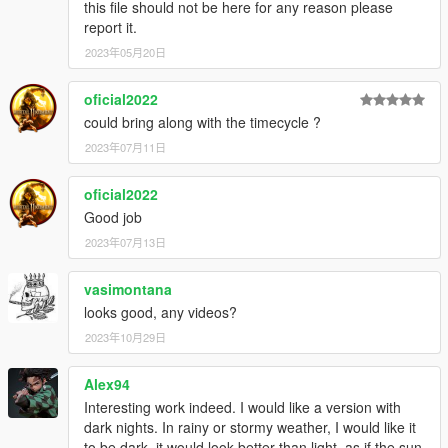
this file should not be here for any reason please
report it.
2023年05月20日
oficial2022
could bring along with the timecycle ?
2023年07月11日
oficial2022
Good job
2023年07月13日
vasimontana
looks good, any videos?
2023年10月29日
Alex94
Interesting work indeed. I would like a version with
dark nights. In rainy or stormy weather, I would like it
to be dark, it would look better than light, as if the sun