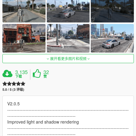
展开看更多图片和视频
3,135
32
下载
赞
5.0 / 5 (3 评级)
V2.0.5
--------------------------------------------------------------------------------
---------------------------------------------
Improved light and shadow rendering
--------------------------------------------------------------------------------
---------------------------------------------