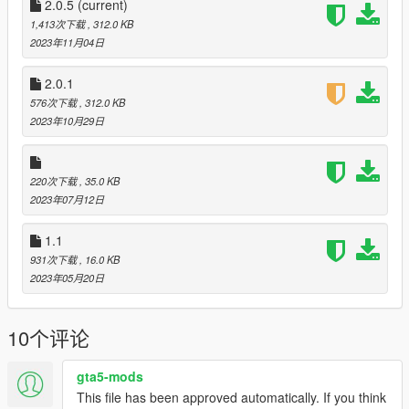
hbaosettings files.
2.0.5
(current)
The visualsettings file is completely redone from scratch. The
1,413次下载
, 312.0 KB
materials file is configured for more realism.
2023年11月04日
I hope you enjoy.
--------------------------------------------------------------------------------
2.0.1
---------------------------------------------
576次下载
, 312.0 KB
2023年10月29日
220次下载
, 35.0 KB
2023年07月12日
1.1
931次下载
, 16.0 KB
2023年05月20日
10个评论
gta5-mods
This file has been approved automatically. If you think