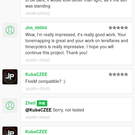
was standing
2023年10月30日
Jim_00004
Wow, I'm really impressed, it's really good work. Your
tonemapping is great and your work on lensflares and
timecyclers is really impressive. I hope you will
continue this project. Thank you!
2023年11月04日
KubaCZEE
FiveM compatible? :)
2023年11月05日
Zhell
作者
@KubaCZEE
Sorry, not tested
2023年11月05日
KubaCZEE