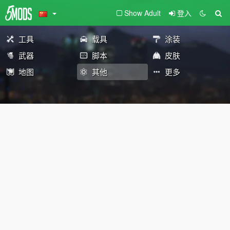
Show Adult
登入
工具
载具
涂装
武器
脚本
皮肤
地图
其他
更多