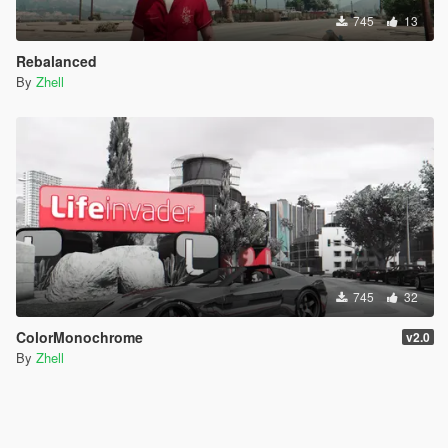
745
13
Rebalanced
By
Zhell
745
32
ColorMonochrome
v2.0
By
Zhell