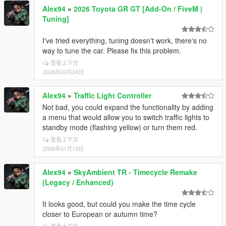
Alex94
»
2026 Toyota GR GT [Add-On / FiveM |
Tuning]
I've tried everything, tuning doesn't work, there's no
way to tune the car. Please fix this problem.
查看上下文
2026年02月24日
Alex94
»
Traffic Light Controller
Not bad, you could expand the functionality by adding
a menu that would allow you to switch traffic lights to
standby mode (flashing yellow) or turn them red.
查看上下文
2026年01月13日
Alex94
»
SkyAmbient TR - Timecycle Remake
(Legacy / Enhanced)
It looks good, but could you make the time cycle
closer to European or autumn time?