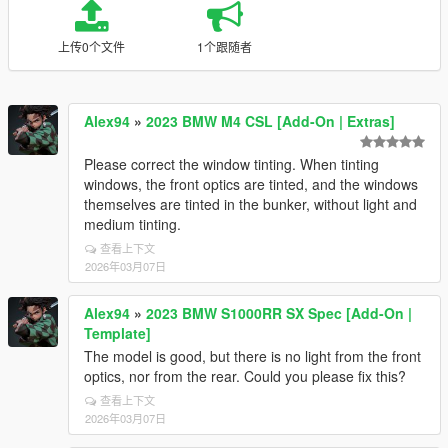
上传0个文件
1个跟随者
Alex94
»
2023 BMW M4 CSL [Add-On | Extras]
Please correct the window tinting. When tinting
windows, the front optics are tinted, and the windows
themselves are tinted in the bunker, without light and
medium tinting.
查看上下文
2026年03月07日
Alex94
»
2023 BMW S1000RR SX Spec [Add-On |
Template]
The model is good, but there is no light from the front
optics, nor from the rear. Could you please fix this?
查看上下文
2026年03月07日