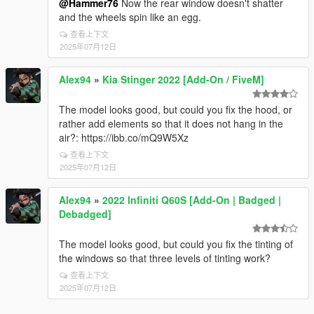
@Hammer76
Now the rear window doesn't shatter
and the wheels spin like an egg.
查看上下文
2025年07月12日
Alex94
»
Kia Stinger 2022 [Add-On / FiveM]
The model looks good, but could you fix the hood, or
rather add elements so that it does not hang in the
air?: https://ibb.co/mQ9W5Xz
查看上下文
2025年07月12日
Alex94
»
2022 Infiniti Q60S [Add-On | Badged |
Debadged]
The model looks good, but could you fix the tinting of
the windows so that three levels of tinting work?
查看上下文
2025年07月12日