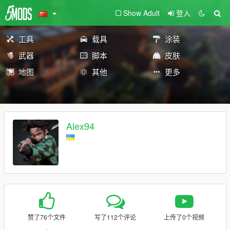
Show Adult
登入
工具
载具
涂装
武器
脚本
皮肤
地图
其他
更多
Alex94
赞了76个文件
写了112个评论
上传了0个视频