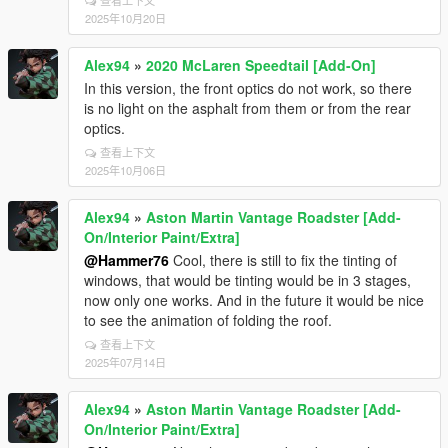
查看上下文
2025年10月20日
Alex94
»
2020 McLaren Speedtail [Add-On]
In this version, the front optics do not work, so there
is no light on the asphalt from them or from the rear
optics.
查看上下文
2025年10月06日
Alex94
»
Aston Martin Vantage Roadster [Add-
On/Interior Paint/Extra]
@Hammer76
Cool, there is still to fix the tinting of
windows, that would be tinting would be in 3 stages,
now only one works. And in the future it would be nice
to see the animation of folding the roof.
查看上下文
2025年07月14日
Alex94
»
Aston Martin Vantage Roadster [Add-
On/Interior Paint/Extra]