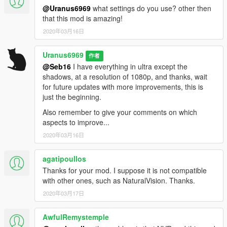
-New sky textures
@Uranus6969
what settings do you use? other then
-New water textures
that this mod is amazing!
-New particle textures
2020年03月16日
-New blood textures
-New lighting textures
Uranus6969
-New textures for cars (only the textures that apply in general
作者
for all cars)
@Seb16
I have everything in ultra except the
-Create presets for "ENB-SERIES"
shadows, at a resolution of 1080p, and thanks, wait
for future updates with more improvements, this is
just the beginning.
Also remember to give your comments on which
aspects to improve...
2020年03月16日
agatipoullos
Thanks for your mod. I suppose it is not compatible
with other ones, such as NaturalVision. Thanks.
2020年03月17日
AwfulRemystemple