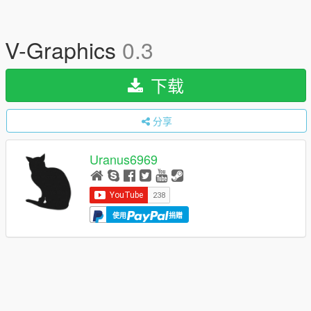
V-Graphics
0.3
下载
分享
Uranus6969
使用
捐赠