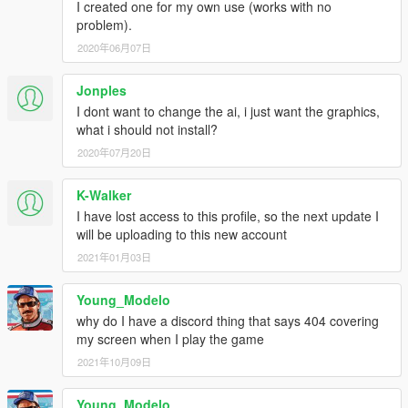
I created one for my own use (works with no
problem).
2020年06月07日
Jonples
I dont want to change the ai, i just want the graphics,
what i should not install?
2020年07月20日
K-Walker
I have lost access to this profile, so the next update I
will be uploading to this new account
2021年01月03日
Young_Modelo
why do I have a discord thing that says 404 covering
my screen when I play the game
2021年10月09日
Young_Modelo