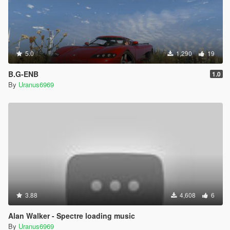
5.0
1,290
19
B.G-ENB
1.0
By
Uranus6969
3.88
4,608
6
Alan Walker - Spectre loading music
By
Uranus6969