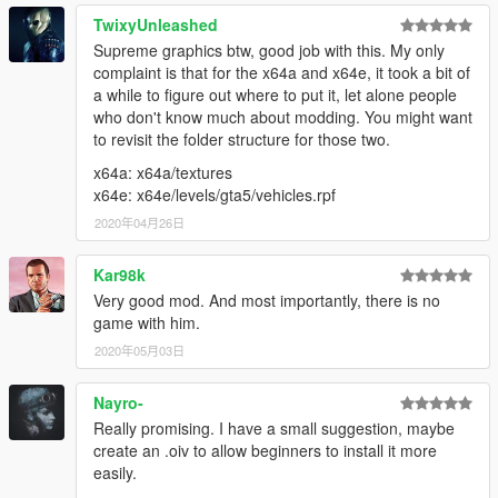
TwixyUnleashed
Supreme graphics btw, good job with this. My only
complaint is that for the x64a and x64e, it took a bit of
a while to figure out where to put it, let alone people
who don't know much about modding. You might want
to revisit the folder structure for those two.
x64a: x64a/textures
x64e: x64e/levels/gta5/vehicles.rpf
2020年04月26日
Kar98k
Very good mod. And most importantly, there is no
game with him.
2020年05月03日
Nayro-
Really promising. I have a small suggestion, maybe
create an .oiv to allow beginners to install it more
easily.