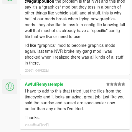
@agatipoullos
the problem is that NVR and this mod
say it's a "graphics" mod but they toss in a bunch of
other things like vehicle stuff, and ai stuff. this is why
half of our mods break when trying new graphics
mods. they also like to toss in a config file knowing full
well that most of us already have a "specific" config
file that we like or need to use.
i'd like "graphics" mod to become graphics mods
again. last time NVR broke my gang mod i was
shocked when i realized there was all kinds of ai stuff
in there.
2020年04月22日
AwfulRemystemple
I have to add to this that i tried just the files from the
timecycle and it looks amazing. great job! just like you
said the sunrise and sunset are spectacular now.
better than any others i've tried.
Thanks.
2020年04月22日