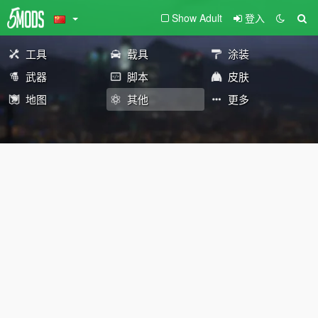
Show Adult
登入
工具
载具
涂装
武器
脚本
皮肤
地图
其他
更多