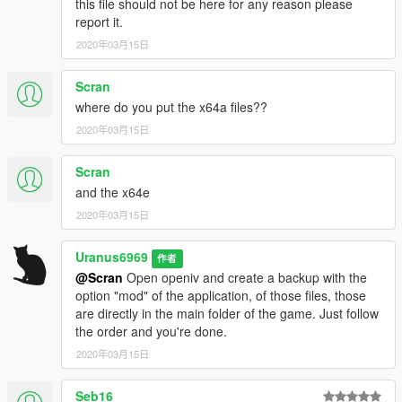
this file should not be here for any reason please
-The cloud cycle has been improved, although the color of the
report it.
clouds does not match the color of the time. (I'm still working
2020年03月15日
on it)
-The radius and size of explosions have been increased in
Scran
some objects when exploding.
where do you put the x64a files??
--------------------------------------------------------------------------
2020年03月15日
==============================================
--------------------------------------------------------------------------
Scran
and the x64e
Mod improvements so far
Although all this still needs to be improved hehe.
2020年03月15日
-Water system
Uranus6969
作者
-Particle system
@Scran
Open openiv and create a backup with the
-Explosion system
option "mod" of the application, of those files, those
-Driving and damage system
are directly in the main folder of the game. Just follow
-Climate system
the order and you're done.
-Police system
2020年03月15日
-Edition in cloud colors
-Global lighting edition
-Reflection edit
Seb16