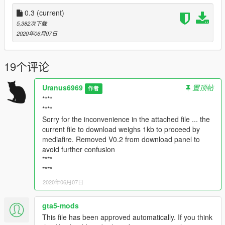
appear in chases. (-Buffalo- 1st star and -Annhilator- 4th star)
-I have replaced ReShade with -ENB Series- which will give
0.3
(current)
more reflections in puddles and give better shading.
5,382次下载
-I have reduced the reflection of cars and soil a bit since
2020年06月07日
personally it was very excessive
-And other small changes
19个评论
----I would appreciate your feedback for improvement and if
you find any bugs please let me know so I can correct it in
Uranus6969
置顶帖
作者
future updates----
****
****
-Details V0.2 BETA-
Sorry for the inconvenience in the attached file ... the
current file to download weighs 1kb to proceed by
-Some timecycles were modified, to be exact, 5, one of which is
mediafire. Removed V0.2 from download panel to
a type of demonstration of progress.
avoid further confusion
-The nights are darker
****
-Textures of: lights, sky, moon, vegetation, water, vehicles were
****
modified.
2020年06月07日
-Suspension and impact damage have been modified, based
on GTA 4
-I have created several presets for ReShade, choose the one
gta5-mods
you like best.
This file has been approved automatically. If you think
https://reshade.me/ --Removed--