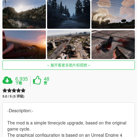
展开看更多图片和视频
6,935
48
下载
赞
5.0 / 5 (5 评级)
-Description:-
The mod is a simple timecycle upgrade, based on the original
game cycle.
The graphical configuration is based on an Unreal Engine 4