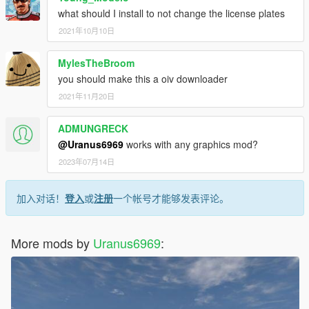
what should I install to not change the license plates
2021年10月10日
MylesTheBroom
you should make this a oiv downloader
2021年11月20日
ADMUNGRECK
@Uranus6969
works with any graphics mod?
2023年07月14日
加入对话！
登入
或
注册
一个帐号才能够发表评论。
More mods by
Uranus6969
: