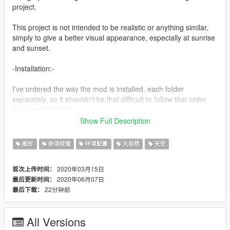
project.
This project is not intended to be realistic or anything similar,
simply to give a better visual appearance, especially at sunrise
and sunset.
-Installation:-
I've ordered the way the mod is installed, each folder
separately, so it shouldn't be that difficult to follow that order.
You need OpenIV
Show Full Description
-Details V0.3 BETA-
图形
杂项纹理
环境配置
大自然
天空
-More time cycles have been modified, in the same way as the
color tone.
2020年03月15日
首次上传时间：
-New texture of the sky at night, now it will have less stars
2020年06月07日
最后更新时间：
compared to the previous version
22分钟前
最后下载：
-New texture for blood, now it won't be that typical oval puddle
-Color of clouds has been corrected, especially on mornings
that were too white in the dark.
All Versions
-Now the patrol -Buffalo- and the helicopter -Annihilator- will