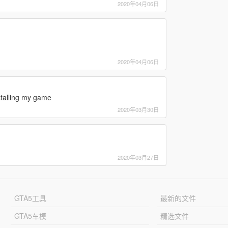
2020年04月06日
2020年04月06日
stalling my game
2020年03月30日
2020年03月27日
GTA5工具
最新的文件
GTA5车模
精选文件