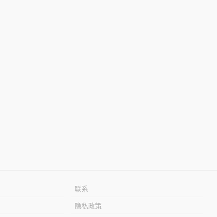
联系
隐私政策