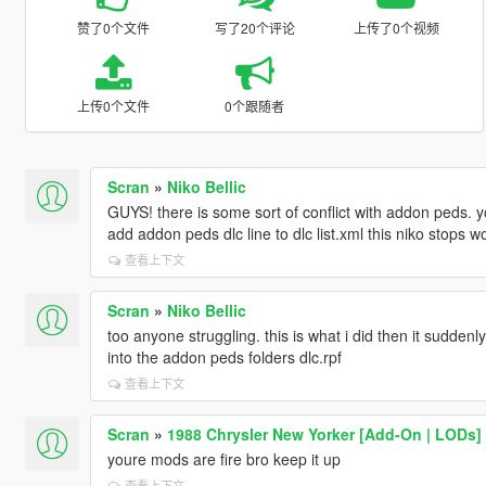
赞了0个文件
写了20个评论
上传了0个视频
上传0个文件
0个跟随者
Scran
»
Niko Bellic
GUYS! there is some sort of conflict with addon peds. y
add addon peds dlc line to dlc list.xml this niko stops w
查看上下文
Scran
»
Niko Bellic
too anyone struggling. this is what i did then it suddenly
into the addon peds folders dlc.rpf
查看上下文
Scran
»
1988 Chrysler New Yorker [Add-On | LODs]
youre mods are fire bro keep it up
查看上下文