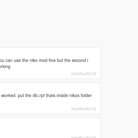
ou can use the niko mod fine but the second i
orking
2020年04月07日
 worked. put the dlc.rpf thats inside nikos folder
2020年04月07日
2020年04月07日