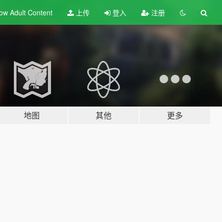
ow Adult
Content
上传
登入
注册
地图
其他
更多