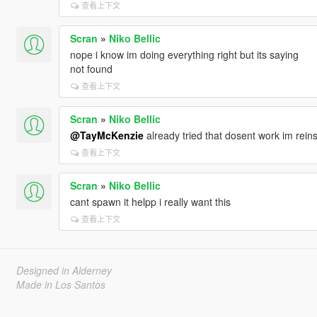
查看上下文
Scran
»
Niko Bellic
nope i know im doing everything right but its saying
not found
查看上下文
Scran
»
Niko Bellic
@TayMcKenzie
already tried that dosent work im rein
查看上下文
Scran
»
Niko Bellic
cant spawn it helpp i really want this
查看上下文
Designed in Alderney
Made in Los Santos