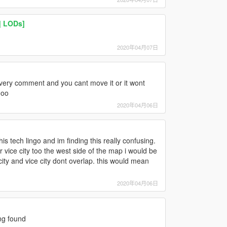
| LODs]
2020年04月07日
ery comment and you cant move it or it wont
ooo
2020年04月06日
his tech lingo and im finding this really confusing.
r vice city too the west side of the map i would be
 city and vice city dont overlap. this would mean
2020年04月06日
ng found