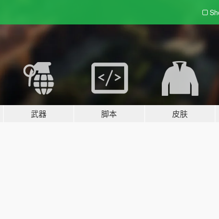
Sh
武器
脚本
皮肤