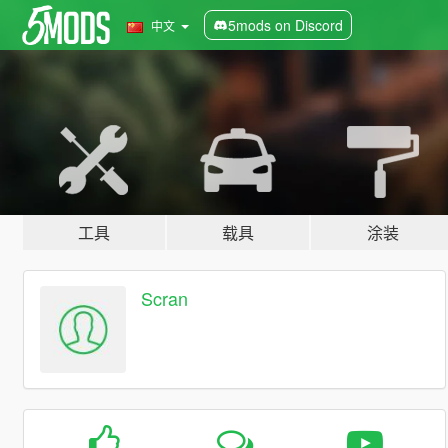
5mods on Discord
中文
工具
载具
涂装
Scran