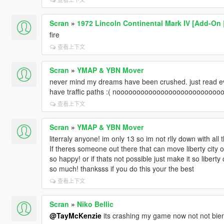
Scran
»
1972 Lincoln Continental Mark IV [Add-On 
fire
查看上下文
Scran
»
YMAP & YBN Mover
never mind my dreams have been crushed. just read ev
have traffic paths :( noooooooooooooooooooooooooo
查看上下文
Scran
»
YMAP & YBN Mover
literraly anyone! im only 13 so im not rlly down with all t
If theres someone out there that can move liberty city o
so happy! or if thats not possible just make it so liberty
so much! thanksss if you do this your the best
查看上下文
Scran
»
Niko Bellic
@TayMcKenzie
its crashing my game now not not bie