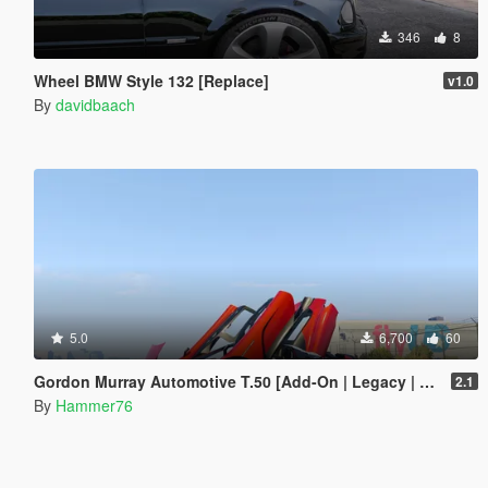
346
8
Wheel BMW Style 132 [Replace]
v1.0
By
davidbaach
5.0
6,700
60
Gordon Murray Automotive T.50 [Add-On | Legacy | Enhanced]
2.1
By
Hammer76