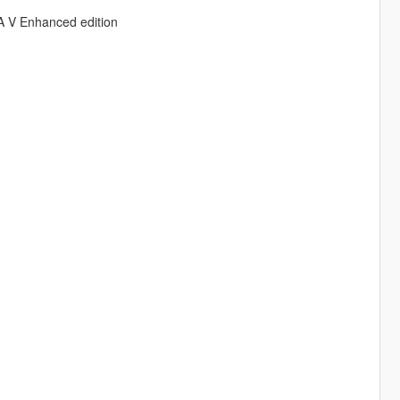
A V Enhanced edition