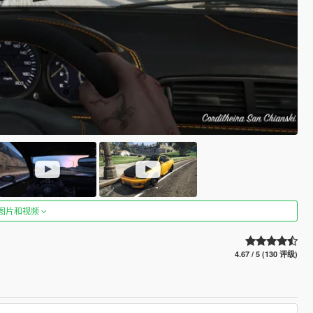
图片和视频
4.67 / 5 (130 评级)