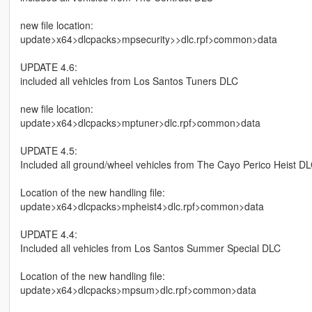
new file location:
update>x64>dlcpacks>mpsecurity>>dlc.rpf>common>data
UPDATE 4.6:
included all vehicles from Los Santos Tuners DLC
new file location:
update>x64>dlcpacks>mptuner>dlc.rpf>common>data
UPDATE 4.5:
Included all ground/wheel vehicles from The Cayo Perico Heist D
Location of the new handling file:
update>x64>dlcpacks>mpheist4>dlc.rpf>common>data
UPDATE 4.4:
Included all vehicles from Los Santos Summer Special DLC
Location of the new handling file:
update>x64>dlcpacks>mpsum>dlc.rpf>common>data