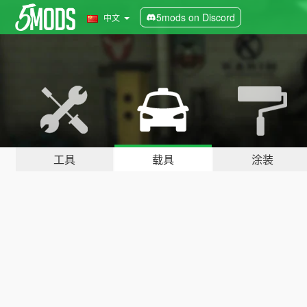
5mods on Discord
中文
工具
载具
涂装