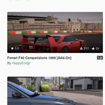
5.0
512
24
Ferrari F40 Competizione 1989 [Add-On]
1.0
By
HappyEndgr