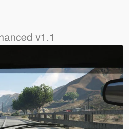
hanced v1.1