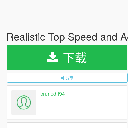
Realistic Top Speed and Ac
下载
分享
brunodrl94