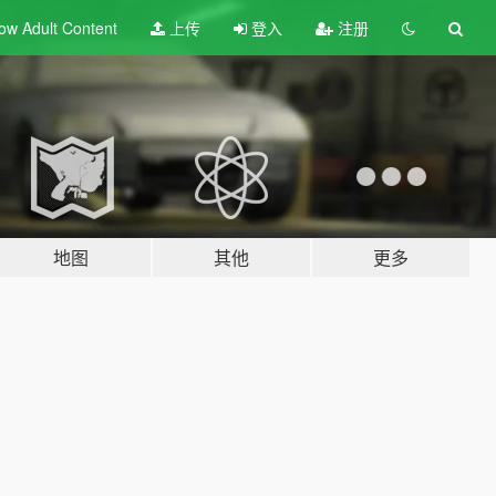
ow Adult
Content
上传
登入
注册
地图
其他
更多