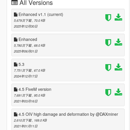
All Versions
Enhanced v1.1
(current)
5,679次下载
, 70.0 KB
2025年12月30日
Enhanced
5,780次下载
, 68.0 KB
2025年06月01日
5.3
7,751次下载
, 67.0 KB
2024年12月17日
4.5 FiveM version
7,691次下载
, 95.0 KB
2021年03月16日
4.5 OIV high damage and deformation by @DAXminer
2,610次下载
, 169.0 KB
2021年01月11日