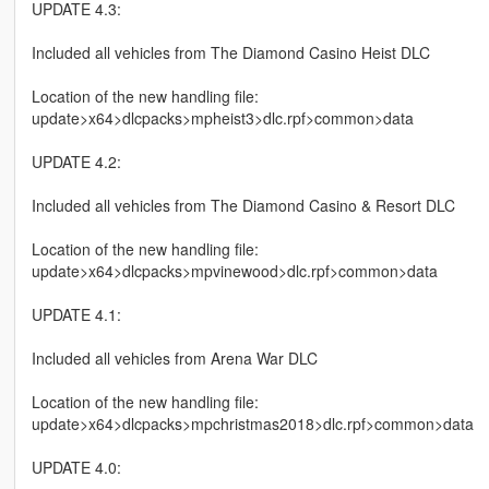
UPDATE 4.3:
Included all vehicles from The Diamond Casino Heist DLC
Location of the new handling file:
update>x64>dlcpacks>mpheist3>dlc.rpf>common>data
UPDATE 4.2:
Included all vehicles from The Diamond Casino & Resort DLC
Location of the new handling file:
update>x64>dlcpacks>mpvinewood>dlc.rpf>common>data
UPDATE 4.1:
Included all vehicles from Arena War DLC
Location of the new handling file:
update>x64>dlcpacks>mpchristmas2018>dlc.rpf>common>data
UPDATE 4.0: