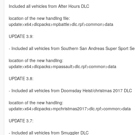
Included all vehicles from After Hours DLC
location of the new handling file:
update>x64>dlcpacks>mpbattle>dlc.rpf>common>data
UPDATE 3.9:
- Included all vehicles from Southern San Andreas Super Sport S
location of the new handling:
update>x64>dlcpacks>mpassault>dlc.rpf>common>data
UPDATE 3.8:
- Included all vehicles from Doomsday Heist/christmas 2017 DLC
location of the new handling:
update>x64>dlcpacks>mpchristmas2017>dlc.rpf>common>data
UPDATE 3.7:
- Included all vehicles from Smuggler DLC