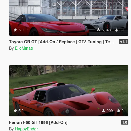
5.0
6,348
89
Toyota GR GT [Add-On / Replace | GT3 Tuning | Template | LODS]
v1.1
By
ElioMinati
5.0
209
9
Ferrari F50 GT 1996 [Add-On]
1.0
By
HappyEndgr