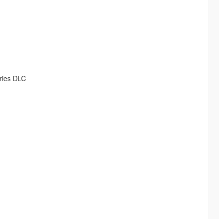
eries DLC