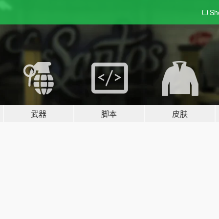
Sh
武器
脚本
皮肤