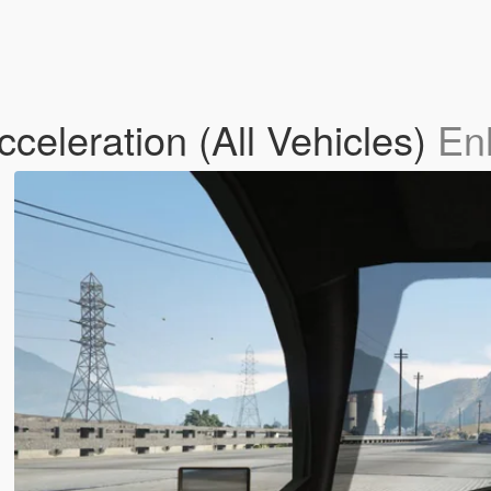
celeration (All Vehicles)
En