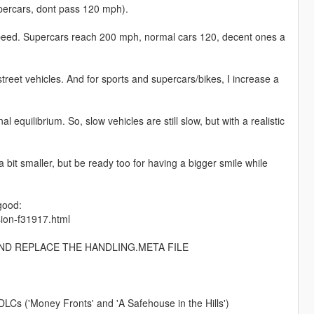
percars, dont pass 120 mph).
p speed. Supercars reach 200 mph, normal cars 120, decent ones a
street vehicles. And for sports and supercars/bikes, I increase a
l equilibrium. So, slow vehicles are still slow, but with a realistic
a bit smaller, but be ready too for having a bigger smile while
good:
sion-f31917.html
AND REPLACE THE HANDLING.META FILE
LCs ('Money Fronts' and 'A Safehouse in the Hills')