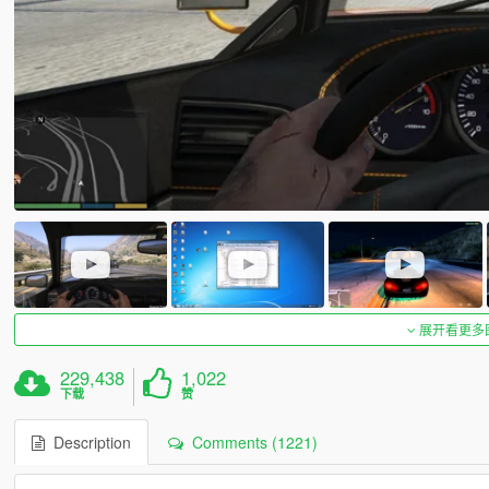
展开看更多
229,438
1,022
下载
赞
Description
Comments (1221)