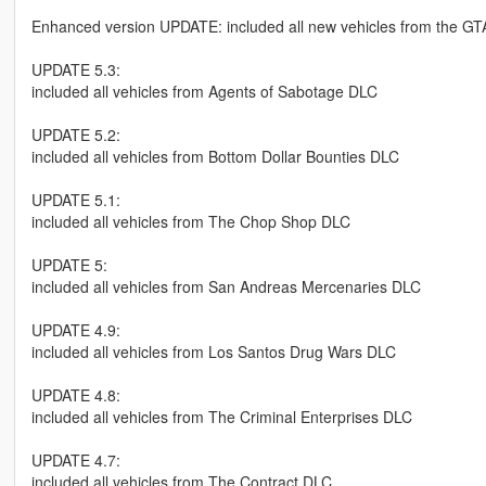
Enhanced version UPDATE: included all new vehicles from the GT
UPDATE 5.3:
included all vehicles from Agents of Sabotage DLC
UPDATE 5.2:
included all vehicles from Bottom Dollar Bounties DLC
UPDATE 5.1:
included all vehicles from The Chop Shop DLC
UPDATE 5:
included all vehicles from San Andreas Mercenaries DLC
UPDATE 4.9:
included all vehicles from Los Santos Drug Wars DLC
UPDATE 4.8:
included all vehicles from The Criminal Enterprises DLC
UPDATE 4.7:
included all vehicles from The Contract DLC