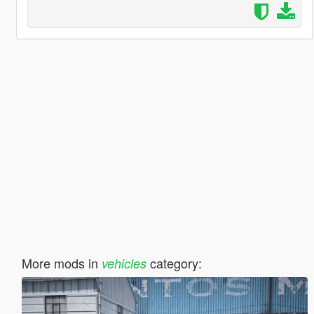
More mods in
category:
vehicles