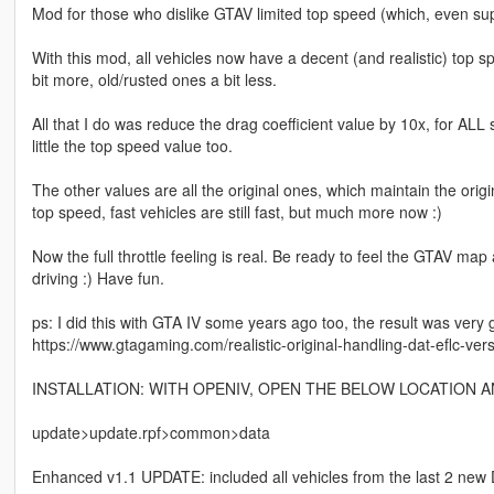
Mod for those who dislike GTAV limited top speed (which, even su
With this mod, all vehicles now have a decent (and realistic) to
bit more, old/rusted ones a bit less.
All that I do was reduce the drag coefficient value by 10x, for ALL 
little the top speed value too.
The other values are all the original ones, which maintain the origina
top speed, fast vehicles are still fast, but much more now :)
Now the full throttle feeling is real. Be ready to feel the GTAV map 
driving :) Have fun.
ps: I did this with GTA IV some years ago too, the result was very 
https://www.gtagaming.com/realistic-original-handling-dat-eflc-ver
INSTALLATION: WITH OPENIV, OPEN THE BELOW LOCATION 
update>update.rpf>common>data
Enhanced v1.1 UPDATE: included all vehicles from the last 2 new D