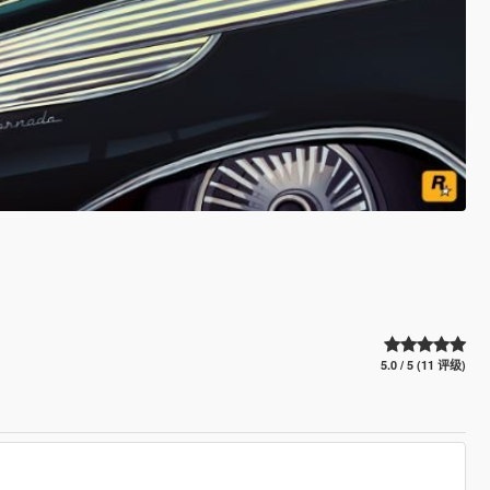
5.0 / 5 (11 评级)