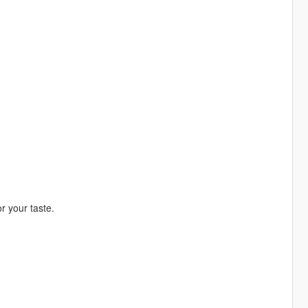
r your taste.