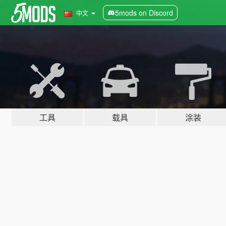
5mods on Discord
中文
工具
载具
涂装