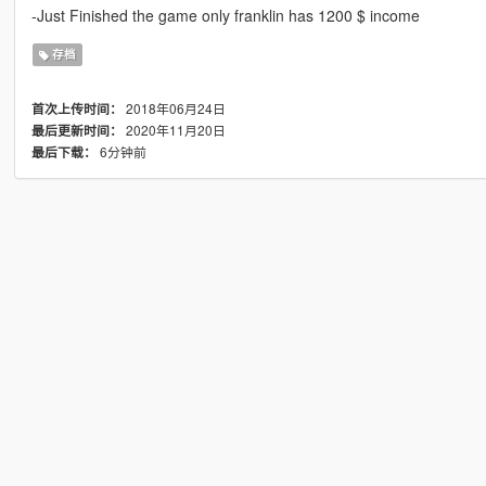
-Just Finished the game only franklin has 1200 $ income
存档
2018年06月24日
首次上传时间：
2020年11月20日
最后更新时间：
6分钟前
最后下载：