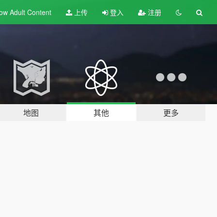
ow Adult
Content
上传
登入
注册
地图
其他
更多