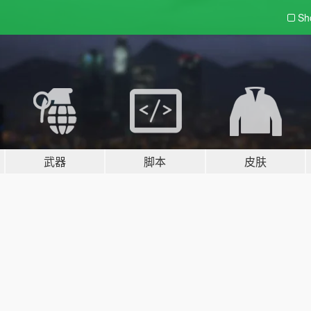
Sh
武器
脚本
皮肤