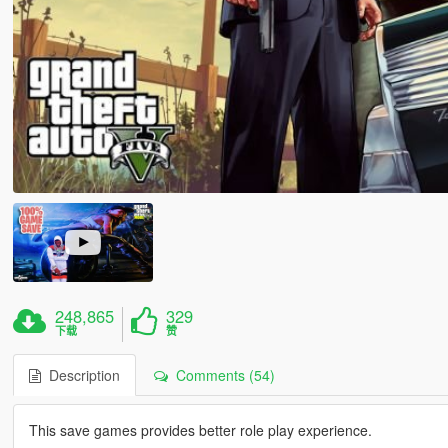
248,865
329
下载
赞
Description
Comments (54)
This save games provides better role play experience.