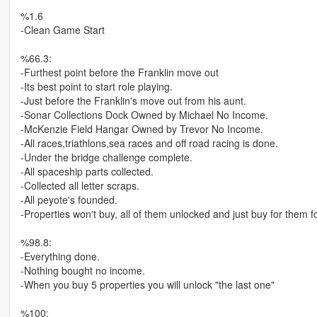
%1.6
-Clean Game Start
%66.3:
-Furthest point before the Franklin move out
-Its best point to start role playing.
-Just before the Franklin's move out from his aunt.
-Sonar Collections Dock Owned by Michael No Income.
-McKenzie Field Hangar Owned by Trevor No Income.
-All races,triathlons,sea races and off road racing is done.
-Under the bridge challenge complete.
-All spaceship parts collected.
-Collected all letter scraps.
-All peyote's founded.
-Properties won't buy, all of them unlocked and just buy for them fo
%98.8:
-Everything done.
-Nothing bought no income.
-When you buy 5 properties you will unlock "the last one"
%100: