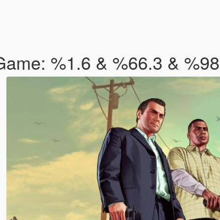
 Game: %1.6 & %66.3 & %9