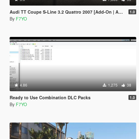
Audi TT Coupe S-Line 3.2 Quattro 2007 [Add-On | Animated]
1.0
By
F7YO
4.86
1,275
38
Ready to Use Combination DLC Packs
1.0
By
F7YO