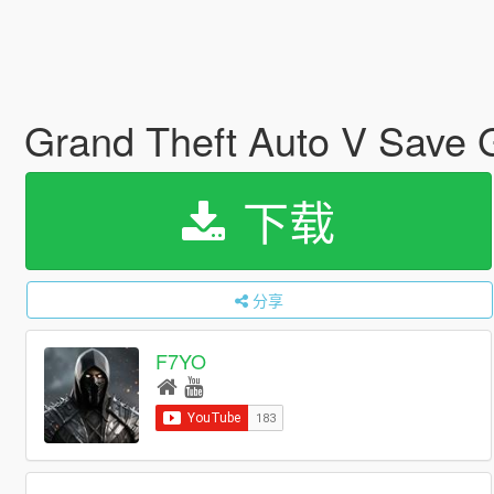
Grand Theft Auto V Save
下载
分享
F7YO