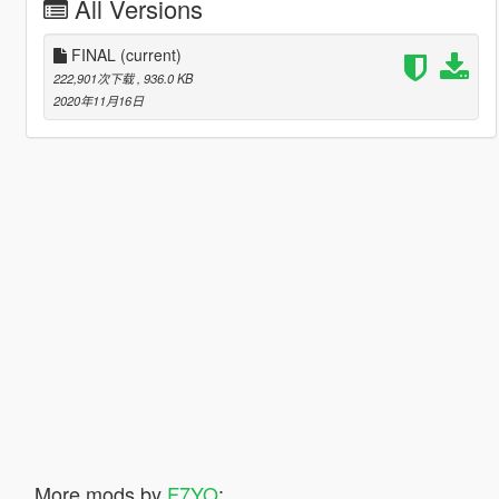
All Versions
FINAL
(current)
222,901次下载
, 936.0 KB
2020年11月16日
More mods by
F7YO
: