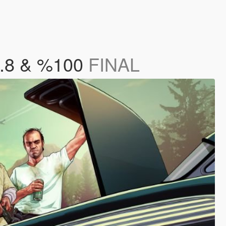
8.8 & %100
FINAL