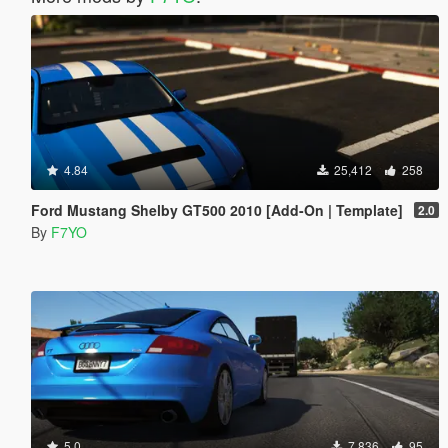
4.84
25,412
258
Ford Mustang Shelby GT500 2010 [Add-On | Template]
2.0
By
F7YO
5.0
7,836
95