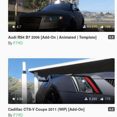
4.7
14,205
139
Audi RS4 B7 2006 [Add-On | Animated | Template]
3.5
By
F7YO
4.94
9,280
170
Cadillac CTS-V Coupe 2011 (WIP) [Add-On]
4.0
By
F7YO