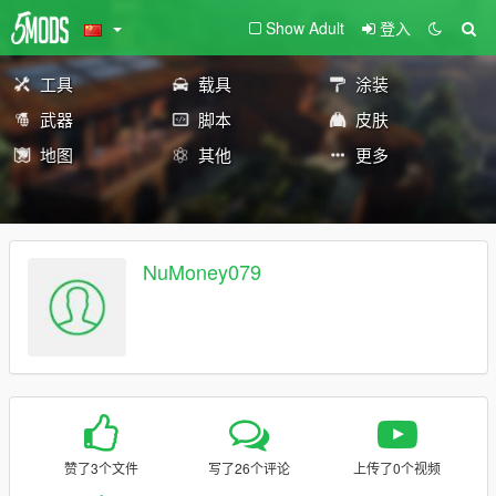
Show Adult
登入
工具
载具
涂装
武器
脚本
皮肤
地图
其他
更多
NuMoney079
赞了3个文件
写了26个评论
上传了0个视频