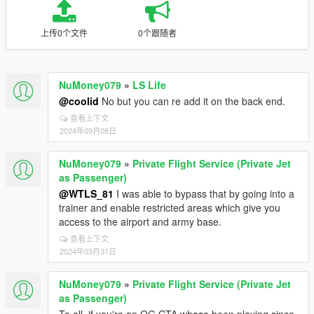
上传0个文件
0个跟随者
NuMoney079
»
LS Life
@coolid
No but you can re add it on the back end.
查看上下文
2024年09月08日
NuMoney079
»
Private Flight Service (Private Jet
as Passenger)
@WTLS_81
I was able to bypass that by going into a
trainer and enable restricted areas which give you
access to the airport and army base.
查看上下文
2024年03月31日
NuMoney079
»
Private Flight Service (Private Jet
as Passenger)