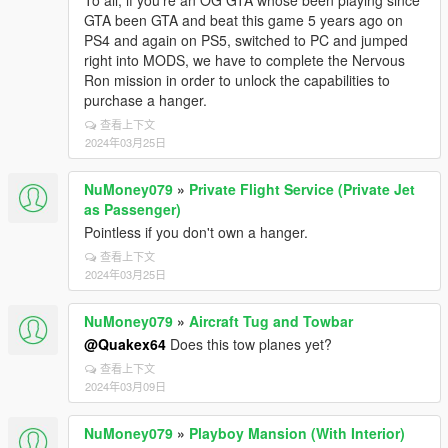
To all, if you're an OG GTA whose been playing since
GTA been GTA and beat this game 5 years ago on
PS4 and again on PS5, switched to PC and jumped
right into MODS, we have to complete the Nervous
Ron mission in order to unlock the capabilities to
purchase a hanger.
查看上下文
2024年03月25日
NuMoney079
»
Private Flight Service (Private Jet
as Passenger)
Pointless if you don't own a hanger.
查看上下文
2024年03月25日
NuMoney079
»
Aircraft Tug and Towbar
@Quakex64
Does this tow planes yet?
查看上下文
2024年03月09日
NuMoney079
»
Playboy Mansion (With Interior)