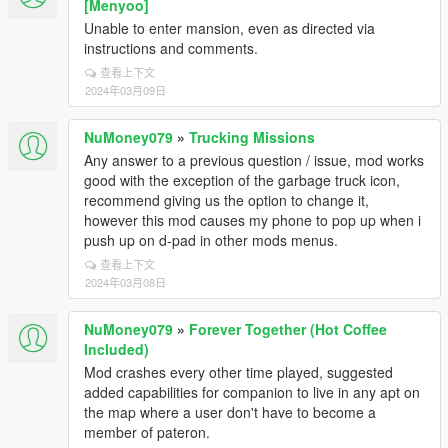
[Menyoo]
Unable to enter mansion, even as directed via
instructions and comments.
查看上下文
2024年03月09日
NuMoney079
»
Trucking Missions
Any answer to a previous question / issue, mod works
good with the exception of the garbage truck icon,
recommend giving us the option to change it,
however this mod causes my phone to pop up when i
push up on d-pad in other mods menus.
查看上下文
2024年03月08日
NuMoney079
»
Forever Together (Hot Coffee
Included)
Mod crashes every other time played, suggested
added capabilities for companion to live in any apt on
the map where a user don't have to become a
member of pateron.