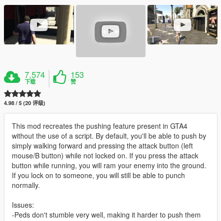
7,574
153
下载
赞
4.98 / 5 (20 评级)
This mod recreates the pushing feature present in GTA4
without the use of a script. By default, you'll be able to push by
simply walking forward and pressing the attack button (left
mouse/B button) while not locked on. If you press the attack
button while running, you will ram your enemy into the ground.
If you lock on to someone, you will still be able to punch
normally.
Issues:
-Peds don't stumble very well, making it harder to push them