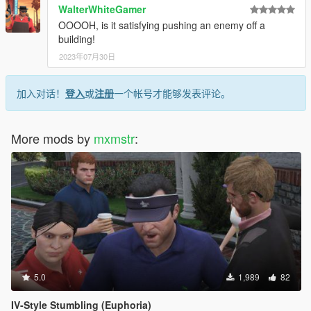
WalterWhiteGamer
OOOOH, is it satisfying pushing an enemy off a
building!
2023年07月30日
加入对话！
登入
或
注册
一个帐号才能够发表评论。
More mods by
mxmstr
:
5.0
1,989
82
IV-Style Stumbling (Euphoria)