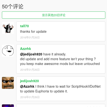
50个评论
显示其他20旧评论
tall70
thanks for update
2016年01月26日
Azzrhk
@jedijosh920
have it already.
did update and add more feature isn't your thing ?
you keep make awesome mods but leave untouched
2016年01月26日
jedijosh920
@Azzrhk
I think I have to wait for ScriptHookVDotNet
to update Euphoria to update it.
2016年01月26日