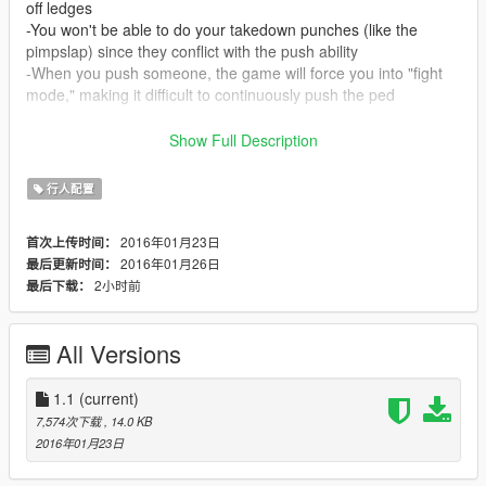
off ledges
-You won't be able to do your takedown punches (like the
pimpslap) since they conflict with the push ability
-When you push someone, the game will force you into "fight
mode," making it difficult to continuously push the ped
Installation:
Show Full Description
Run OpenIV, open update.rpf, and navigate to
update/common/data/action.
行人配置
Place results.meta and homings.meta into 'action.'
2016年01月23日
首次上传时间：
Update 1/25/2016:
2016年01月26日
最后更新时间：
-Improved the auto targeting and power of pushes
2小时前
最后下载：
-Sort of fixed the automatic switch to "fight mode" after pushing
someone
All Versions
1.1
(current)
7,574次下载
, 14.0 KB
2016年01月23日