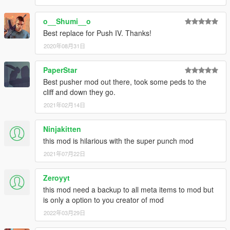
o__Shumi__o
Best replace for Push IV. Thanks!
2020年08月31日
PaperStar
Best pusher mod out there, took some peds to the
cliff and down they go.
2021年02月14日
Ninjakitten
this mod is hilarious with the super punch mod
2021年07月22日
Zeroyyt
this mod need a backup to all meta items to mod but
is only a option to you creator of mod
2022年03月29日