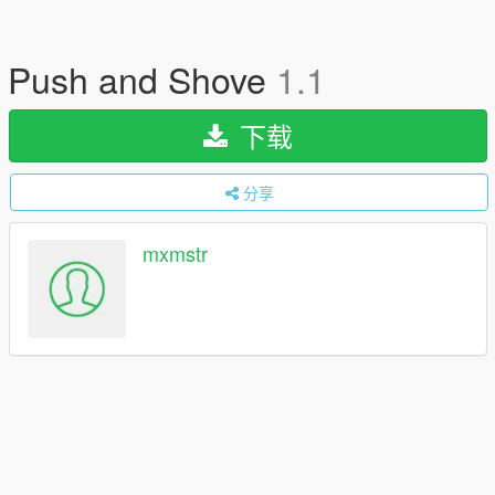
Push and Shove
1.1
下载
分享
mxmstr