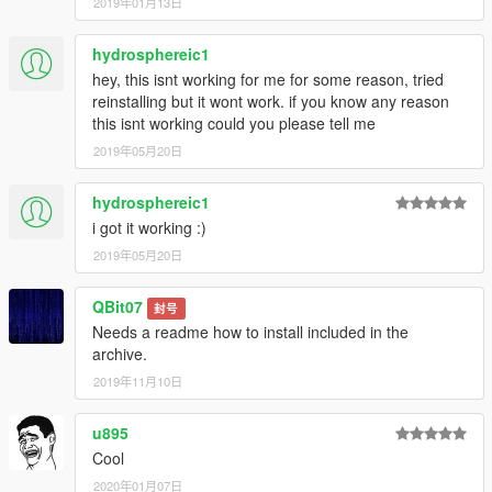
2019年01月13日
hydrosphereic1
hey, this isnt working for me for some reason, tried
reinstalling but it wont work. if you know any reason
this isnt working could you please tell me
2019年05月20日
hydrosphereic1
i got it working :)
2019年05月20日
QBit07
封号
Needs a readme how to install included in the
archive.
2019年11月10日
u895
Cool
2020年01月07日