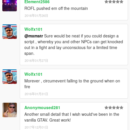
Element2586
ROFL pushed em off the mountain
2016年01月26日
Wolfx101
@mxmstr
Sure would be neat if you could design a
script , whereby you and other NPCs can get knocked
out in a fight and lay unconscious for a limited time
span.
2016年01月27日
Wolfx101
Morever , circumevent falling to the ground when on
fire
2016年01月31日
Anonymoused281
Another small detail that I wish would've been in the
vanilla GTAV. Great work!
2017年12月01日