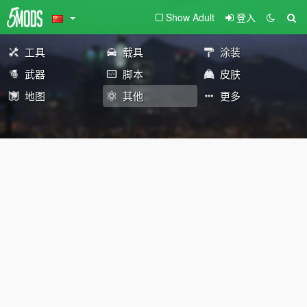
Show Adult
登入
工具
载具
涂装
武器
脚本
皮肤
地图
其他
更多