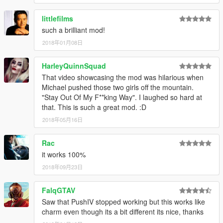
littlefilms
such a brilliant mod!
2018年01月08日
HarleyQuinnSquad
That video showcasing the mod was hilarious when
Michael pushed those two girls off the mountain.
"Stay Out Of My F**king Way". I laughed so hard at
that. This is such a great mod. :D
2018年05月16日
Rac
it works 100%
2018年09月23日
FalqGTAV
Saw that PushIV stopped working but this works like
charm even though its a bit different its nice, thanks