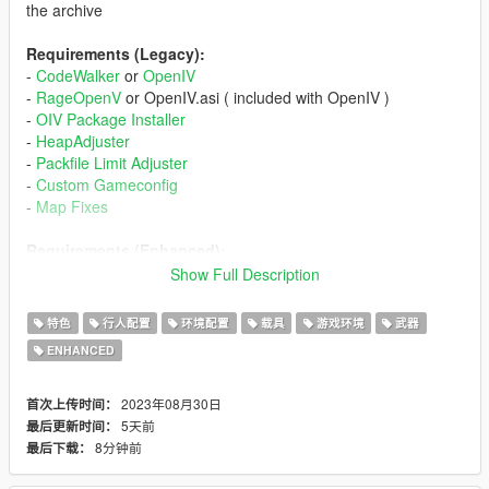
the archive
Requirements (Legacy):
-
CodeWalker
or
OpenIV
-
RageOpenV
or OpenIV.asi ( included with OpenIV )
-
OIV Package Installer
-
HeapAdjuster
-
Packfile Limit Adjuster
-
Custom Gameconfig
-
Map Fixes
Requirements (Enhanced):
-
CodeWalker
. Note: download the latest version from the
Show Full Description
Discord server
-
RageOpenV
or
OpenRPF
特色
行人配置
环境配置
载具
游戏环境
武器
-
OIV Package Installer
ENHANCED
-
HeapAdjuster Enhanced
-
Packfile Limit Adjuster Enhanced
-
Custom Gameconfig
2023年08月30日
首次上传时间：
-
Map Fixes
5天前
最后更新时间：
8分钟前
最后下载：
Installation (Legacy):