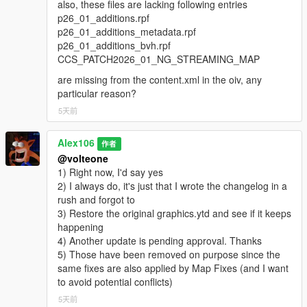
also, these files are lacking following entries
p26_01_additions.rpf
p26_01_additions_metadata.rpf
p26_01_additions_bvh.rpf
CCS_PATCH2026_01_NG_STREAMING_MAP
are missing from the content.xml in the oiv, any
particular reason?
5天前
Alex106
作者
@volteone
1) Right now, I'd say yes
2) I always do, it's just that I wrote the changelog in a
rush and forgot to
3) Restore the original graphics.ytd and see if it keeps
happening
4) Another update is pending approval. Thanks
5) Those have been removed on purpose since the
same fixes are also applied by Map Fixes (and I want
to avoid potential conflicts)
5天前