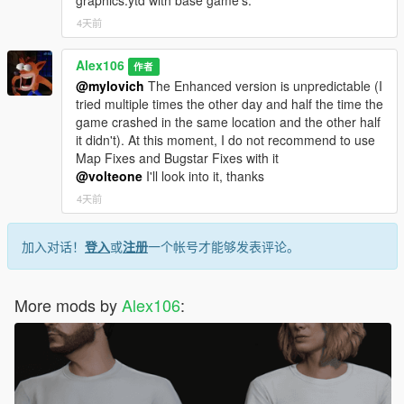
graphics.ytd with base game's.
4天前
Alex106
作者
@mylovich
The Enhanced version is unpredictable (I
tried multiple times the other day and half the time the
game crashed in the same location and the other half
it didn't). At this moment, I do not recommend to use
Map Fixes and Bugstar Fixes with it
@volteone
I'll look into it, thanks
4天前
加入对话！
登入
或
注册
一个帐号才能够发表评论。
More mods by
Alex106
: