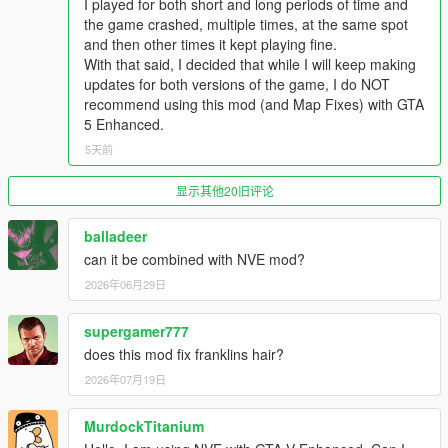
I played for both short and long periods of time and
- Updated the OIV package (fixed an error in the assembly.xml
the game crashed, multiple times, at the same spot
that caused "graphics.ytd" and "skydome.ytd" to be imported in
and then other times it kept playing fine.
the wrong location). Thanks to
volteone
for finding the error
With that said, I decided that while I will keep making
updates for both versions of the game, I do NOT
v7.2.1
recommend using this mod (and Map Fixes) with GTA
5 Enhanced.
Enhanced: Updated the OIV package (fixed an error in the
assembly.xml that caused the "content.xml" and "setup2.xml" of
5天前
the "patch2026_01" DLC pack to fail to install). Thanks to
volteone
for finding the error
显示其他20旧评论
balladeer
can it be combined with NVE mod?
2026年06月29日
supergamer777
does this mod fix franklins hair?
2026年07月19日
MurdockTitanium