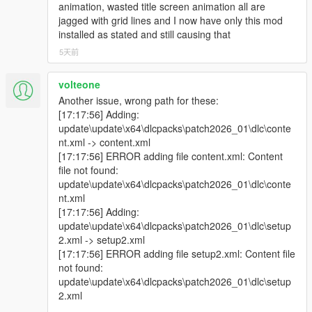
animation, wasted title screen animation all are
jagged with grid lines and I now have only this mod
installed as stated and still causing that
5天前
volteone
Another issue, wrong path for these:
[17:17:56] Adding:
update\update\x64\dlcpacks\patch2026_01\dlc\conte
nt.xml -> content.xml
[17:17:56] ERROR adding file content.xml: Content
file not found:
update\update\x64\dlcpacks\patch2026_01\dlc\conte
nt.xml
[17:17:56] Adding:
update\update\x64\dlcpacks\patch2026_01\dlc\setup
2.xml -> setup2.xml
[17:17:56] ERROR adding file setup2.xml: Content file
not found:
update\update\x64\dlcpacks\patch2026_01\dlc\setup
2.xml