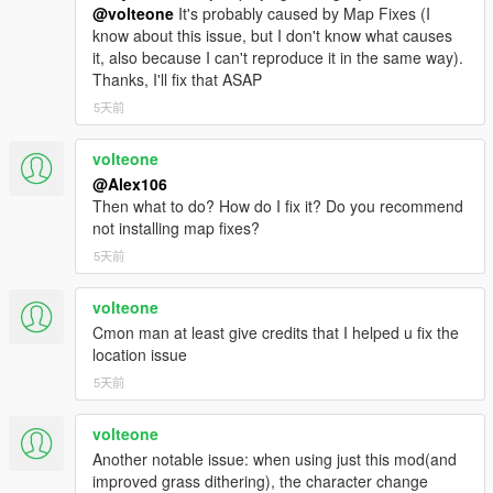
@volteone
It's probably caused by Map Fixes (I
know about this issue, but I don't know what causes
it, also because I can't reproduce it in the same way).
Thanks, I'll fix that ASAP
5天前
volteone
@Alex106
Then what to do? How do I fix it? Do you recommend
not installing map fixes?
5天前
volteone
Cmon man at least give credits that I helped u fix the
location issue
5天前
volteone
Another notable issue: when using just this mod(and
improved grass dithering), the character change