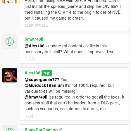
Hello, I am using NVE with GTA V Enhanced. Can I
just install the spFixes_Gen9 and skip the OIV file? I
tried installing the OIV file to the origin folder of NVE,
but it caused my game to crash.
2026年07月28日
bmw740il
@Alex106
- update rpf content.oiv file is this
necessary to install? What does it improve...Thx.
10天前
Alex106
作者
@supergamer777
Yes
@MurdockTitanium
It's not 100% required, but
various fixes will be missing
@bmw740il
It's required in order to get all the fixes. It
contains stuff that can't be loaded from a DLC pack,
such as scenarios, scaleforms, textures, etc.
9天前
BlackCatGaming19