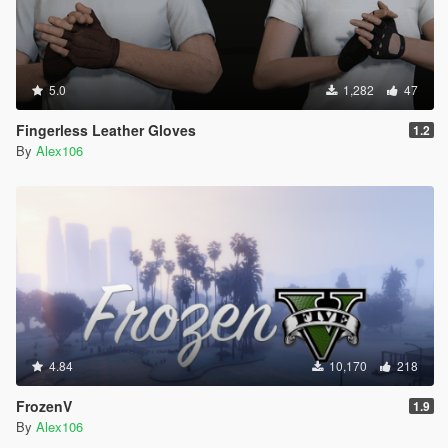
5.0
1,282
47
Fingerless Leather Gloves
1.2
By
Alex106
4.84
10,170
218
FrozenV
1.9
By
Alex106