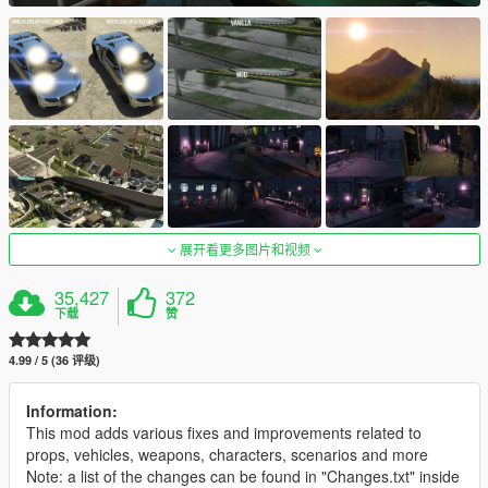
展开看更多图片和视频
35,427
372
下载
赞
4.99 / 5 (36 评级)
Information:
This mod adds various fixes and improvements related to
props, vehicles, weapons, characters, scenarios and more
Note: a list of the changes can be found in "Changes.txt" inside