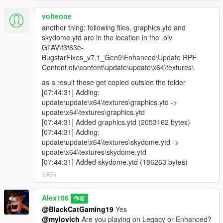
volteone
another thing: following files, graphics.ytd and
skydome.ytd are in the location in the .oiv
GTAV\f3f63e-
BugstarFixes_v7.1_Gen9\Enhanced\Update RPF
Content.oiv\content\update\update\x64\textures\
as a result these get copied outside the folder
[07:44:31] Adding:
update\update\x64\textures\graphics.ytd ->
update\x64\textures\graphics.ytd
[07:44:31] Added graphics.ytd (2053162 bytes)
[07:44:31] Adding:
update\update\x64\textures\skydome.ytd ->
update\x64\textures\skydome.ytd
[07:44:31] Added skydome.ytd (186263 bytes)
5天前
Alex106
作者
@BlackCatGaming19
Yes
@mylovich
Are you playing on Legacy or Enhanced?