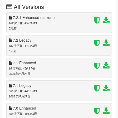
- Move the "spfixes" folder in "mods\update\x64\dlcpacks"
All Versions
- Add "<Item>dlcpacks:/spFixes/</Item>" to the "dlclist.xml"
- Update RPF Content: use the OIV Package Installer or extract
the files to import them manually
7.2.1 Enhanced
(current)
- Optionals: the instructions for each optional is included in the
162次下载
, 457.3 MB
archive
5天前
Installation (Enhanced):
7.2 Legacy
- Move the "spFixes_Gen9" folder in
157次下载
, 447.2 MB
"mods\update\x64\dlcpacks"
5天前
- Add "<Item>dlcpacks:/spFixes_Gen9/</Item>" to the
"dlclist.xml"
7.1 Enhanced
- Update RPF Content: use the OIV package installer or extract
the files and import them manually
86次下载
, 456.3 MB
- Optionals: the instructions for each optional is included in the
2026年07月27日
archive
7.1 Legacy
Special Thanks:
305次下载
, 446.1 MB
-
dexyfex
for
Codewalker
2026年07月27日
-
Skylumz
for
Sollumz
- The
OpenIV Team
for
OpenIV
7.0 Enhanced
Note: a complete list of credits can be found in "Credits.txt"
365次下载
, 451.8 MB
inside the archive