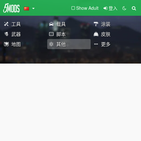
Show Adult
登入
工具
载具
涂装
武器
脚本
皮肤
地图
其他
更多