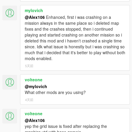
mylovich
@Alex106
Enhanced, first i was crashing on a
mission always in the same place so i deleted map
fixes and the crashes stopped, then i continued
playing and started crashing on another mission so i
deleted this mod and i haven't crashed a single time
since. Idk what issue is honestly but i was crashing so
much that i decided that it's better to play without both
mods enabled.
5天前
volteone
@mylovich
What other mods are you using?
4天前
volteone
@Alex106
yep the grid issue is fixed after replacing the