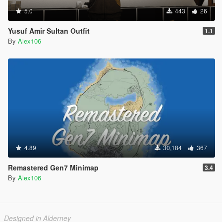
5.0
443
26
Yusuf Amir Sultan Outfit
1.1
By
Alex106
4.89
30,184
367
Remastered Gen7 Minimap
3.4
By
Alex106
Designed in Alderney