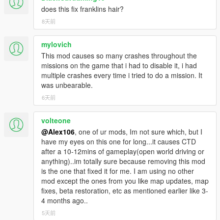
does this fix franklins hair?
8天前
mylovich
This mod causes so many crashes throughout the
missions on the game that i had to disable it, i had
multiple crashes every time i tried to do a mission. It
was unbearable.
6天前
volteone
@Alex106
, one of ur mods, Im not sure which, but I
have my eyes on this one for long...it causes CTD
after a 10-12mins of gameplay(open world driving or
anything)..im totally sure because removing this mod
is the one that fixed it for me. I am using no other
mod except the ones from you like map updates, map
fixes, beta restoration, etc as mentioned earlier like 3-
4 months ago..
5天前