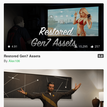
4.91
15,295
257
Restored Gen7 Assets
6.8
By
Alex106