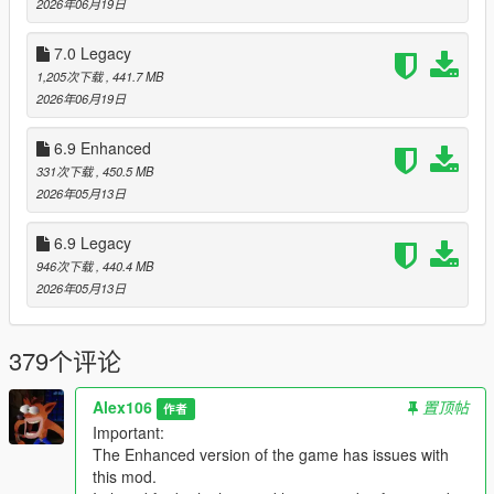
2026年06月19日
Changelog:
7.0 Legacy
v7.2
1,205次下载
, 441.7 MB
- Added a custom version of the "prop_cctv_cam_06a" prop
2026年06月19日
with the "Bobcat Security" logo (this will be used by the new
version of Map Fixes)
- Added a higher resolution version of the "Air Emu" livery for
6.9 Enhanced
the Shamal
331次下载
, 450.5 MB
- Added an higher resolution "p_emperor_interior" texture to
2026年05月13日
the "prop_ejector_seat_01" prop
- Fixed the wrong specular map colors of the
6.9 Legacy
"p_overalls_02_s", "prop_overalls_01" and
946次下载
, 440.4 MB
"prop_cs_overalls_01" props
2026年05月13日
Legacy:
- Updated the DLC pack
379个评论
- Updated the OIV package (fixed an error in the assembly.xml
that caused "graphics.ytd" and "skydome.ytd" to be imported in
Alex106
置顶帖
the wrong location). Thanks to
作者
volteone
for finding the error
Important:
The Enhanced version of the game has issues with
Enhanced:
this mod.
- Updated the DLC pack