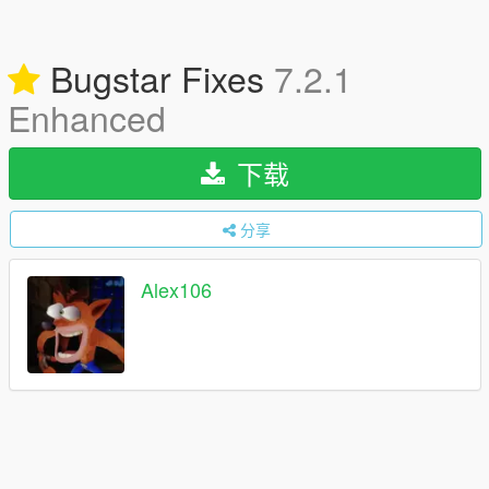
Bugstar Fixes
7.2.1
Enhanced
下载
分享
Alex106